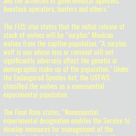
and the activities of governmental agencies,
livestock operators, hunters and others.”
The FEIS also states that the initial release of
stock of wolves will be “surplus” Mexican
wolves from the captive population. “A surplus
wolf is one whose loss or removal will not
significantly adversely affect the genetic or
demographic make-up of the population.” Under
the Endangered Species Act, the USFWS
classified the wolves as a nonessential
experimental population.
The Final Rule states, “Nonessential
experimental designation enables the Service to
develop measures for management of the