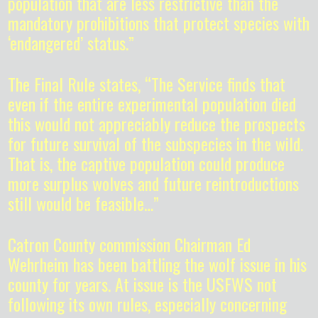
population that are less restrictive than the
mandatory prohibitions that protect species with
‘endangered’ status.”
The Final Rule states, “The Service finds that
even if the entire experimental population died
this would not appreciably reduce the prospects
for future survival of the subspecies in the wild.
That is, the captive population could produce
more surplus wolves and future reintroductions
still would be feasible…”
Catron County commission Chairman Ed
Wehrheim has been battling the wolf issue in his
county for years. At issue is the USFWS not
following its own rules, especially concerning