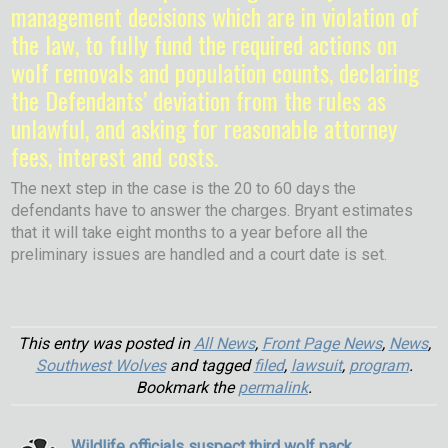
management decisions which are in violation of
the law, to fully fund the required actions on
wolf removals and population counts, declaring
the Defendants’ deviation from the rules as
unlawful, and asking for reasonable attorney
fees, interest and costs.
The next step in the case is the 20 to 60 days the
defendants have to answer the charges. Bryant estimates
that it will take eight months to a year before all the
preliminary issues are handled and a court date is set.
This entry was posted in
All News
,
Front Page News
,
News
,
Southwest Wolves
and tagged
filed
,
lawsuit
,
program
.
Bookmark the
permalink
.
Wildlife officials suspect third wolf pack