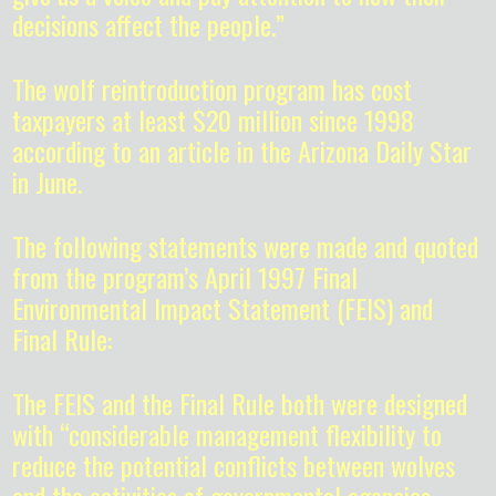
decisions affect the people.”
The wolf reintroduction program has cost
taxpayers at least $20 million since 1998
according to an article in the Arizona Daily Star
in June.
The following statements were made and quoted
from the program’s April 1997 Final
Environmental Impact Statement (FEIS) and
Final Rule:
The FEIS and the Final Rule both were designed
with “considerable management flexibility to
reduce the potential conflicts between wolves