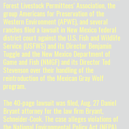
Forest Livestock Permittees’ Association, the
group Americans for Preservation of the
Western Environment (APWE), and several
ranches filed a lawsuit in New Mexico federal
district court against the U.S. Fish and Wildlife
Service (USFWS) and its Director Benjamin
Tuggle and the New Mexico Department of
Game and Fish (NMGF) and its Director Tod
Stevenson over their handling of the
reintroduction of the Mexican Gray Wolf
program.
The 40-page lawsuit was filed, Aug. 27 Daniel
Bryant attorney for the law firm Bryant,
Schneider-Cook. The case alleges violations of
the National Environmental Policy Act (NEPA),