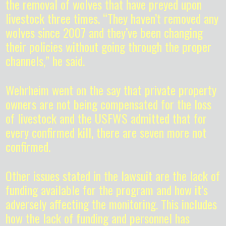
the removal of wolves that have preyed upon
livestock three times. “They haven’t removed any
wolves since 2007 and they’ve been changing
their policies without going through the proper
channels,” he said.
Wehrheim went on the say that private property
owners are not being compensated for the loss
of livestock and the USFWS admitted that for
every confirmed kill, there are seven more not
confirmed.
Other issues stated in the lawsuit are the lack of
funding available for the program and how it’s
adversely affecting the monitoring. This includes
how the lack of funding and personnel has