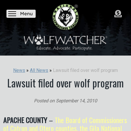
Lawsuit filed over wolf program
News
»
All News
»
Lawsuit filed over wolf program
Posted on
September 14, 2010
APACHE COUNTY
–
The Board of Commissioners
of Catron and Otero counties, the Gila National