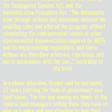
the Endangered Species Act, and the
Administrative Procedure Act. “The defendants
have through actions and omissions violated the
enabling rules and altered the program without
completing the environmental review or other
environmental documentation required by NEPA
and its implementing regulations, and these
actions are therefore arbitrary, capricious, and
not in accordance with the law…” according to
the brief.
In a phone interview, Bryant said he has spent
32 years battling the federal government over
land issues. “I’m the one waving my hands at the
federal land managers telling them they have to
give us a voice and pay attention to how their