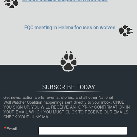
EQC meeting in Helena focuses on wolves
SUBSCRIBE TODAY
Get news, action alerts, events, stories, and all other National 
WolfWatcher Coalition happenings sent directly to your inbox. ONCE 
YOU SIGN UP, YOU WILL RECEIVE AN "OPT-IN" CONFIRMATION IN 
YOUR EMAIL WHICH YOU MUST CLICK TO RECEIVE OUR EMAILS. 
CHECK YOUR JUNK MAIL.
Email