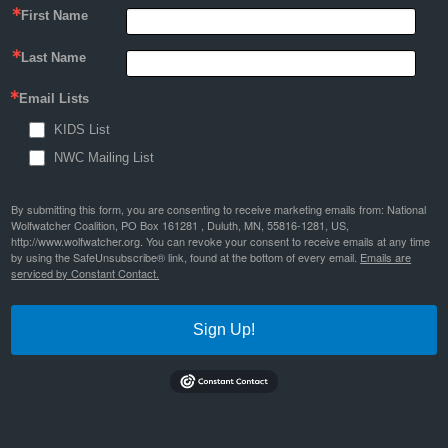
First Name
Last Name
Email Lists
KIDS List
NWC Mailing List
By submitting this form, you are consenting to receive marketing emails from: National
Wolfwatcher Coalition, PO Box 161281 , Duluth, MN, 55816-1281, US,
http://www.wolfwatcher.org. You can revoke your consent to receive emails at any time
by using the SafeUnsubscribe® link, found at the bottom of every email.
Emails are
serviced by Constant Contact.
Sign Up!