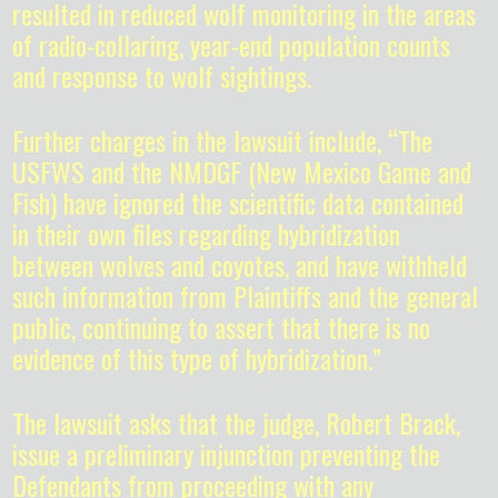
resulted in reduced wolf monitoring in the areas
of radio-collaring, year-end population counts
and response to wolf sightings.
Further charges in the lawsuit include, “The
USFWS and the NMDGF (New Mexico Game and
Fish) have ignored the scientific data contained
in their own files regarding hybridization
between wolves and coyotes, and have withheld
such information from Plaintiffs and the general
public, continuing to assert that there is no
evidence of this type of hybridization.”
The lawsuit asks that the judge, Robert Brack,
issue a preliminary injunction preventing the
Defendants from proceeding with any