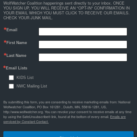
WolfWatcher Coalition happenings sent directly to your inbox. ONCE 
YOU SIGN UP, YOU WILL RECEIVE AN "OPT-IN" CONFIRMATION IN 
YOUR EMAIL WHICH YOU MUST CLICK TO RECEIVE OUR EMAILS. 
CHECK YOUR JUNK MAIL.
Email
First Name
Last Name
Email Lists
KIDS List
NWC Mailing List
By submitting this form, you are consenting to receive marketing emails from: National
Wolfwatcher Coalition, PO Box 161281 , Duluth, MN, 55816-1281, US,
http://www.wolfwatcher.org. You can revoke your consent to receive emails at any time
by using the SafeUnsubscribe® link, found at the bottom of every email.
Emails are
serviced by Constant Contact.