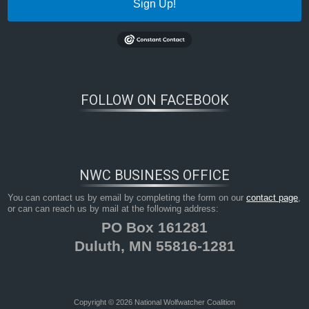
Sign Up!
FOLLOW ON FACEBOOK
NWC BUSINESS OFFICE
You can contact us by email by completing the form on our
contact page
,
or can can reach us by mail at the following address:
PO Box 161281
Duluth, MN 55816-1281
Copyright © 2026 National Wolfwatcher Coalition