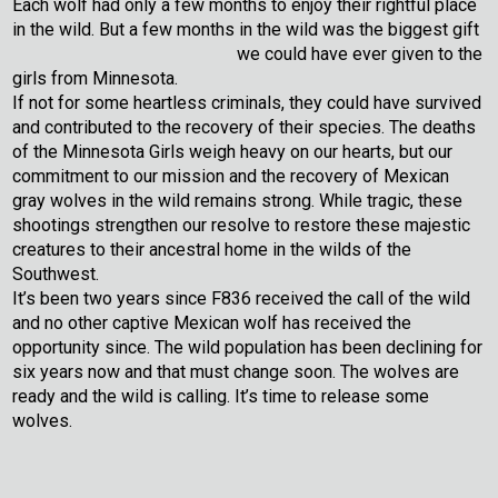
Each wolf had only a few months to enjoy their rightful place
in the wild. But a few months in the wild was the biggest gift
we could have ever given to the
girls from Minnesota.
If not for some heartless criminals, they could have survived
and contributed to the recovery of their species. The deaths
of the Minnesota Girls weigh heavy on our hearts, but our
commitment to our mission and the recovery of Mexican
gray wolves in the wild remains strong. While tragic, these
shootings strengthen our resolve to restore these majestic
creatures to their ancestral home in the wilds of the
Southwest.
It’s been two years since F836 received the call of the wild
and no other captive Mexican wolf has received the
opportunity since. The wild population has been declining for
six years now and that must change soon. The wolves are
ready and the wild is calling. It’s time to release some
wolves.