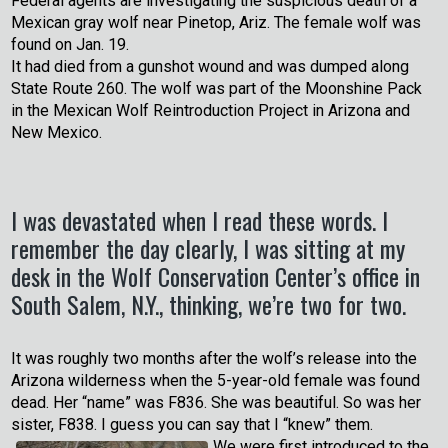
Federal agents are investigating the suspicious death of a
Mexican gray wolf near Pinetop, Ariz. The female wolf was
found on Jan. 19.
It had died from a gunshot wound and was dumped along
State Route 260. The wolf was part of the Moonshine Pack
in the Mexican Wolf Reintroduction Project in Arizona and
New Mexico.
I was devastated when I read these words. I
remember the day clearly, I was sitting at my
desk in the Wolf Conservation Center’s office in
South Salem, N.Y., thinking, we’re two for two.
It was roughly two months after the wolf’s release into the
Arizona wilderness when the 5-year-old female was found
dead. Her “name” was F836. She was beautiful. So was her
sister, F838. I guess you can say that I “knew” them.
We were first introduced to the