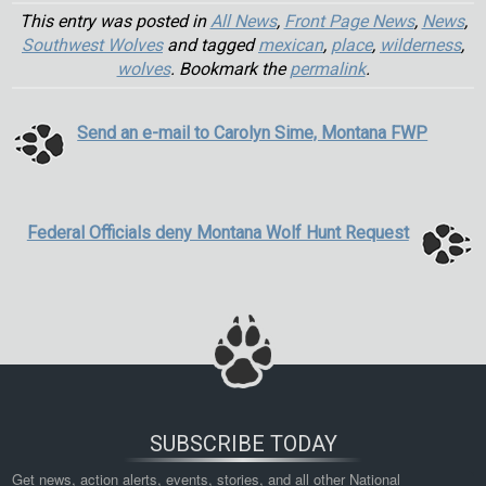
This entry was posted in
All News
,
Front Page News
,
News
,
Southwest Wolves
and tagged
mexican
,
place
,
wilderness
,
wolves
. Bookmark the
permalink
.
Send an e-mail to Carolyn Sime, Montana FWP
Federal Officials deny Montana Wolf Hunt Request
SUBSCRIBE TODAY
Get news, action alerts, events, stories, and all other National 