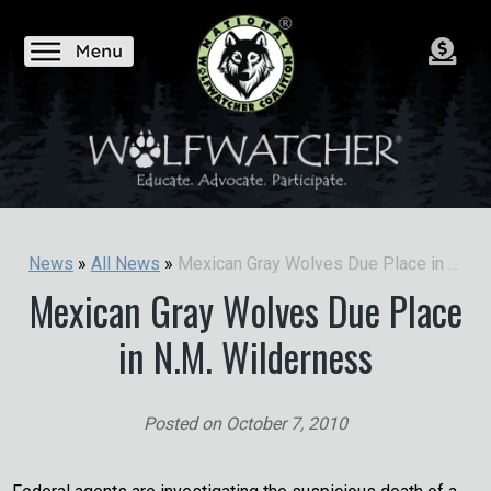
Mexican Gray Wolves Due Place in N.M. Wilderness
News
»
All News
»
Mexican Gray Wolves Due Place
in N.M. Wilderness
Posted on
October 7, 2010