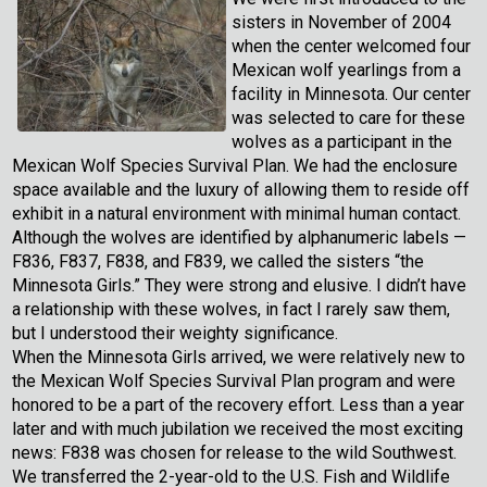
sisters in November of 2004
when the center welcomed four
Mexican wolf yearlings from a
facility in Minnesota. Our center
was selected to care for these
wolves as a participant in the
Mexican Wolf Species Survival Plan. We had the enclosure
space available and the luxury of allowing them to reside off
exhibit in a natural environment with minimal human contact.
Although the wolves are identified by alphanumeric labels —
F836, F837, F838, and F839, we called the sisters “the
Minnesota Girls.” They were strong and elusive. I didn’t have
a relationship with these wolves, in fact I rarely saw them,
but I understood their weighty significance.
When the Minnesota Girls arrived, we were relatively new to
the Mexican Wolf Species Survival Plan program and were
honored to be a part of the recovery effort. Less than a year
later and with much jubilation we received the most exciting
news: F838 was chosen for release to the wild Southwest.
We transferred the 2-year-old to the U.S. Fish and Wildlife