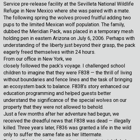
Service pre-release facility at the Sevilleta National Wildlife
Refuge in New Mexico where she was paired with a mate.
The following spring the wolves proved fruitful adding two
pups to the limited Mexican wolf population. The family,
dubbed the Meridian Pack, was placed in a temporary mesh
holding pen in eastern Arizona on July 6, 2006. Perhaps with
understanding of the liberty just beyond their grasp, the pack
eagerly freed themselves within 24 hours.
From our office in New York, we
closely followed the pack’s voyage. I challenged school
children to imagine that they were F838 — the thrill of living
without boundaries and fence lines and the task of bringing
an ecosystem back to balance. F838’s story enhanced our
education programming and helped guests better
understand the significance of the special wolves on our
property that they were not allowed to behold.
Just a few months after her adventure had begun, we
received the dreadful news that F838 was dead — illegally
killed. Three years later, F836 was granted a life in the wild
only to suffer the same fate as her littermate.