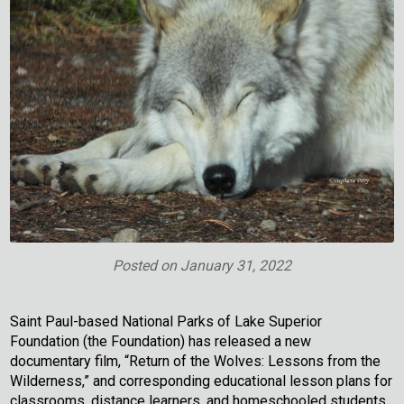
Posted on
January 31, 2022
Saint Paul-based National Parks of Lake Superior
Foundation (the Foundation) has released a new
documentary film, “Return of the Wolves: Lessons from the
Wilderness,” and corresponding educational lesson plans for
classrooms, distance learners, and homeschooled students.