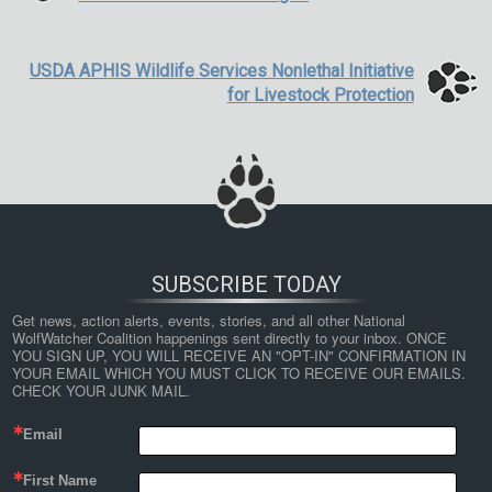
USDA APHIS Wildlife Services Nonlethal Initiative
for Livestock Protection
SUBSCRIBE TODAY
Get news, action alerts, events, stories, and all other National 
WolfWatcher Coalition happenings sent directly to your inbox. ONCE 
YOU SIGN UP, YOU WILL RECEIVE AN "OPT-IN" CONFIRMATION IN 
YOUR EMAIL WHICH YOU MUST CLICK TO RECEIVE OUR EMAILS. 
CHECK YOUR JUNK MAIL.
Email
First Name