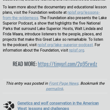
To learn more about the documentary and educational lesson
plans, visit the Foundation website at
nplsf.org/lessons-
from-the-wilderness
. The Foundation also presents the Lake
Superior Podcast, a show that highlights the five National
Parks that surround Lake Superior. Hosts, Walt Lindala and
Frida Waara, introduce listeners to the people, places, and
projects that make this Great Lake so remarkable. To listen
to the podcast, visit
nplsf.org/lake-superior-podcast
. For
information about the Foundation, visit
nplsf.org
.
READ MORE:
https://tinyurl.com/2p95rwdz
This entry was posted in
Front Page News
. Bookmark the
permalink
.
Genetics and wolf conservation in the American
West: lessons and challenges