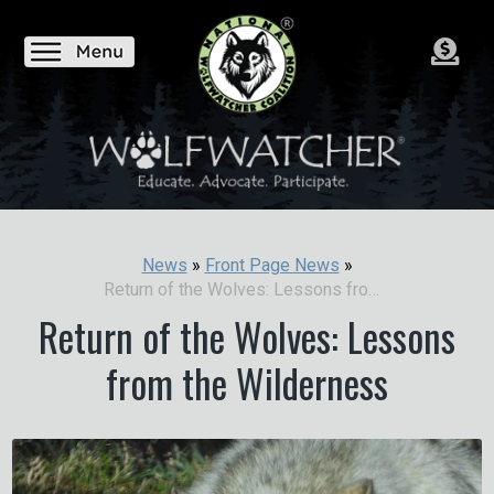
News
»
Front Page News
»
Return of the Wolves: Lessons from the Wilderness
Return of the Wolves: Lessons
from the Wilderness