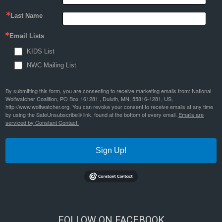
Last Name
Email Lists
KIDS List
NWC Mailing List
By submitting this form, you are consenting to receive marketing emails from: National
Wolfwatcher Coalition, PO Box 161281 , Duluth, MN, 55816-1281, US,
http://www.wolfwatcher.org. You can revoke your consent to receive emails at any time
by using the SafeUnsubscribe® link, found at the bottom of every email.
Emails are
serviced by Constant Contact.
Sign Up!
FOLLOW ON FACEBOOK