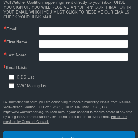
WolfWatcher Coalition happenings sent directly to your inbox. ONCE 
YOU SIGN UP, YOU WILL RECEIVE AN "OPT-IN" CONFIRMATION IN 
YOUR EMAIL WHICH YOU MUST CLICK TO RECEIVE OUR EMAILS. 
CHECK YOUR JUNK MAIL.
Email
First Name
Last Name
Email Lists
KIDS List
NWC Mailing List
By submitting this form, you are consenting to receive marketing emails from: National
Wolfwatcher Coalition, PO Box 161281 , Duluth, MN, 55816-1281, US,
http://www.wolfwatcher.org. You can revoke your consent to receive emails at any time
by using the SafeUnsubscribe® link, found at the bottom of every email.
Emails are
serviced by Constant Contact.