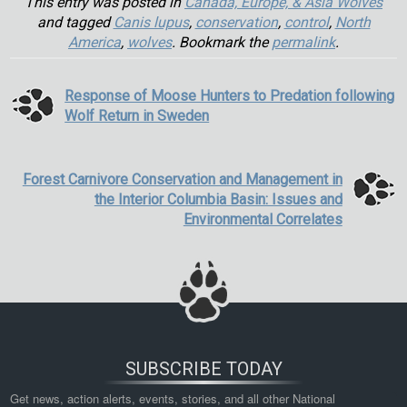
This entry was posted in
Canada, Europe, & Asia Wolves
and tagged
Canis lupus
,
conservation
,
control
,
North
America
,
wolves
. Bookmark the
permalink
.
Response of Moose Hunters to Predation following
Wolf Return in Sweden
Forest Carnivore Conservation and Management in
the Interior Columbia Basin: Issues and
Environmental Correlates
SUBSCRIBE TODAY
Get news, action alerts, events, stories, and all other National 