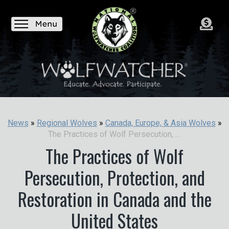
News
»
Regional Wolves
»
Canada, Europe, & Asia Wolves
»
The Practices of Wolf Persecution, Protection, and Restoration in Canada and the United States
The Practices of Wolf
Persecution, Protection, and
Restoration in Canada and the
United States