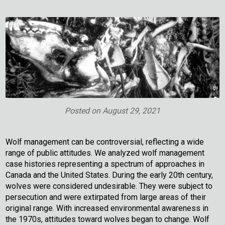
Posted on
August 29, 2021
Wolf management can be controversial, reflecting a wide
range of public attitudes. We analyzed wolf management
case histories representing a spectrum of approaches in
Canada and the United States. During the early 20th century,
wolves were considered undesirable. They were subject to
persecution and were extirpated from large areas of their
original range. With increased environmental awareness in
the 1970s, attitudes toward wolves began to change. Wolf