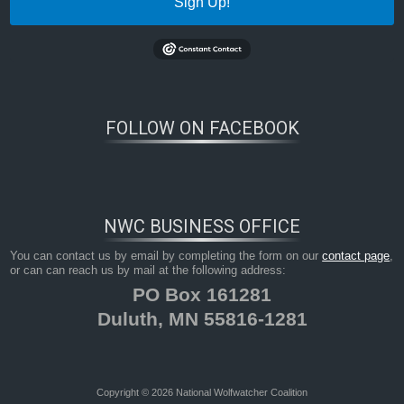
Sign Up!
FOLLOW ON FACEBOOK
NWC BUSINESS OFFICE
You can contact us by email by completing the form on our
contact page
,
or can can reach us by mail at the following address:
PO Box 161281
Duluth, MN 55816-1281
Copyright © 2026 National Wolfwatcher Coalition