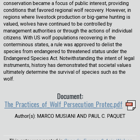
conservation became a focus of public interest, providing
conditions that favored regional wolf recovery. However, in
regions where livestock production or big-game hunting is
valued, wolves have continued to be controlled by
management authorities or through the actions of individual
citizens. With US wolf populations recovering in the
conterminous states, a rule was approved to delist the
species from endangered to threatened status under the
Endangered Species Act. Notwithstanding the intent of legal
instruments, history has demonstrated that societal values
ultimately determine the survival of species such as the
wolf.
Document:
The_Practices_of_Wolf_Persecution_Protec.pdf
Author(s): MARCO MUSIANI AND PAUL C. PAQUET