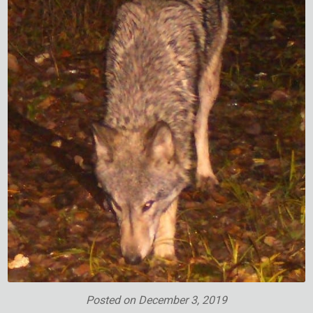
Posted on
December 3, 2019