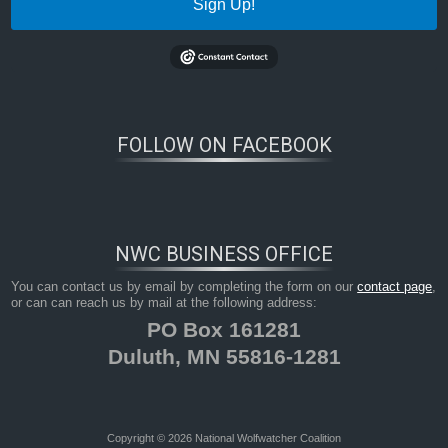
Sign Up!
FOLLOW ON FACEBOOK
NWC BUSINESS OFFICE
You can contact us by email by completing the form on our
contact page
,
or can can reach us by mail at the following address:
PO Box 161281
Duluth, MN 55816-1281
Copyright © 2026 National Wolfwatcher Coalition