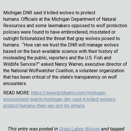
Michigan DNR said it killed wolves to protect
humans. Officials at the Michigan Department of Natural
Resources and some lawmakers opposed to wolf protection
policies were found to have embroidered, misstated or
outright fictionalized the threat that gray wolves posed to
humans. “How can we trust the DNR will manage wolves
based on the best-available science with their history of
misleading the public, reporters and the U.S. Fish and
Wildlife Service?” asked Nancy Warren, executive director of
the National Wolfwatcher Coalition, a volunteer organization
that has been critical of the state’s transparency on wolf
encounters.
READ MORE:
https://www.bridgemi.com/michigan-
environment-watch/michigan-dnr-said-it-killed-wolves-
protect-humans-then-we-got-its-emails
This entry was posted in
Great Lakes Wolves
and tagged