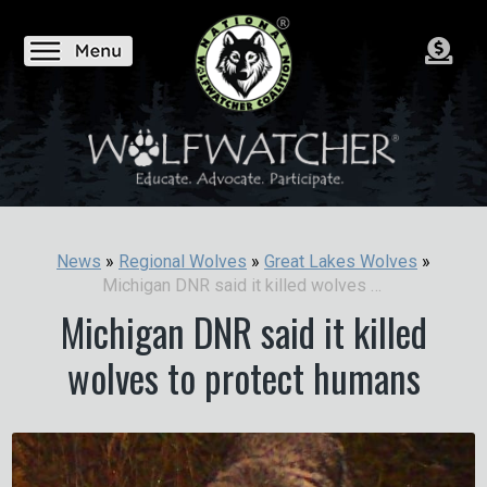
News
»
Regional Wolves
»
Great Lakes Wolves
»
Michigan DNR said it killed wolves to protect humans
Michigan DNR said it killed
wolves to protect humans