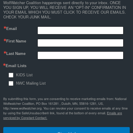
WolfWatcher Coalition happenings sent directly to your inbox. ONCE 
YOU SIGN UP, YOU WILL RECEIVE AN "OPT-IN" CONFIRMATION IN 
YOUR EMAIL WHICH YOU MUST CLICK TO RECEIVE OUR EMAILS. 
CHECK YOUR JUNK MAIL.
Email
First Name
Last Name
Email Lists
KIDS List
NWC Mailing List
By submitting this form, you are consenting to receive marketing emails from: National
Wolfwatcher Coalition, PO Box 161281 , Duluth, MN, 55816-1281, US,
http://www.wolfwatcher.org. You can revoke your consent to receive emails at any time
by using the SafeUnsubscribe® link, found at the bottom of every email.
Emails are
serviced by Constant Contact.