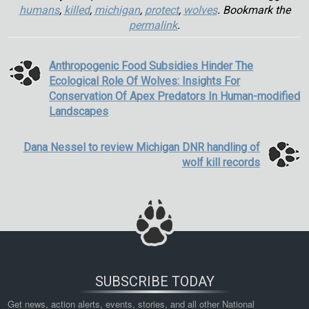
humans
,
killed
,
michigan
,
protect
,
wolves
. Bookmark the
permalink
.
Anthropogenic Food Subsidies Hinder The
Ecological Role Of Wolves: Insights For
Conservation Of Apex Predators In Human-modified
Landscapes
Dana Nessel to review Michigan DNR handling of
wolf kill records
SUBSCRIBE TODAY
Get news, action alerts, events, stories, and all other National 