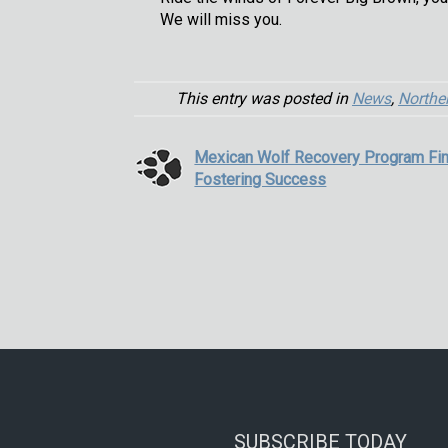
We will miss you.
This entry was posted in
News
,
Northe
Mexican Wolf Recovery Program Fin
Fostering Success
SUBSCRIBE TODAY