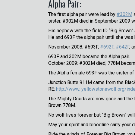
Alpha Pair:
The first alpha pair were lead by
#302M
sister. #302M died in September 2009 wh
His nephew with the field ID “Big Brown
He and 693F the alpha pair until she was 
November 2008: #693F,
#692F
,
#642F
, 
693F and 302M became the Alpha pair.
October 2009: #302M died, 778M became
The Alpha female 693F was the sister o
Junction Butte 911M came from the Blackt
RE:
http://www. yellowstonewolf.org/ind
The Mighty Druids are now gone and the B
Brown 778M.
No wolf lives forever but “Big Brown” wi
May your spirit and bloodline carry your 
Ride the winds of Forever Big Brown, you 