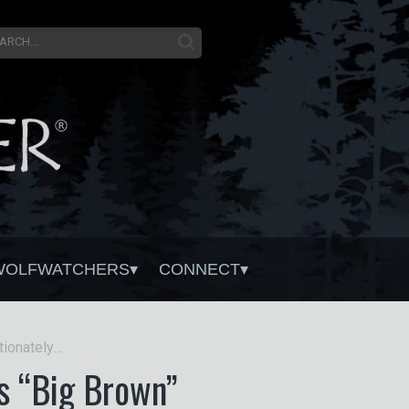
WOLFWATCHERS
CONNECT
Tribute to Wolf 778M affectionately known as “Big Brown”
s “Big Brown”