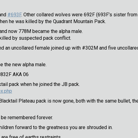
and
#693F
. Other collared wolves were 692F (693F’s sister from 
en he was killed by the Quadrant Mountain Pack.
” and now 778M became the alpha male.
killed by suspected pack conflict.
and an uncollared female joined up with #302M and five uncollared
 the new alpha male.
f 832F AKA 06
ail pack when he joined the JB pack.
ex.php
lacktail Plateau pack is now gone, both with the same bullet, t
ll be remembered forever.
children forward to the greatness you are shrouded in.
are free of earths restraints.