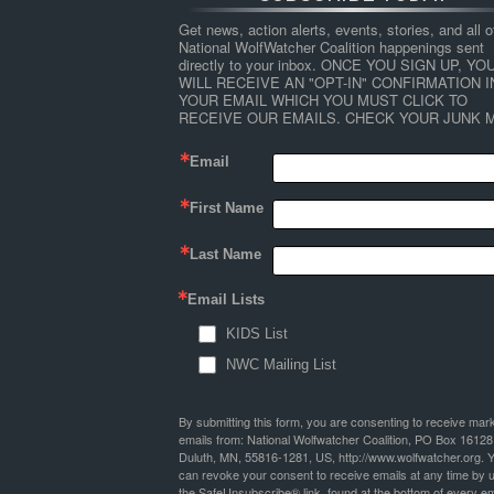
Get news, action alerts, events, stories, and all ot
National WolfWatcher Coalition happenings sent 
directly to your inbox. ONCE YOU SIGN UP, YOU
WILL RECEIVE AN "OPT-IN" CONFIRMATION IN
YOUR EMAIL WHICH YOU MUST CLICK TO 
RECEIVE OUR EMAILS. CHECK YOUR JUNK M
Email
First Name
Last Name
Email Lists
KIDS List
NWC Mailing List
By submitting this form, you are consenting to receive mar
emails from: National Wolfwatcher Coalition, PO Box 16128
Duluth, MN, 55816-1281, US, http://www.wolfwatcher.org. 
can revoke your consent to receive emails at any time by 
the SafeUnsubscribe® link, found at the bottom of every em