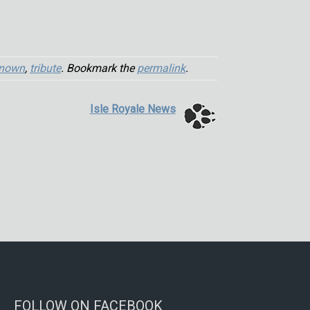
nown
,
tribute
. Bookmark the
permalink
.
Isle Royale News
FOLLOW ON FACEBOOK