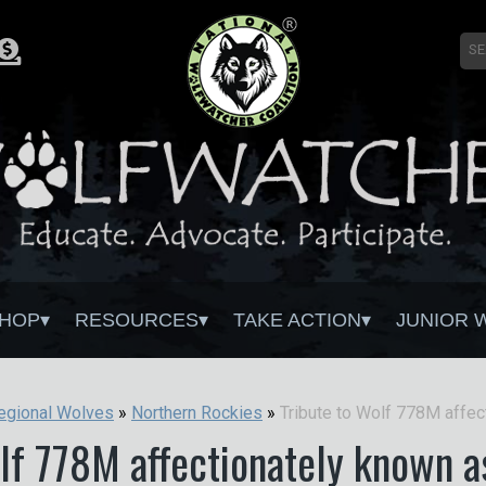
HOP
RESOURCES
TAKE ACTION
JUNIOR 
egional Wolves
»
Northern Rockies
»
olf 778M affectionately known a