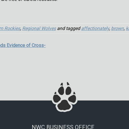
rn Rockies
,
Regional Wolves
and tagged
affectionately
,
brown
,
k
ds Evidence of Cross-
NWC BUSINESS OFFICE