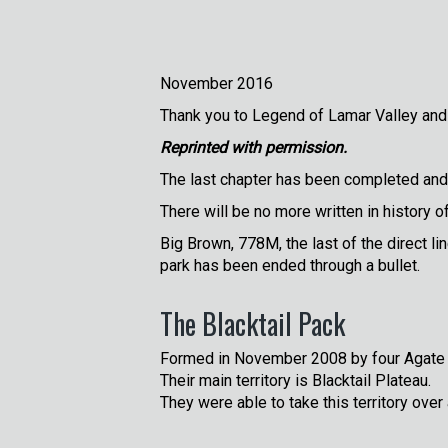
November 2016
Thank you to Legend of Lamar Valley and
Reprinted with permission.
The last chapter has been completed and 
There will be no more written in history o
Big Brown, 778M, the last of the direct li
park has been ended through a bullet.
The Blacktail Pack
Formed in November 2008 by four Agate 
Their main territory is Blacktail Plateau.
They were able to take this territory ove