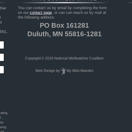
her 
You can contact us by email by completing the form
on our
contact page
, or can can reach us by mail at
 
the following address:
 
PO Box 161281
AIL.
Duluth, MN 55816-1281
Copyright © 2026 National Wolfwatcher Coalition
Web Design
by
My Web Maestro
keting
1 ,
You
using
ail.