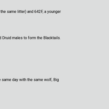
the same litter) and 642F, a younger
 Druid males to form the Blacktails.
he same day with the same wolf, Big