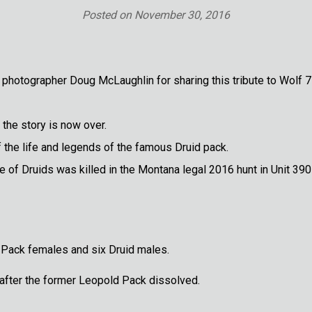
Posted on
November 30, 2016
 photographer Doug McLaughlin for sharing this tribute to Wolf 
the story is now over.
f the life and legends of the famous Druid pack.
ne of Druids was killed in the Montana legal 2016 hunt in Unit 390
Pack females and six Druid males.
r after the former Leopold Pack dissolved.