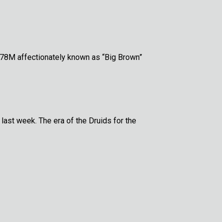
778M affectionately known as “Big Brown”
 last week. The era of the Druids for the