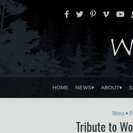
HOME
NEWS
ABOUT
S
News
»
R
Tribute to W