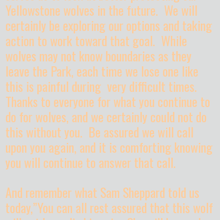
Yellowstone wolves in the future. We will
certainly be exploring our options and taking
action to work toward that goal. While
wolves may not know boundaries as they
leave the Park, each time we lose one like
this is painful during very difficult times.
Thanks to everyone for what you continue to
do for wolves, and we certainly could not do
this without you. Be assured we will call
upon you again, and it is comforting knowing
you will continue to answer that call.
And remember what Sam Sheppard told us
today,”You can all rest assured that this wolf