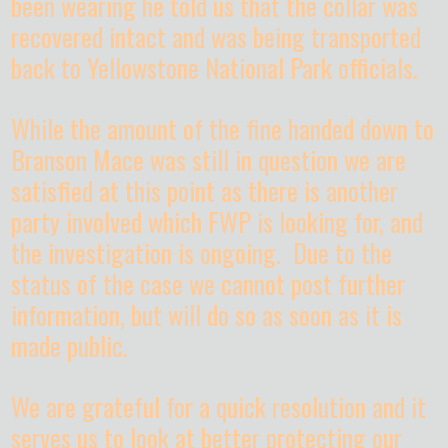
been wearing he told us that the collar was
recovered intact and was being transported
back to Yellowstone National Park officials.
While the amount of the fine handed down to
Branson Mace was still in question we are
satisfied at this point as there is another
party involved which FWP is looking for, and
the investigation is ongoing. Due to the
status of the case we cannot post further
information, but will do so as soon as it is
made public.
We are grateful for a quick resolution and it
serves us to look at better protecting our