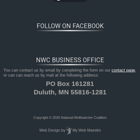
FOLLOW ON FACEBOOK
NWC BUSINESS OFFICE
You can contact us by email by completing the form on our
contact page
,
or can can reach us by mail at the following address:
PO Box 161281
Duluth, MN 55816-1281
Copyright © 2026 National Wolfwatcher Coalition
Web Design
by
My Web Maestro