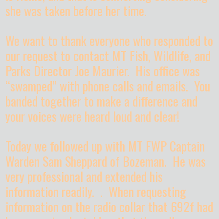
she was taken before her time.
We want to thank everyone who responded to
our request to contact MT Fish, Wildlife, and
Parks Director Joe Maurier. His office was
“swamped” with phone calls and emails. You
banded together to make a difference and
your voices were heard loud and clear!
Today we followed up with MT FWP Captain
Warden Sam Sheppard of Bozeman. He was
very professional and extended his
information readily. . When requesting
information on the radio collar that 692f had