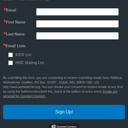
Email
First Name
Last Name
Email Lists
KIDS List
NWC Mailing List
By submitting this form, you are consenting to receive marketing emails from: National
Wolfwatcher Coalition, PO Box 161281 , Duluth, MN, 55816-1281, US,
http://www.wolfwatcher.org. You can revoke your consent to receive emails at any time
by using the SafeUnsubscribe® link, found at the bottom of every email.
Emails are
serviced by Constant Contact.
Sign Up!