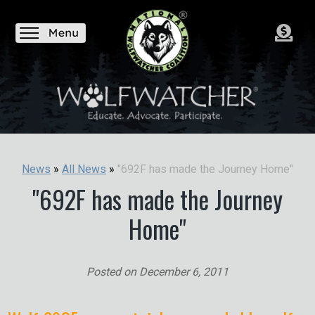
"692F has made the Journey Home"
News
»
All News
»
"692F has made the Journey
Home"
Posted on
December 6, 2011