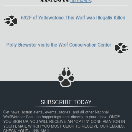
Bookmark the
permalink
.
692F of Yellowstone..This Wolf was Illegally Killed
Polly Brewster visits the Wolf Conservation Center
SUBSCRIBE TODAY
Get news, action alerts, events, stories, and all other National 
WolfWatcher Coalition happenings sent directly to your inbox. ONCE 
YOU SIGN UP, YOU WILL RECEIVE AN "OPT-IN" CONFIRMATION IN 
YOUR EMAIL WHICH YOU MUST CLICK TO RECEIVE OUR EMAILS. 
CHECK YOUR JUNK MAIL.