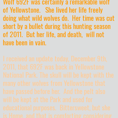
Wolf 692F was certainly a remarkable wolf
of Yellowstone. She lived her life freely
doing what wild wolves do. Her time was cut
short by a bullet during this hunting season
of 2011. But her life, and death, will not
have been in vain.
I received an update today, December 9th,
2011, that 692F was back in Yellowstone
National Park. The skull will be kept with the
many other wolves from Yellowstone that
have passed before her. And the pelt also
will be kept at the Park and used for
educational purposes. Bittersweet, but she
is Home, and that is comforting considering