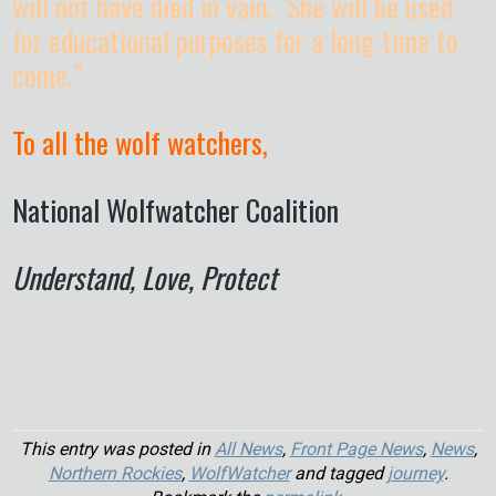
will not have died in vain. She will be used
for educational purposes for a long time to
come.”
To all the wolf watchers,
National Wolfwatcher Coalition
Understand, Love, Protect
This entry was posted in
All News
,
Front Page News
,
News
,
Northern Rockies
,
WolfWatcher
and tagged
journey
.