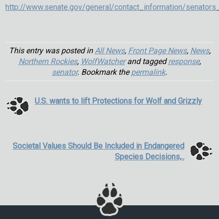
http://www.senate.gov/general/contact_information/senators
This entry was posted in
All News
,
Front Page News
,
News
,
Northern Rockies
,
WolfWatcher
and tagged
response
,
senator
. Bookmark the
permalink
.
U.S. wants to lift Protections for Wolf and Grizzly
Societal Values Should Be Included in Endangered
Species Decisions,..