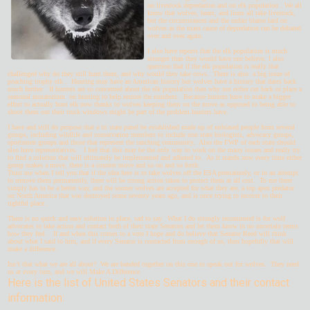
on livestock depredation and on elk population . We all
know that wolves, bears, and lions all take livestock,
but the circumstances and the unfair blame laid on
wolves as the main cause of depredation can be debated
over and over again.
I also have reports that the elk population is much
stronger than they would have one believe. I also
question that if the elk population is really that
challenged why do they still hunt them, and why would they take cows. There is also a big issue of
poaching trophy elk . Hunting may have an American history but wolves have a history that dates back
much further If hunters are so concerned about the elk population then why not either cut back or place a
seasonal moratorium on hunting to help restore the numbers. Because hunters have to make a bigger
effort to actually hunt elk now thanks to wolves keeping them on the move as opposed to being able to
shoot them out their truck windows might be part of the problem.hunters have.
I have and still do propose that a tri state panel be established made up of unbiased people from several
groups, including wildlife and conservation members to include non state biologists, advocacy groups,
sportsmen groups and those that represent the ranching community. Also the FWP of each state should
also have representatives. I feel that this may be the only way to work on the many issues and really try
to find a solution that will ultimately be implemented and adhered to. As it stands now every time either
group makes a move, there is a counter move and so on and so forth.
Trust me when I tell you that if the idea here is to take wolves off the ESA prematurely, or in an attempt
to remove them permanently, there will be strong action taken to protect them at all cost. To me there
simply has to be a better way, and the sooner wolves are accepted for what they are, a top apex predator
on North America that was destroyed some seventy years ago, and is once trying to recover to their
rightful place .
There is no quick and easy solution in place, sad to say. What I do strongly recommend is for wolf
advocates to take action and contact both of their state Senators and let them know in no uncertain terms
how they feel . If and when this comes to a vote I hope and do believe that Senator Reed will think
about what I said to him, and if every Senator is contacted from enough of us, then hopefully that will
make a difference.
Isn’t that what we are all about? We are banded together on this one to speak out for wolves. They need
us at every turn, and we will Make A Difference.
Here is the list of United States Senators and their contact
information: