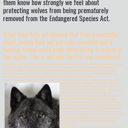
them know how strongly we feel about
protecting wolves from being prematurely
removed from the Endangered Species Act.
It has been fully established that from a scientific
stand, wolves have not yet fully recovered and a
hunting season could prove devastating to wolves in
the region. This is not why the ESA was introduced.
I ask myself why would they remove the protection for wolves at this time, knowing that the population
would once again fall so far that wolves would once again need to be protected and managed by the
federal government. This action is being brought forward by special interest groups (hunting and
sportsmen associations mainly). These groups play a significant role in the election process in the
northern Rockies, and certainly have the Governors of the three states attention.
The wolf is an apex predator of North America and certainly does not come without controversy.
He
draws on so many emotions , from love to hate, and
little in between. I can think of no other animal on
this planet that demands such attention. The wolf’s
contributions to a healthy ecosystem is well
documented, and it is the opinion of Wolfwatcher and
so many others that the population has not fully
recovered and should not be taken of the ESA at this
time. At the same time we are striving to see the wolf
recovered and managed properly by individual states.
That is the ultimate goal of the ESA, as well as ours.
It is honestly frightening when the power to do so ends
up in the hands of Governors that hate wolves and
have all stated that they would like to see them
eliminated.
There is strong disagreement on the impact of wolves