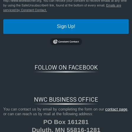
http://www.wolfwatcher.org. You can revoke your consent to receive emails at any time
by using the SafeUnsubscribe® link, found at the bottom of every email.
Emails are
serviced by Constant Contact.
Sign Up!
FOLLOW ON FACEBOOK
NWC BUSINESS OFFICE
You can contact us by email by completing the form on our
contact page
,
or can can reach us by mail at the following address:
PO Box 161281
Duluth, MN 55816-1281