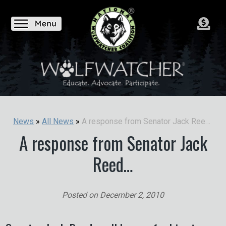
A response from Senator Jack Reed…
News
»
All News
»
A response from Senator Jack
Reed…
Posted on
December 2, 2010