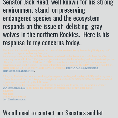
Senator Jack Reed, well known for his strong
environment stand on preserving
endangered species and the ecosystem
responds on the issue of delisting gray
wolves in the northern Rockies. Here is his
response to my concerns today..
Thank you for contacting me regarding the status of the Northern Rocky Mountain (NRM) gray wolf
population. I appreciate hearing from you.
As you may know, a number of bills have been introduced in the Senate that would have the effect of
removing part or all of the NRM gray wolf population from the list of endangered and threatened species.
These bills — S. 3825, S. 3864, and S. 3919 — have been referred to the Senate Committee on
Environment and Public Works. For more information on the status of the NRM gray wolf population,
please visit the U.S. Fish and Wildlife Service’s website at
http://www.fws.gov/mountain-
prairie/species/mammals/wolf
.
Like you, I believe that we must work together to protect endangered species, wildlife, and ecosystems.
Please be assured that I will keep your thoughts in mind should S. 3825, S. 3864, S, 3919, or related
legislation be considered by the full Senate.
Again, thank you for contacting me, and please do not hesitate to write, call, or visit my website,
www.reed.senate.gov
,
in the future for information regarding this or any other matter.
Sincerely,
Jack Reed
United States Senator
http://reed.senate.gov
We all need to contact our Senators and let