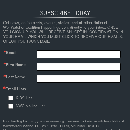
SUBSCRIBE TODAY
Get news, action alerts, events, stories, and all other National 
WolfWatcher Coalition happenings sent directly to your inbox. ONCE 
YOU SIGN UP, YOU WILL RECEIVE AN "OPT-IN" CONFIRMATION IN 
YOUR EMAIL WHICH YOU MUST CLICK TO RECEIVE OUR EMAILS. 
CHECK YOUR JUNK MAIL.
Email
First Name
Last Name
Email Lists
KIDS List
NWC Mailing List
By submitting this form, you are consenting to receive marketing emails from: National
Wolfwatcher Coalition, PO Box 161281 , Duluth, MN, 55816-1281, US,