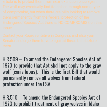
article is to protect them from near extinction once again.
The wolf may eventually find its solace through some type
of compromise, but when there are bills looking to remove
them permanently from the federal protection of the
Endangered Species Act there is NO COMPROMISE on this
issue.
Contact your Representative in Congress and also your
Senator and urge them to vote against these bills before
them.
H.R.509 – To amend the Endangered Species Act of
1973 to provide that Act shall not apply to the gray
wolf (canis lupus). This is the first Bill that would
permanently remove all wolves from federal
protection under the ESA!
H.R.510 – To amend the Endangered Species Act of
1973 to prohibit treatment of gray wolves in Idaho