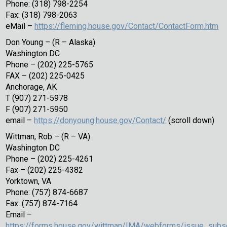
Phone: (318) 798-2254
Fax: (318) 798-2063
eMail –
https://fleming.house.gov/Contact/ContactForm.htm
Don Young – (R – Alaska)
Washington DC
Phone – (202) 225-5765
FAX – (202) 225-0425
Anchorage, AK
T (907) 271-5978
F (907) 271-5950
email –
https://donyoung.house.gov/Contact/
(scroll down)
Wittman, Rob – (R – VA)
Washington DC
Phone – (202) 225-4261
Fax – (202) 225-4382
Yorktown, VA
Phone: (757) 874-6687
Fax: (757) 874-7164
Email –
https://forms.house.gov/wittman/IMA/webforms/issue_subsc