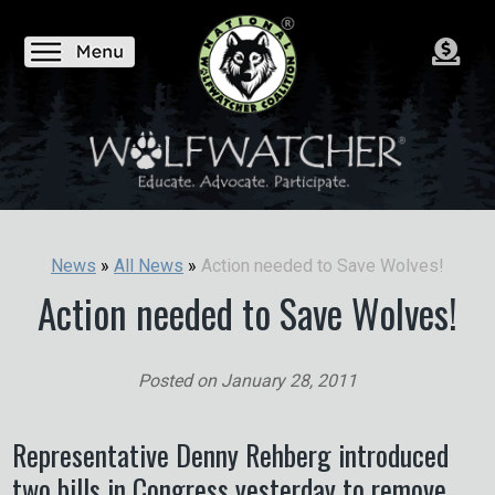
Action needed to Save Wolves!
News
»
All News
»
Action needed to Save Wolves!
Posted on
January 28, 2011
Representative Denny Rehberg introduced
two bills in Congress yesterday to remove