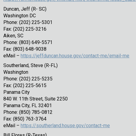
Duncan, Jeff (R- SC)
Washington DC
Phone: (202) 225-5301
Fax: (202) 225-3216
Aiken, SC
Phone: (803) 649-5571
Fax: (803) 648-9038
eMail –
https://jeffduncan.house.gov/contact-me/email-me
Southerland, Steve (R-FL)
Washington
Phone: (202) 225-5235
Fax: (202) 225-5615
Panama City
840 W. 11th Street, Suite 2250
Panama City, FL 32401
Phone: (850) 785-0812
Fax: (850) 763-3764
eMail –
https://southerland.house.gov/contact-me
Bill Flores (R-Texas)