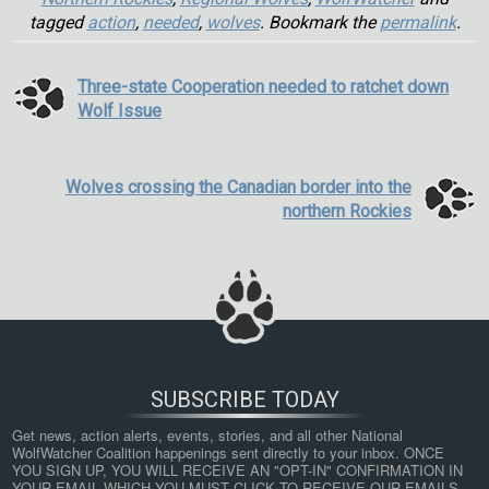
tagged
action
,
needed
,
wolves
. Bookmark the
permalink
.
Three-state Cooperation needed to ratchet down
Wolf Issue
Wolves crossing the Canadian border into the
northern Rockies
SUBSCRIBE TODAY
Get news, action alerts, events, stories, and all other National 
WolfWatcher Coalition happenings sent directly to your inbox. ONCE 
YOU SIGN UP, YOU WILL RECEIVE AN "OPT-IN" CONFIRMATION IN 
YOUR EMAIL WHICH YOU MUST CLICK TO RECEIVE OUR EMAILS. 