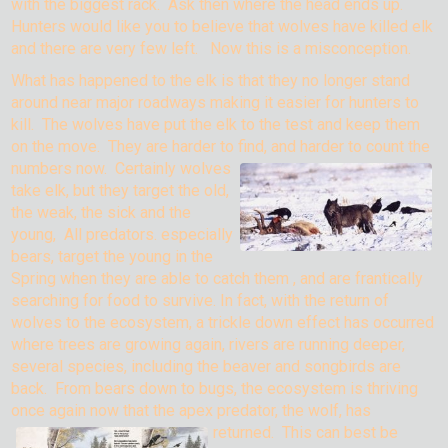
with the biggest rack. Ask then where the head ends up.
Hunters would like you to believe that wolves have killed elk
and there are very few left. Now this is a misconception.
What has happened to the elk is that they no longer stand
around near major roadways making it easier for hunters to
kill. The wolves have put the elk to the test and keep them
on the move. They are harder to find, and har
der to count the
numbers now. Certainly wolves
take elk, but they target the old,
the weak, the sick and the
young, All predators. especially
bears, target the young in the
Spring when they are able to catch them , and are frantically
searching for food to survive. In fact, with the return of
wolves to the ecosystem, a trickle down effect has occurred
where trees are growing again, rivers are running deeper,
several species, including the beaver and songbirds are
back. From bears down to bugs, the ecosystem is thriving
once again now that the apex predator, the wolf, has
returned.
This can best be