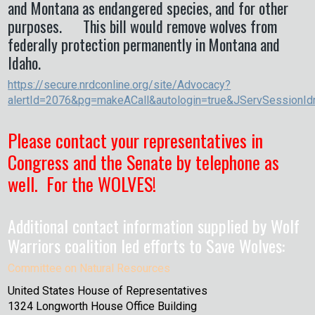
and Montana as endangered species, and for other
purposes. This bill would remove wolves from
federally protection permanently in Montana and
Idaho.
https://secure.nrdconline.org/site/Advocacy?
alertId=2076&pg=makeACall&autologin=true&JServSessionId
Please contact your representatives in
Congress and the Senate by telephone as
well. For the WOLVES!
Additional contact information supplied by Wolf
Warriors coalition led efforts to Save Wolves:
Committee on Natural Resources
United States House of Representatives
1324 Longworth House Office Building