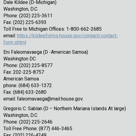
Dale Kildee (D-Michigan)
Washington, D.C.
Phone: (202) 225-3611
Fax: (202) 225-6393
Toll Free to Michigan Offices: 1-800-662-2685
email:
https://kildeeforms.house.gov/contact/contact-
form.shtml
Eni Faleomavaega (D -American Samoa)
Washington DC
Phone: (202) 225-8577
Fax: 202-225-8757
American Samoa
phone: (684) 633-1372
Fax: (684) 633-2680
email: faleomavaega@mail.house.gov.
Gregorio C. Sablan (D – Northern Mariana Islands At large)
Washington, D.C.
Phone: (202) 225-2646
Toll Free Phone: (877) 446-3465
Fax: (202) 226-4249