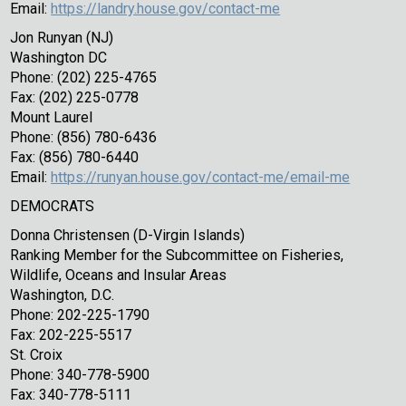
Email:
https://landry.house.gov/contact-me
Jon Runyan (NJ)
Washington DC
Phone: (202) 225-4765
Fax: (202) 225-0778
Mount Laurel
Phone: (856) 780-6436
Fax: (856) 780-6440
Email:
https://runyan.house.gov/contact-me/email-me
DEMOCRATS
Donna Christensen (D-Virgin Islands)
Ranking Member for the Subcommittee on Fisheries,
Wildlife, Oceans and Insular Areas
Washington, D.C.
Phone: 202-225-1790
Fax: 202-225-5517
St. Croix
Phone: 340-778-5900
Fax: 340-778-5111