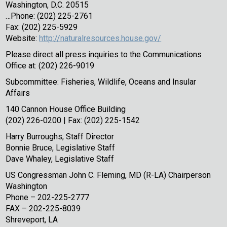
Washington, D.C. 20515
…Phone: (202) 225-2761
Fax: (202) 225-5929
Website:
http://naturalresources.house.gov/
Please direct all press inquiries to the Communications
Office at: (202) 226-9019
Subcommittee: Fisheries, Wildlife, Oceans and Insular
Affairs
140 Cannon House Office Building
(202) 226-0200 | Fax: (202) 225-1542
Harry Burroughs, Staff Director
Bonnie Bruce, Legislative Staff
Dave Whaley, Legislative Staff
US Congressman John C. Fleming, MD (R-LA) Chairperson
Washington
Phone – 202-225-2777
FAX – 202-225-8039
Shreveport, LA