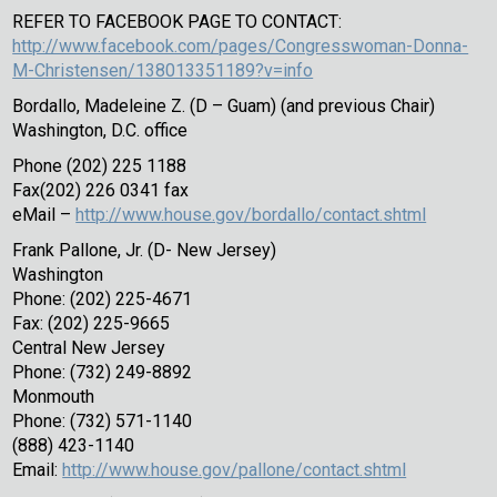
REFER TO FACEBOOK PAGE TO CONTACT:
http://www.facebook.com/pages/Congresswoman-Donna-
M-Christensen/138013351189?v=info
Bordallo, Madeleine Z. (D – Guam) (and previous Chair)
Washington, D.C. office
Phone (202) 225 1188
Fax(202) 226 0341 fax
eMail –
http://www.house.gov/bordallo/contact.shtml
Frank Pallone, Jr. (D- New Jersey)
Washington
Phone: (202) 225-4671
Fax: (202) 225-9665
Central New Jersey
Phone: (732) 249-8892
Monmouth
Phone: (732) 571-1140
(888) 423-1140
Email:
http://www.house.gov/pallone/contact.shtml