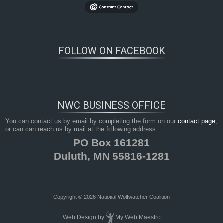
FOLLOW ON FACEBOOK
NWC BUSINESS OFFICE
You can contact us by email by completing the form on our
contact page
,
or can can reach us by mail at the following address:
PO Box 161281
Duluth, MN 55816-1281
Copyright © 2026 National Wolfwatcher Coalition
Web Design
by
My Web Maestro