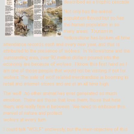
described as a trophic cascade.
Not only has the animal
population thrived but so has
the human population in so
many areas. Tourism in
Yellowstone has broken all time
attendance records each and every new year, and this is
attributed to the presence of wolves. In Yellowstone and the
surrounding area, over 90 million dollars poured into the
economy are because of wolves. I know this first hand as I
am one of those people that would not be visiting if not for
wolves. The sale of wolf related merchandise is booming in
retail and internet stores and are at an all time high.
The wolf…no other animal has ever generated so much
emotion. There are those that love them, those that hate
them, and really few in between. We need to embrace this
marvel of
nature and protect
wolves at every turn.
I could talk “WOLF” endlessly, but the main objective of this