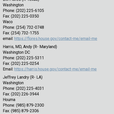
Washington
Phone: (202) 225-6105
Fax: (202) 225-0350
Waco
Phone: (254) 732-0748
Fax: (254) 732-1755
email:
https://flores.house.gov/contact-me/email-me
Harris, MD, Andy (R- Maryland)
Washington DC
Phone: (202) 225-5311
Fax: (202) 225-0254
Email:
https://harris.house.gov/contact-me/email-me
Jeffrey Landry (R- LA)
Washington
Phone: (202) 225-4031
Fax: (202) 226-3944
Houma
Phone: (985) 879-2300
Fax: (985) 879-2306