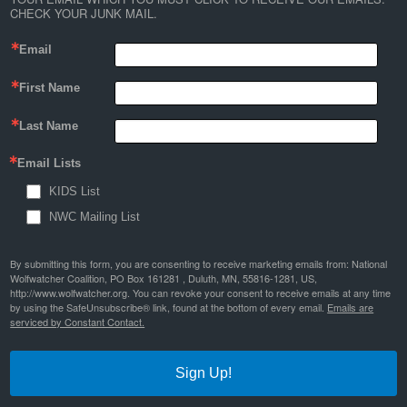
CHECK YOUR JUNK MAIL.
Email
First Name
Last Name
Email Lists
KIDS List
NWC Mailing List
By submitting this form, you are consenting to receive marketing emails from: National
Wolfwatcher Coalition, PO Box 161281 , Duluth, MN, 55816-1281, US,
http://www.wolfwatcher.org. You can revoke your consent to receive emails at any time
by using the SafeUnsubscribe® link, found at the bottom of every email.
Emails are
serviced by Constant Contact.
Sign Up!