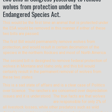
wolves from protection under the
Endangered Species Act.
This would be the first time an animal that is protected under
the ESA would be removed in this manner if either of these
two bills are passed.
The first Bill would permanently remove wolves from
protection, and would result in certain decimation of the
species in the northern Rockies and most of North America.
The second bill is designed to remove federal protection of
wolves in Montana and Idaho only, and this bill would
certainly result in the permanent removal of wolves from
these two states.
This is a sad state of affairs and is a clear case of Politics
over Science. The ranchers are concerned over depredation
issues and it is understood. The true facts are that wolves
are responsible for only 2% of
all livestock losses, while other predators such as wild