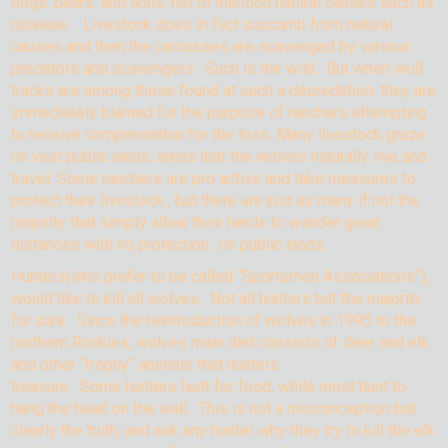
dogs, bears, and lions, not to mention natural causes such as
disease . Livestock does in fact succumb from natural
causes and then the carcasses are scavenged by various
predators and scavengers. Such is the wild. But when wolf
tracks are among those found at such a depredation, they are
immediately blamed for the purpose of ranchers attempting
to receive compensation for the loss. Many livestock graze
on vast public lands, areas that the wolves naturally live and
travel. Some ranchers are pro active and take measures to
protect their livestock , but there are just as many if not the
majority that simply allow their herds to wander great
distances with no protection…on public lands.
Hunters(who prefer to be called “Sportsmen Associations”),
would like to kill all wolves, Not all hunters but the majority
for sure. Since the reintroduction of wolves in 1995 to the
northern Rockies, wolves main diet consists of deer and elk
and other “trophy” animals that hunters
treasure. Some hunters hunt for food, while most hunt to
hang the head on the wall. This is not a misconception but
clearly the truth, and ask any hunter why they try to kill the elk