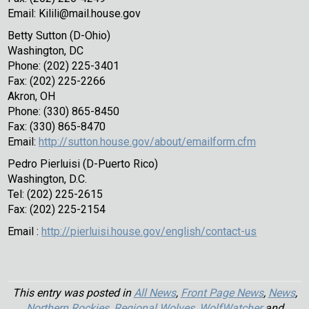
Email: Kilili@mail.house.gov
Betty Sutton (D-Ohio)
Washington, DC
Phone: (202) 225-3401
Fax: (202) 225-2266
Akron, OH
Phone: (330) 865-8450
Fax: (330) 865-8470
Email:
http://sutton.house.gov/about/emailform.cfm
Pedro Pierluisi (D-Puerto Rico)
Washington, D.C.
Tel: (202) 225-2615
Fax: (202) 225-2154
Email :
http://pierluisi.house.gov/english/contact-us
This entry was posted in
All News
,
Front Page News
,
News
,
Northern Rockies
,
Regional Wolves
,
WolfWatcher
and