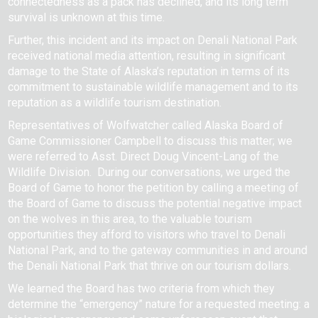
connectedness as a pack has declined, and its long term
survival is unknown at this time.
Further, this incident and its impact on Denali National Park
received national media attention, resulting in significant
damage to the State of Alaska’s reputation in terms of its
commitment to sustainable wildlife management and to its
reputation as a wildlife tourism destination.
Representatives of Wolfwatcher called Alaska Board of
Game Commissioner Campbell to discuss this matter; we
were referred to Asst. Direct Doug Vincent-Lang of the
Wildlife Division. During our conversations, we urged the
Board of Game to honor the petition by calling a meeting of
the Board of Game to discuss the potential negative impact
on the wolves in this area, to the valuable tourism
opportunities they afford to visitors who travel to Denali
National Park, and to the gateway communities in and around
the Denali National Park that thrive on our tourism dollars.
We learned the Board has two criteria from which they
determine the “emergency” nature for a requested meeting: a