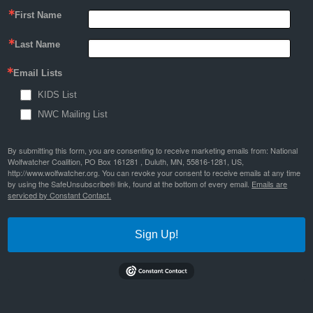
First Name
Last Name
Email Lists
KIDS List
NWC Mailing List
By submitting this form, you are consenting to receive marketing emails from: National
Wolfwatcher Coalition, PO Box 161281 , Duluth, MN, 55816-1281, US,
http://www.wolfwatcher.org. You can revoke your consent to receive emails at any time
by using the SafeUnsubscribe® link, found at the bottom of every email.
Emails are
serviced by Constant Contact.
Sign Up!