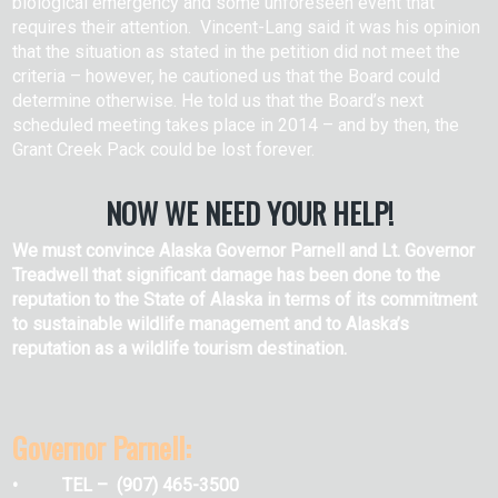
biological emergency and some unforeseen event that
requires their attention. Vincent-Lang said it was his opinion
that the situation as stated in the petition did not meet the
criteria – however, he cautioned us that the Board could
determine otherwise. He told us that the Board’s next
scheduled meeting takes place in 2014 – and by then, the
Grant Creek Pack could be lost forever.
NOW WE NEED YOUR HELP!
We must convince Alaska Governor Parnell and Lt. Governor
Treadwell that significant damage has been done to the
reputation to the State of Alaska in terms of its commitment
to sustainable wildlife management and to Alaska’s
reputation as a wildlife tourism destination.
Governor Parnell:
• TEL – (907) 465-3500