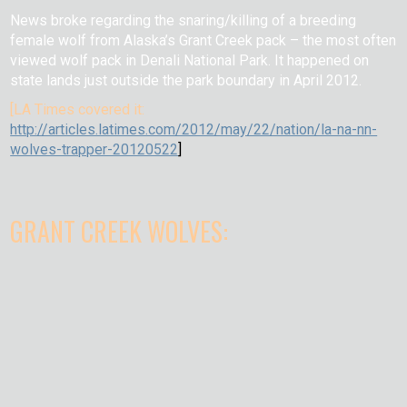
News broke regarding the snaring/killing of a breeding
female wolf from Alaska’s Grant Creek pack – the most often
viewed wolf pack in Denali National Park. It happened on
state lands just outside the park boundary in April 2012.
[LA Times covered it:
http://articles.latimes.com/2012/may/22/nation/la-na-nn-
wolves-trapper-20120522
]
GRANT CREEK WOLVES: