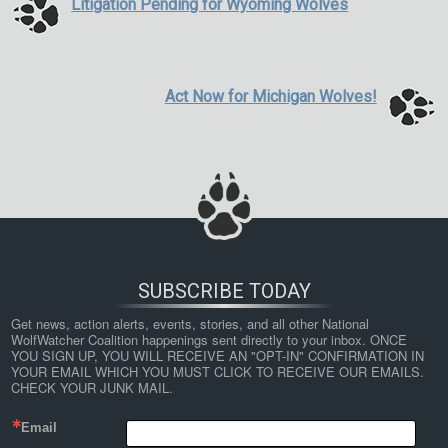
Litigation Pending for Wyoming Wolves
Act Now for Michigan Wolves!
SUBSCRIBE TODAY
Get news, action alerts, events, stories, and all other National 
WolfWatcher Coalition happenings sent directly to your inbox. ONCE 
YOU SIGN UP, YOU WILL RECEIVE AN "OPT-IN" CONFIRMATION IN 
YOUR EMAIL WHICH YOU MUST CLICK TO RECEIVE OUR EMAILS. 
CHECK YOUR JUNK MAIL.
Email