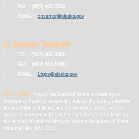
• FAX – (907) 465-3532
• EMAIL –
governor@alaska.gov
Lt. Governor Treadwell:
• TEL – (907) 465-3520;
• FAX – (907) 465-5400
• EMAIL –
Ltgov@alaska.gov
TELL THEM
–
I want the Board of Game to meet on an
emergency basis to review and rule on the petition filed by
Alaska Wildlife Alliance and others which urges them to
adopt an Emergency Regulation that closes state lands to
the hunting of wolves along the eastern boundary of Denali
National Park (GMU 20).