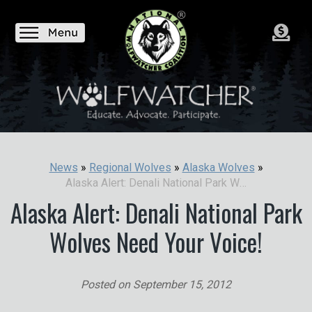
News
»
Regional Wolves
»
Alaska Wolves
»
Alaska Alert: Denali National Park Wolves Need Your Voice!
Alaska Alert: Denali National Park
Wolves Need Your Voice!
Posted on
September 15, 2012