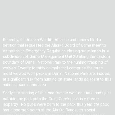
Recently, the Alaska Wildlife Alliance and others filed a
petition that requested the Alaska Board of Game meet to
establish an Emergency Regulation closing state lands in a
subdivision of Game Management Unit 20 along the eastern
boundary of Denali National Park to the hunting/trapping of
wolves. Twenty to thirty animals that comprise the three
most viewed wolf packs in Denali National Park are, indeed,
at significant risk from hunting on state lands adjacent to this
national park in this area.
Sadly, the snaring of this one female wolf on state lands just
outside the park puts the Grant Creek pack in extreme
jeopardy. No pups were born to the pack this year, the pack
has dispersed south of the Alaska Range, its social