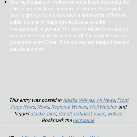
Snaring/trapping of wolves on state lands bordering the
park is seen by large numbers of visitors to the park.
Such sightings by visitors have a detrimental effect on
public opinion of trapping and Alaska wildlife
management, in general. The cost to Alaska’s reputation
as a visitor destination is not worth the negative press
generated when Denali Park wolves are trapped beyond
park boundaries
This entry was posted in
Alaska Wolves
,
All News
,
Front
Page News
,
News
,
Regional Wolves
,
WolfWatcher
and
tagged
alaska
,
alert
,
denali
,
national
,
voice
,
wolves
.
Bookmark the
permalink
.