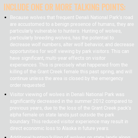
INCLUDE ONE OR MORE TALKING POINTS:
Because wolves that frequent Denali National Park’s road
are accustomed to a benign presence of humans, they are
particularly vulnerable to hunters. Hunting of wolves,
particularly breeding wolves, has the potential to
decrease wolf numbers, alter wolf behavior, and decrease
opportunities for wolf viewing by park visitors. This can
have significant, multi-year effects on visitor
experiences. This is precisely what happened from the
killing of the Grant Creek female this past spring, and will
continue unless the area is closed by the emergency
order requested.
Visitor viewing of wolves in Denali National Park was
significantly decreased in the summer 2012 compared to
previous years, due to the loss of the Grant Creek pack’s
alpha female on state lands just outside the park
boundary. This reduced visitor experience may result in
direct economic loss to Alaska in future years.
Additional hunting/killing of wolves on state lands along