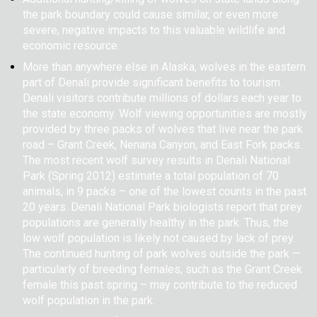
the park boundary could cause similar, or even more
severe, negative impacts to this valuable wildlife and
economic resource.
More than anywhere else in Alaska, wolves in the eastern
part of Denali provide significant benefits to tourism.
Denali visitors contribute millions of dollars each year to
the state economy. Wolf viewing opportunities are mostly
provided by three packs of wolves that live near the park
road – Grant Creek, Nenana Canyon, and East Fork packs.
The most recent wolf survey results in Denali National
Park (Spring 2012) estimate a total population of 70
animals, in 9 packs – one of the lowest counts in the past
20 years. Denali National Park biologists report that prey
populations are generally healthy in the park. Thus, the
low wolf population is likely not caused by lack of prey.
The continued hunting of park wolves outside the park —
particularly of breeding females, such as the Grant Creek
female this past spring – may contribute to the reduced
wolf population in the park.