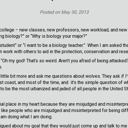
Posted on
May 30, 2013
college – new classes, new professors, new workload, and new
g biology?” or “Why is biology your major?”
tudent” or “I want to be a biology teacher.” When I am asked tha
n work with others to aid in the protection, conservation and rese
h my god! That’s so weird. Aren’t you afraid of being attacked?” 
e.
ttle bit more and ask me questions about wolves. They ask if I’v
ast coast, and most of the time, and it’s the simple question of 
o be the most urbanized and jaded of all people in the United St
ecial place in my heart because they are misjudged and misinter
st like people who are misjudged and misinterpreted for being diff
am doing what I am doing.
rigued about my goal that they would just come up and talk to me