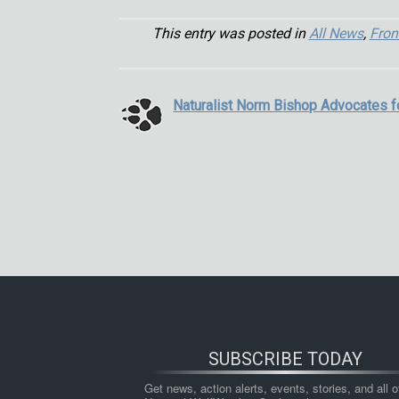
This entry was posted in
All News
,
Fron
Naturalist Norm Bishop Advocates 
SUBSCRIBE TODAY
Get news, action alerts, events, stories, and all ot