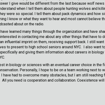
nswer I give would be different from the last because wolf new
erstand when I tell them about people hunting wolves and killing
ey were so special. I tell them about pack dynamics and how sim
thing I know or what they want to hear and most cannot believe t
adcasted about on the radio.
I have learned many things through the organization and have sha
nterested in contacting me about any other things that have to d
 influential imprint on them, receiving support back. I still want
ves to present to high school seniors around NYC. I also want to
pecifically and giving them information about careers in biology 
NYC.
erest in biology or sciences with an eventual career choice in th
 conservation. Personally, I hope to be on a team working next to
I have had to overcome many obstacles, but I am still reaching f
l you need is cooperation and collaboration. Coexistence will 