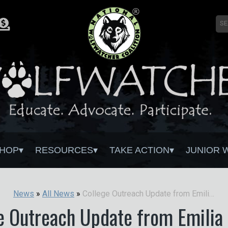
HOP
RESOURCES
TAKE ACTION
JUNIOR 
College Outreach Update from Emilia Tercjak
News
»
All News
»
e Outreach Update from Emilia 