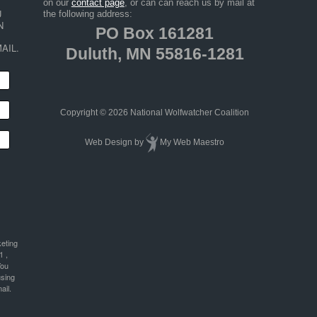
on our
contact page
, or can can reach us by mail at
 
the following address:
 
PO Box 161281
AIL.
Duluth, MN 55816-1281
Copyright © 2026 National Wolfwatcher Coalition
Web Design
by
My Web Maestro
keting
1 ,
You
using
ail.