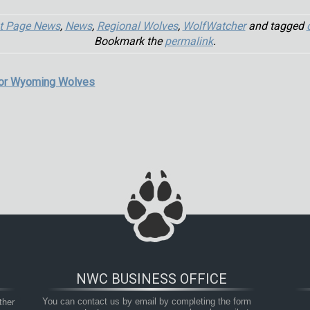
t Page News
,
News
,
Regional Wolves
,
WolfWatcher
and tagged
Bookmark the
permalink
.
for Wyoming Wolves
NWC BUSINESS OFFICE
her 
You can contact us by email by completing the form