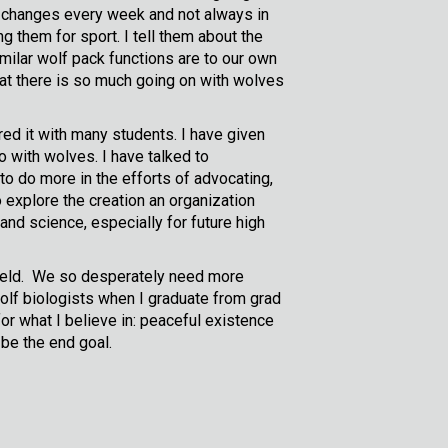
s changes every week and not always in
 them for sport. I tell them about the
ilar wolf pack functions are to our own
hat there is so much going on with wolves
red it with many students. I have given
o with wolves. I have talked to
 to do more in the efforts of advocating,
 explore the creation an organization
and science, especially for future high
e field. We so desperately need more
 wolf biologists when I graduate from grad
or what I believe in: peaceful existence
be the end goal.