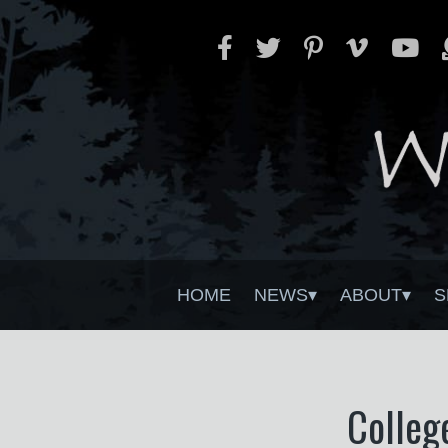
HOME
NEWS
ABOUT
S
Colleg