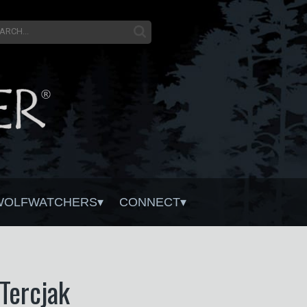
WOLFWATCHERS
CONNECT
Tercjak