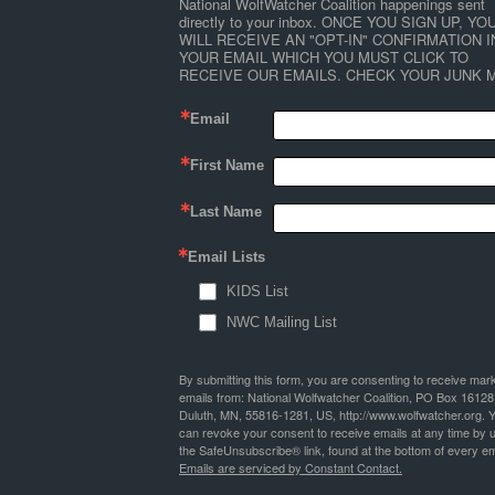
National WolfWatcher Coalition happenings sent 
directly to your inbox. ONCE YOU SIGN UP, YOU
WILL RECEIVE AN "OPT-IN" CONFIRMATION IN
YOUR EMAIL WHICH YOU MUST CLICK TO 
RECEIVE OUR EMAILS. CHECK YOUR JUNK M
Email
First Name
Last Name
Email Lists
KIDS List
NWC Mailing List
By submitting this form, you are consenting to receive mar
emails from: National Wolfwatcher Coalition, PO Box 16128
Duluth, MN, 55816-1281, US, http://www.wolfwatcher.org. 
can revoke your consent to receive emails at any time by 
the SafeUnsubscribe® link, found at the bottom of every em
Emails are serviced by Constant Contact.