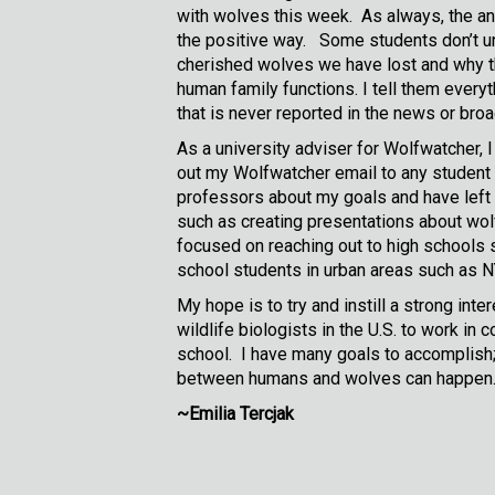
with wolves this week. As always, the a
the positive way. Some students don’t und
cherished wolves we have lost and why th
human family functions. I tell them every
that is never reported in the news or bro
As a university adviser for Wolfwatcher, 
out my Wolfwatcher email to any student i
professors about my goals and have left an
such as creating presentations about wol
focused on reaching out to high schools s
school students in urban areas such as 
My hope is to try and instill a strong int
wildlife biologists in the U.S. to work in
school. I have many goals to accomplish; 
between humans and wolves can happen. Al
~Emilia Tercjak