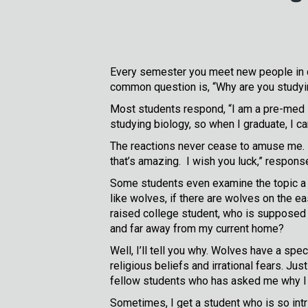
Every semester you meet new people in 
common question is, “Why are you studyin
Most students respond, “I am a pre-med s
studying biology, so when I graduate, I ca
The reactions never cease to amuse me. “O
that’s amazing. I wish you luck,” respons
Some students even examine the topic a li
like wolves, if there are wolves on the e
raised college student, who is supposed t
and far away from my current home?
Well, I’ll tell you why. Wolves have a sp
religious beliefs and irrational fears. Ju
fellow students who has asked me why I 
Sometimes, I get a student who is so int