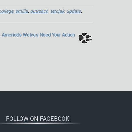
college
,
emilia
,
outreach
,
tercjak
,
update
.
America’s Wolves Need Your Action
FOLLOW ON FACEBOOK