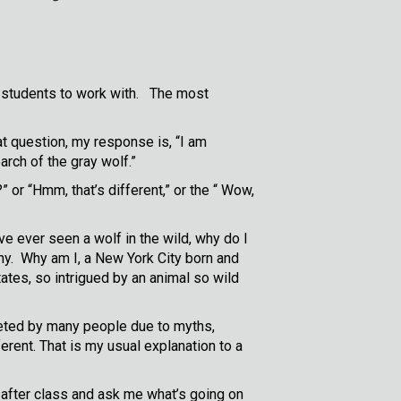
 students to work with. The most
t question, my response is, “I am
arch of the gray wolf.”
or “Hmm, that’s different,” or the “ Wow,
e ever seen a wolf in the wild, why do I
why. Why am I, a New York City born and
ates, so intrigued by an animal so wild
preted by many people due to myths,
erent. That is my usual explanation to a
 after class and ask me what’s going on