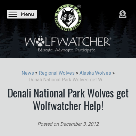
News
»
Regional Wolves
»
Alaska Wolves
»
Denali National Park Wolves get Wolfwatcher Help!
Denali National Park Wolves get
Wolfwatcher Help!
Posted on
December 3, 2012