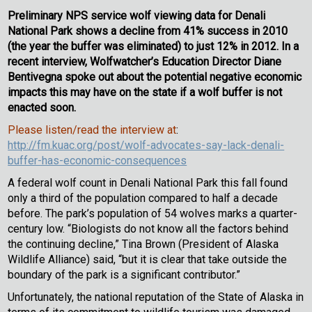
Preliminary NPS service wolf viewing data for Denali
National Park shows a decline from 41% success in 2010
(the year the buffer was eliminated) to just 12% in 2012. In a
recent interview, Wolfwatcher’s Education Director Diane
Bentivegna spoke out about the potential negative economic
impacts this may have on the state if a wolf buffer is not
enacted soon.
Please listen/read the interview at
:
http://fm.kuac.org/post/wolf-advocates-say-lack-denali-
buffer-has-economic-consequences
A federal wolf count in Denali National Park this fall found
only a third of the population compared to half a decade
before. The park’s population of 54 wolves marks a quarter-
century low. “Biologists do not know all the factors behind
the continuing decline,” Tina Brown (President of Alaska
Wildlife Alliance) said, “but it is clear that take outside the
boundary of the park is a significant contributor.”
Unfortunately, the national reputation of the State of Alaska in