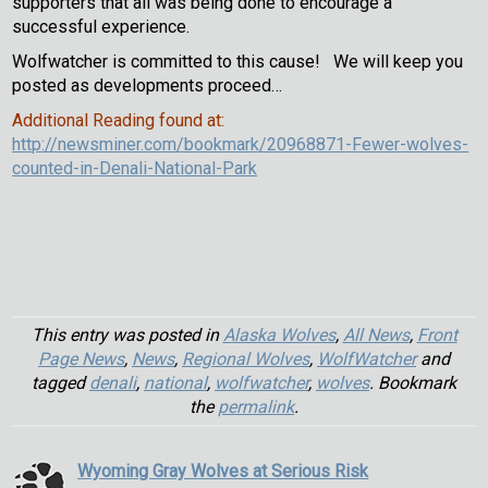
supporters that all was being done to encourage a
successful experience.
Wolfwatcher is committed to this cause! We will keep you
posted as developments proceed…
Additional Reading found at:
http://newsminer.com/bookmark/20968871-Fewer-wolves-
counted-in-Denali-National-Park
This entry was posted in
Alaska Wolves
,
All News
,
Front
Page News
,
News
,
Regional Wolves
,
WolfWatcher
and
tagged
denali
,
national
,
wolfwatcher
,
wolves
. Bookmark
the
permalink
.
Wyoming Gray Wolves at Serious Risk