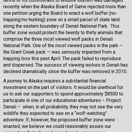
terms of its commitment to wildlife tourism was damaged
recently when the Alaska Board of Game rejected more than
one petition urging the Board to enact a wolf buffer (no-
trapping/no-hunting) zone on a small parcel of state land
along the eastern boundary of Denali National Park. This
buffer zone would protect the twenty to thirty animals that
comprise the three most viewed wolf packs in Denali
National Park. One of the most viewed packs in the park –
the Grant Creek pack — was seriously impacted from a
trapping loss this past April. The pack failed to reproduce
and dispersed. The success of viewing wolves in Denali has
declined dramatically since the buffer was removed in 2010.
A journey to Alaska requires a substantial financial
investment on the part of visitors. It would be unethical for
us to ask our supporters to spend approximately $8500 to
participate in one of our educational adventures – Project:
Denali – when, in all probability, they may not see the very
wildlife they expected to see on a “wolf-watching”
adventure. If, however, the proposed buffer zone were
enacted, we believe we could reasonably assure our