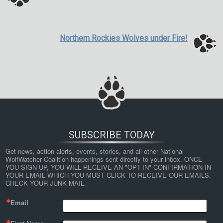
Northern Rockies Wolves under Fire!
SUBSCRIBE TODAY
Get news, action alerts, events, stories, and all other National 
WolfWatcher Coalition happenings sent directly to your inbox. ONCE 
YOU SIGN UP, YOU WILL RECEIVE AN "OPT-IN" CONFIRMATION IN 
YOUR EMAIL WHICH YOU MUST CLICK TO RECEIVE OUR EMAILS. 
CHECK YOUR JUNK MAIL.
Email