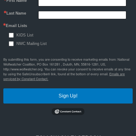
First Name
Last Name
Email Lists
KIDS List
NWC Mailing List
By submitting this form, you are consenting to receive marketing emails from: National
Wolfwatcher Coalition, PO Box 161281 , Duluth, MN, 55816-1281, US,
http://www.wolfwatcher.org. You can revoke your consent to receive emails at any time
by using the SafeUnsubscribe® link, found at the bottom of every email.
Emails are
serviced by Constant Contact.
Sign Up!