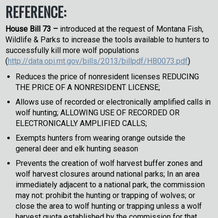
REFERENCE:
House Bill 73 –
introduced at the request of Montana Fish,
Wildlife & Parks to increase the tools available to hunters to
successfully kill more wolf populations
(
http://data.opi.mt.gov/bills/2013/billpdf/HB0073.pdf
)
Reduces the price of nonresident licenses REDUCING
THE PRICE OF A NONRESIDENT LICENSE;
Allows use of recorded or electronically amplified calls in
wolf hunting; ALLOWING USE OF RECORDED OR
ELECTRONICALLY AMPLIFIED CALLS;
Exempts hunters from wearing orange outside the
general deer and elk hunting season
Prevents the creation of wolf harvest buffer zones and
wolf harvest closures around national parks; In an area
immediately adjacent to a national park, the commission
may not: prohibit the hunting or trapping of wolves; or
close the area to wolf hunting or trapping unless a wolf
harvest quota established by the commission for that