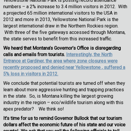
Yellowstone National Park is posting record attendance
numbers – a 2% increase to 3.4 million visitors in 2012. With
a projected 65 million international visitors to the USA in
2012 and more in 2013, Yellowstone National Park is the
largest international draw in the Northern Rockies region.
With three of the five gateways accessed through Montana,
the state serves to benefit from this increased traffic.
We heard that Montana’s Governor’s Office is disregarding
calls and emails from tourists.
Interestingly, the North
Entrance at Gardiner, the area where zone closures were
recently proposed and denied near Yellowstone , suffered a
5% loss in visitors in 2012.
We conclude that potential tourists are turned off when they
learn about more aggressive hunting and trapping practices
in the state. So, is Montana killing the largest growing
industry in the region – eco/wildlife tourism along with this
apex predator? We think so!
It’s time for us to remind Governor Bullock that our tourism
dollars affect the economic future of his state and our voice