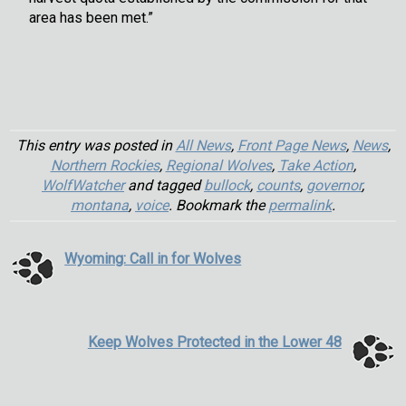
area has been met.”
This entry was posted in
All News
,
Front Page News
,
News
,
Northern Rockies
,
Regional Wolves
,
Take Action
,
WolfWatcher
and tagged
bullock
,
counts
,
governor
,
montana
,
voice
. Bookmark the
permalink
.
Wyoming: Call in for Wolves
Keep Wolves Protected in the Lower 48