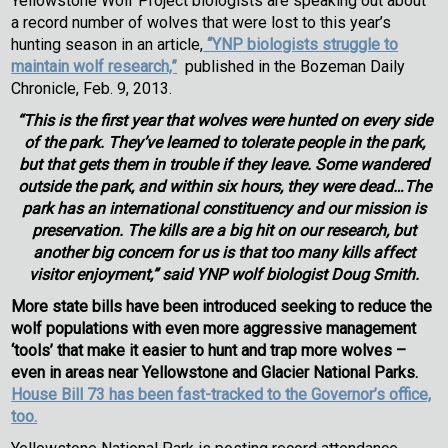
Yellowstone Wolf Project biologists are speaking out about
a record number of wolves that were lost to this year’s
hunting season in an article,
“YNP biologists struggle to
maintain wolf research,”
published in the Bozeman Daily
Chronicle, Feb. 9, 2013.
“This is the first year that wolves were hunted on every side
of the park. They’ve learned to tolerate people in the park,
but that gets them in trouble if they leave. Some wandered
outside the park, and within six hours, they were dead…The
park has an international constituency and our mission is
preservation. The kills are a big hit on our research, but
another big concern for us is that too many kills affect
visitor enjoyment,” said YNP wolf biologist Doug Smith.
More state bills have been introduced seeking to reduce the
wolf populations with even more aggressive management
‘tools’ that make it easier to hunt and trap more wolves –
even in
areas near Yellowstone and Glacier National Parks.
House Bill 73 has been fast-tracked to the Governor’s office,
too.