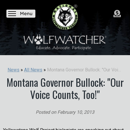
Montana Governor Bullock: "Our Voice Counts, Too!"
News
»
All News
»
Montana Governor Bullock: "Our
Voice Counts, Too!"
Posted on
February 10, 2013