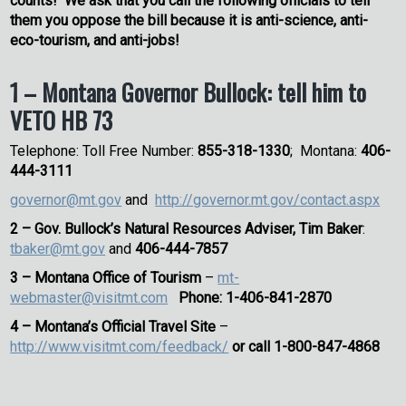
counts! We ask that you call the following officials to tell
them you oppose the bill because it is anti-science, anti-
eco-tourism, and anti-jobs!
1 – Montana Governor Bullock: tell him to
VETO HB 73
Telephone: Toll Free Number:
855-318-1330
; Montana:
406-
444-3111
governor@mt.gov
and
http://governor.mt.gov/contact.aspx
2 –
Gov. Bullock’s Natural Resources Adviser,
Tim Baker
:
tbaker@mt.gov
and
406-444-7857
3 –
Montana Office of Tourism
–
mt-
webmaster@visitmt.com
Phone: 1-406-841-2870
4 – Montana’s Official Travel Site
–
http://www.visitmt.com/feedback/
or call 1-800-847-4868