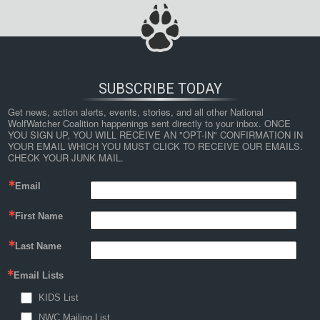
SUBSCRIBE TODAY
Get news, action alerts, events, stories, and all other National 
WolfWatcher Coalition happenings sent directly to your inbox. ONCE 
YOU SIGN UP, YOU WILL RECEIVE AN "OPT-IN" CONFIRMATION IN 
YOUR EMAIL WHICH YOU MUST CLICK TO RECEIVE OUR EMAILS. 
CHECK YOUR JUNK MAIL.
Email
First Name
Last Name
Email Lists
KIDS List
NWC Mailing List