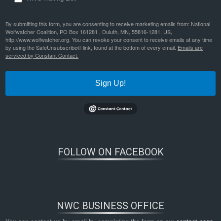
By submitting this form, you are consenting to receive marketing emails from: National
Wolfwatcher Coalition, PO Box 161281 , Duluth, MN, 55816-1281, US,
http://www.wolfwatcher.org. You can revoke your consent to receive emails at any time
by using the SafeUnsubscribe® link, found at the bottom of every email.
Emails are
serviced by Constant Contact.
Sign Up!
FOLLOW ON FACEBOOK
NWC BUSINESS OFFICE