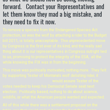
forward. Contact your Representatives and
let them know they mad a big mistake, and
they need to fix it now.
To remove a species from the Endangered Species Act
protection, as was the wolf by attaching a rider to the Budget
bill 2011, is totally unacceptable. This unprecedented move
by Congress is the first ever of its kind, and the really sad
thing about it is our representatives in Congress outright lied
to us, promising to protect the integrity of the ESA, all the
while knowing the FIX was in from the beginning.
This move was politically motivated, nothing more. They felt
by supporting Tester of Montana’s wolf
delisting rider, it
would assure Tester of the
votes needed to keep his Democrat Senate seat next
election. Politically based, nothing to do about science,
wildlife, or what the American people wanted and expected.
All of this while there was a settlement proposal on the