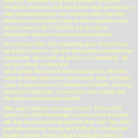
table, one that would end up being the best thing going
forward for wolves as while the wolves would be returned to
state management(which was inevitable either way) they
would have a much better future as their population would
now be based on BEST SCIENCE with a board of
independent scientists monitoring their population.
You may hear others still complaining about why did these
ten groups choose to sign onto this proposal, and those that
remain bitter call it a sell out, and are still complaining.
But
until you actually sit down and
talk to people that work for these organizations, like Marc
Cooke and Mark Dinkel and I have recently done, with Mike
Leahy, Regional Director of Defenders of Wildlife, and Doug
Honnold of Earthjustice, you would see how strongly they
feel about wolves and other wildlife.
Mike Leahy certainly cares about wolves. Please don’t
forget it was DOW that brought us wolves in the first place,
and they have remained steadfast by their side They had a
good idea what was coming, and felt that by including best
available science in their proposal would give wolves a