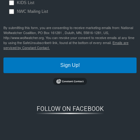
KIDS List
NWC Mailing List
By submitting this form, you are consenting to receive marketing emails from: National
Wolfwatcher Coalition, PO Box 161281 , Duluth, MN, 55816-1281, US,
http://www.wolfwatcher.org. You can revoke your consent to receive emails at any time
by using the SafeUnsubscribe® link, found at the bottom of every email.
Emails are
serviced by Constant Contact.
Sign Up!
FOLLOW ON FACEBOOK