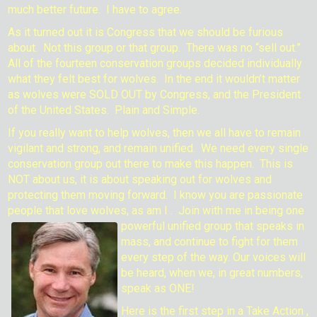
much better future. I have to agree.
As it turned out it is Congress that we should be furious
about. Not this group or that group. There was no “sell out.”
All of the fourteen conservation groups decided individually
what they felt best for wolves. In the end it wouldn’t matter
as wolves were SOLD OUT by Congress, and the President
of the United States. Plain and Simple.
If you really want to help wolves, then we all have to remain
vigilant and strong, and remain unified. We need every single
conservation group out there to make this happen. This is
NOT about us, it is about speaking out for wolves and
protecting them moving forward. I know you are passionate
people that love wolves, as am I . Join with me in being one
powerful unified group that
speaks in
mass, and continue to fight for them
every step of the way. Our voices will
be heard, when we, in great numbers,
speak as ONE!
Here is the first step in a Take Action ,