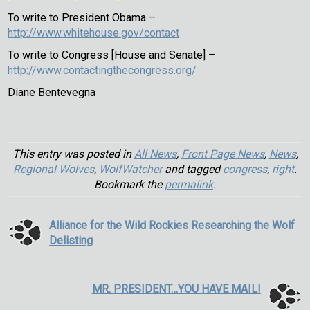
To write to President Obama –
http://www.whitehouse.gov/contact
To write to Congress [House and Senate] –
http://www.contactingthecongress.org/
Diane Bentevegna
This entry was posted in
All News
,
Front Page News
,
News
,
Regional Wolves
,
WolfWatcher
and tagged
congress
,
right
.
Bookmark the
permalink
.
Alliance for the Wild Rockies Researching the Wolf
Delisting
MR. PRESIDENT…YOU HAVE MAIL!