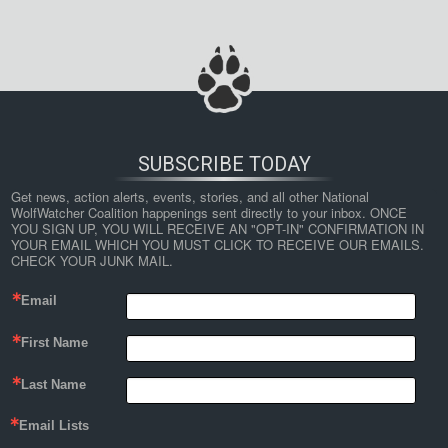
SUBSCRIBE TODAY
Get news, action alerts, events, stories, and all other National 
WolfWatcher Coalition happenings sent directly to your inbox. ONCE 
YOU SIGN UP, YOU WILL RECEIVE AN "OPT-IN" CONFIRMATION IN 
YOUR EMAIL WHICH YOU MUST CLICK TO RECEIVE OUR EMAILS. 
CHECK YOUR JUNK MAIL.
Email
First Name
Last Name
Email Lists