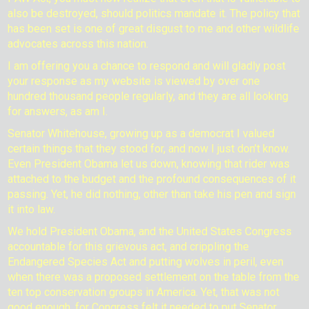
also be destroyed, should politics mandate it. The policy that
has been set is one of great disgust to me and other wildlife
advocates across this nation.
I am offering you a chance to respond and will gladly post
your response as my website is viewed by over one
hundred thousand people regularly, and they are all looking
for answers, as am I.
Senator Whitehouse, growing up as a democrat I valued
certain things that they stood for, and now I just don’t know.
Even President Obama let us down, knowing that rider was
attached to the budget and the profound consequences of it
passing. Yet, he did nothing, other than take his pen and sign
it into law.
We hold President Obama, and the United States Congress
accountable for this grievous act, and crippling the
Endangered Species Act and putting wolves in peril, even
when there was a proposed settlement on the table from the
ten top conservation groups in America. Yet, that was not
good enough, for Congress felt it needed to put Senator