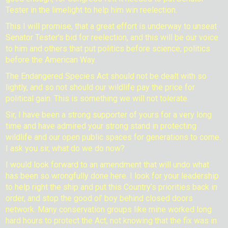
Tester in the limelight to help him win reelection.
This I will promise, that a great effort is underway to unseat
Senator Tester’s bid for reelection, and this will be our voice
to him and others that put politics before science, politics
before the American Way.
The Endangered Species Act should not be dealt with so
lightly, and so not should our wildlife pay the price for
political gain. This is something we will not tolerate.
Sir, I have been a strong supporter of yours for a very long
time and have admired your strong stand in protecting
wildlife and our open public spaces for generations to come.
I ask you sir, what do we do now?
I would look forward to an amendment that will undo what
has been so wrongfully done here. I look for your leadership
to help right the ship and put this Country’s priorities back in
order, and stop the good ol’ boy behind closed doors
network. Many conservation groups like mine worked long
hard hours to protect the Act, not knowing that the fix was in