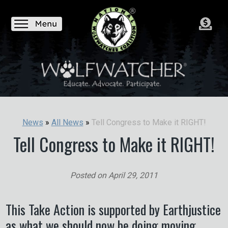
Tell Congress to Make it RIGHT!
News
»
All News
»
Tell Congress to Make it RIGHT!
Posted on
April 29, 2011
This Take Action is supported by Earthjustice
as what we should now be doing moving