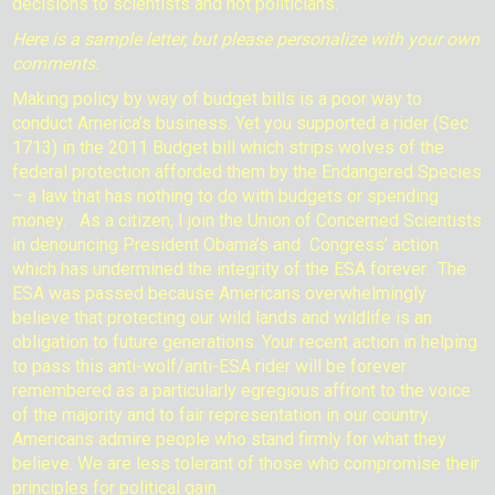
decisions to scientists and not politicians.
Here is a sample letter, but please personalize with your own
comments.
Making policy by way of budget bills is a poor way to
conduct America’s business. Yet you supported a rider (Sec.
1713) in the 2011 Budget bill which strips wolves of the
federal protection afforded them by the Endangered Species
– a law that has nothing to do with budgets or spending
money. As a citizen, I join the Union of Concerned Scientists
in denouncing President Obama’s and Congress’ action
which has undermined the integrity of the ESA forever. The
ESA was passed because Americans overwhelmingly
believe that protecting our wild lands and wildlife is an
obligation to future generations. Your recent action in helping
to pass this anti-wolf/anti-ESA rider will be forever
remembered as a particularly egregious affront to the voice
of the majority and to fair representation in our country.
Americans admire people who stand firmly for what they
believe. We are less tolerant of those who compromise their
principles for political gain.