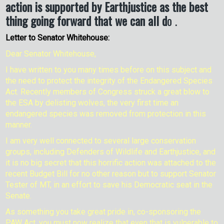
action is supported by Earthjustice as the best
thing going forward that we can all d
o .
Letter to Senator Whitehouse:
Dear Senator Whitehouse,
I have written to you many times before on this subject and
the need to protect the integrity of the Endangered Species
Act. Recently members of Congress struck a great blow to
the ESA by delisting wolves, the very first time an
endangered species was removed from protection in this
manner.
I am very well connected to several large conservation
groups, including Defenders of Wildlife and Earthjustice, and
it is no big secret that this horrific action was attached to the
recent Budget Bill for no other reason but to support Senator
Tester of MT, in an effort to save his Democratic seat in the
Senate.
As something you take great pride in, co-sponsoring the
PAW Act, you must now realize that even that is vulnerable to