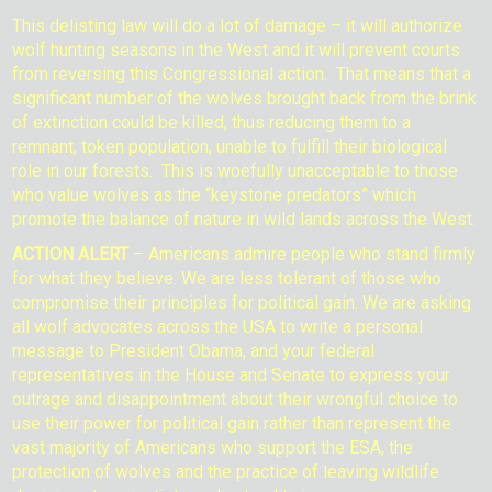
This delisting law will do a lot of damage – it will authorize
wolf hunting seasons in the West and it will prevent courts
from reversing this Congressional action. That means that a
significant number of the wolves brought back from the brink
of extinction could be killed, thus reducing them to a
remnant, token population, unable to fulfill their biological
role in our forests. This is woefully unacceptable to those
who value wolves as the “keystone predators” which
promote the balance of nature in wild lands across the West.
ACTION ALERT
– Americans admire people who stand firmly
for what they believe. We are less tolerant of those who
compromise their principles for political gain. We are asking
all wolf advocates across the USA to write a personal
message to President Obama, and your federal
representatives in the House and Senate to express your
outrage and disappointment about their wrongful choice to
use their power for political gain rather than represent the
vast majority of Americans who support the ESA, the
protection of wolves and the practice of leaving wildlife