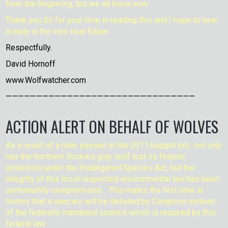
from the beginning, but we all know now.
Thank you Sir for your time in reading this and I hope to hear
a reply in the very near future.
Respectfully.
David Hornoff
www.Wolfwatcher.com
———————————————————————————————
ACTION ALERT ON BEHALF OF WOLVES
As a result of a rider passed in the 2011 budget bill, not only
has the Northern Rockies gray wolf lost its federal
protection under the Endangered Species Act, but the
integrity of this most respected environmental law has been
permanently compromised. This marks the first time in
history that a species will be delisted by Congress instead
of the federally mandated science which is required by this
federal law.