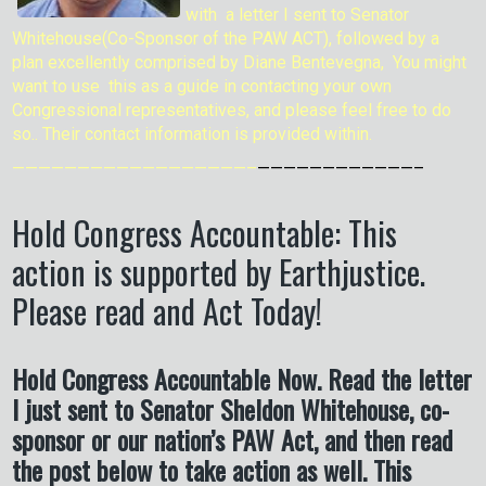
with a letter I sent to Senator
Whitehouse(Co-Sponsor of the PAW ACT), followed by a
plan excellently comprised by Diane Bentevegna, You might
want to use this as a guide in contacting your own
Congressional representatives, and please feel free to do
so.. Their contact information is provided within.
——————————————————–
————————————–
Hold Congress Accountable: This
action is supported by Earthjustice.
Please read and Act Today!
Hold Congress Accountable Now. Read the letter
I just sent to Senator Sheldon Whitehouse, co-
sponsor or our nation’s PAW Act, and then read
the post below to take action as well. This