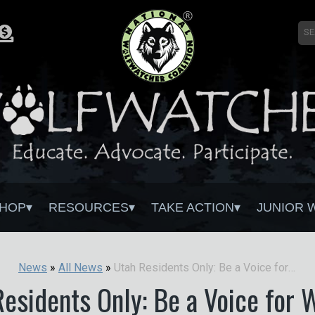
HOP
RESOURCES
TAKE ACTION
JUNIOR 
Utah Residents Only: Be a Voice for Wolves!
News
»
All News
»
esidents Only: Be a Voice for 