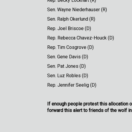
Rep. Becky Loc
Sen. Wayne Nieder
Sen. Ralph Oke
Rep. Joel Br
Rep. Rebecca Chav
Rep. Tim Cosg
Sen. Gene D
Sen. Pat Jo
Sen. Luz Ro
Rep. Jennifer 
If enough people protest this allocation o
forward this alert to friends of the wolf in