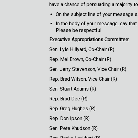
have a chance of persuading a majority to 
On the subject line of your message sa
In the body of your message, say that
Please be respectful.
Executive Appropriations Committee:
Sen. Lyle Hillyard,
Rep. Mel Brown, C
Sen. Jerry Stevenson, 
Rep. Brad Wilson, Vi
Sen. Stuart 
Rep. Brad 
Rep. Greg Hu
Rep. Don Ip
Sen. Pete Knu