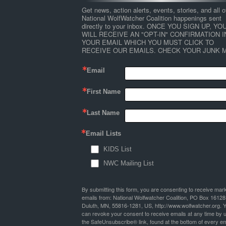
Get news, action alerts, events, stories, and all ot
National WolfWatcher Coalition happenings sent 
directly to your inbox. ONCE YOU SIGN UP, YOU
WILL RECEIVE AN "OPT-IN" CONFIRMATION IN
YOUR EMAIL WHICH YOU MUST CLICK TO 
RECEIVE OUR EMAILS. CHECK YOUR JUNK M
Email
First Name
Last Name
Email Lists
KIDS List
NWC Mailing List
By submitting this form, you are consenting to receive mar
emails from: National Wolfwatcher Coalition, PO Box 16128
Duluth, MN, 55816-1281, US, http://www.wolfwatcher.org. 
can revoke your consent to receive emails at any time by 
the SafeUnsubscribe® link, found at the bottom of every em