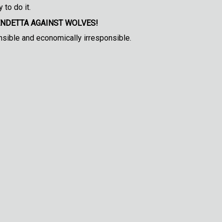
 to do it.
ENDETTA AGAINST WOLVES!
nsible and economically irresponsible.