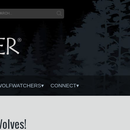
WOLFWATCHERS
CONNECT
Wolves!