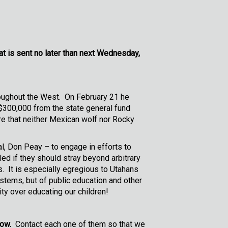
at is sent no later than next Wednesday,
roughout the West. On February 21 he
 $300,000 from the state general fund
re that neither Mexican wolf nor Rocky
al, Don Peay – to engage in efforts to
d if they should stray beyond arbitrary
s. It is especially egregious to Utahans
stems, but of public education and other
ty over educating our children!
low.
Contact each one of them so that we