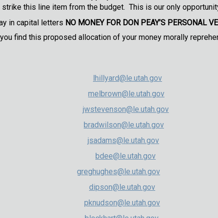
strike this line item from the budget. This is our only opportunity
y in capital letters
NO MONEY FOR DON PEAY’S PERSONAL V
 you find this proposed allocation of your money morally reprehe
 Co-Chair (R)
lhillyard@le.utah.gov
o-Chair (R)
melbrown@le.utah.gov
Vice Chair (R)
jwstevenson@le.utah.gov
ce Chair (R)
bradwilson@le.utah.gov
Adams (R)
jsadams@le.utah.gov
Dee (R)
bdee@le.utah.gov
ghes (R)
greghughes@le.utah.gov
son (R)
dipson@le.utah.gov
dson (R)
pknudson@le.utah.gov