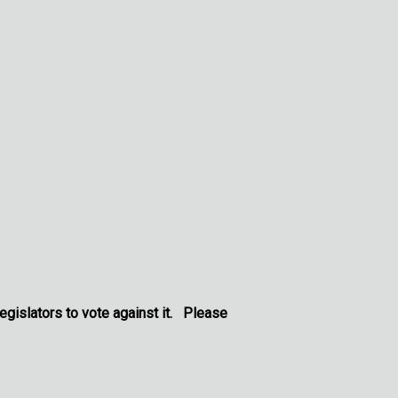
legislators to vote against it. Please