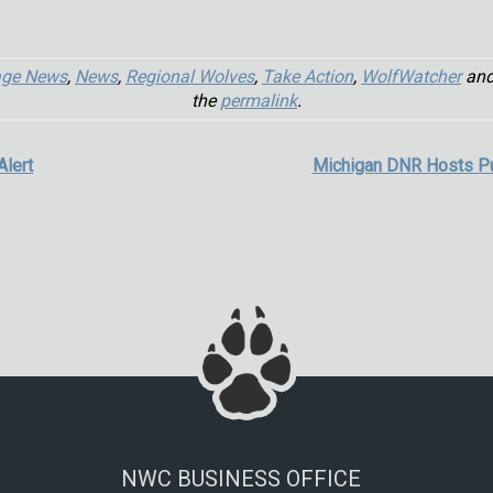
age News
,
News
,
Regional Wolves
,
Take Action
,
WolfWatcher
and
the
permalink
.
Alert
Michigan DNR Hosts P
NWC BUSINESS OFFICE