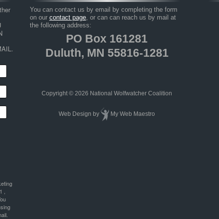
her 
You can contact us by email by completing the form
on our
contact page
, or can can reach us by mail at
 
the following address:
 
PO Box 161281
AIL.
Duluth, MN 55816-1281
Copyright © 2026 National Wolfwatcher Coalition
Web Design
by
My Web Maestro
keting
1 ,
You
using
ail.