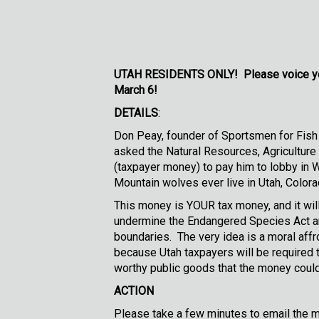
UTAH RESIDENTS ONLY!
Please voice yo
March 6!
DETAILS
:
Don Peay, founder of Sportsmen for Fish 
asked the Natural Resources, Agriculture
(taxpayer money) to pay him to lobby in 
Mountain wolves ever live in Utah, Colora
This money is YOUR tax money, and it will
undermine the Endangered Species Act and
boundaries. The very idea is a moral affro
because Utah taxpayers will be required t
worthy public goods that the money could 
ACTION
Please take a few minutes to email the