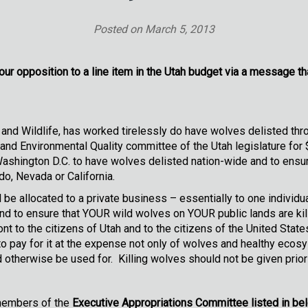
Posted on
March 5, 2013
ur opposition to a line item in the Utah budget via a message th
and Wildlife, has worked tirelessly do have wolves delisted th
 and Environmental Quality committee of the Utah legislature for
Washington D.C. to have wolves delisted nation-wide and to ensu
do, Nevada or California.
 be allocated to a private business – essentially to one individu
 to ensure that YOUR wild wolves on YOUR public lands are kille
nt to the citizens of Utah and to the citizens of the United State
o pay for it at the expense not only of wolves and healthy ecosy
otherwise be used for. Killing wolves should not be given priori
 members of the
Executive Appropriations Committee listed in be