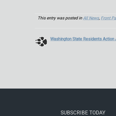
This entry was posted in
All News
,
Front P
Washington State Residents Action 
SUBSCRIBE TODAY