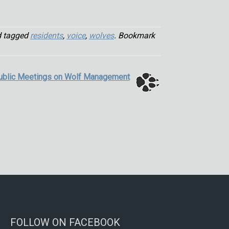
 tagged
residents
,
voice
,
wolves
. Bookmark
ublic Meetings on Wolf Management
FOLLOW ON FACEBOOK