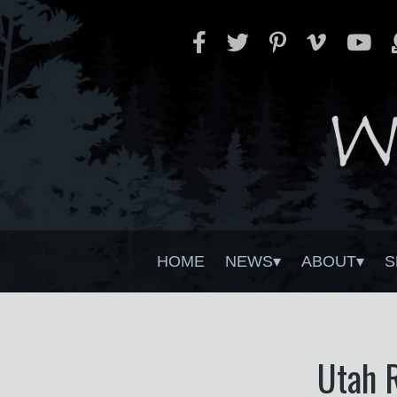
HOME
NEWS
ABOUT
S
Utah R