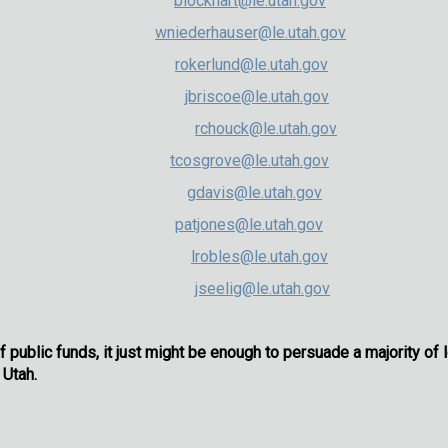
khart (R)
blockhart@le.utah.gov
hauser (R)
wniederhauser@le.utah.gov
rlund (R)
rokerlund@le.utah.gov
iscoe (D)
jbriscoe@le.utah.gov
ez-Houck (D)
rchouck@le.utah.gov
rove (D)
tcosgrove@le.utah.gov
avis (D)
gdavis@le.utah.gov
nes (D)
patjones@le.utah.gov
bles (D)
lrobles@le.utah.gov
Seelig (D)
jseelig@le.utah.gov
f public funds, it just might be enough to persuade a majority of 
 Utah.