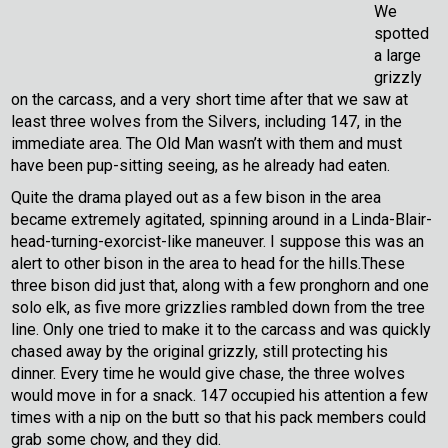
We
spotted
a large
grizzly
on the carcass, and a very short time after that we saw at
least three wolves from the Silvers, including 147, in the
immediate area. The Old Man wasn’t with them and must
have been pup-sitting seeing, as he already had eaten.
Quite the drama played out as a few bison in the area
became extremely agitated, spinning around in a Linda-Blair-
head-turning-exorcist-like maneuver. I suppose this was an
alert to other bison in the area to head for the hills.These
three bison did just that, along with a few pronghorn and one
solo elk, as five more grizzlies rambled down from the tree
line. Only one tried to make it to the carcass and was quickly
chased away by the original grizzly, still protecting his
dinner. Every time he would give chase, the three wolves
would move in for a snack. 147 occupied his attention a few
times with a nip on the butt so that his pack members could
grab some chow, and they did.