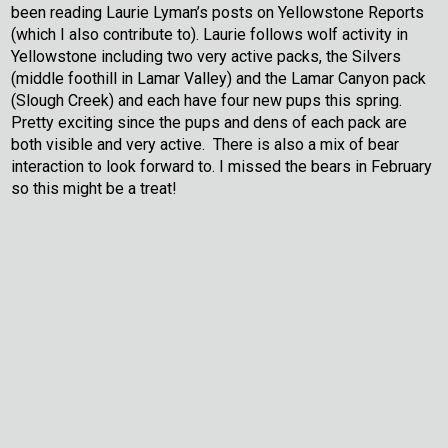
been reading Laurie Lyman’s posts on Yellowstone Reports
(which I also contribute to). Laurie follows wolf activity in
Yellowstone including two very active packs, the Silvers
(middle foothill in Lamar Valley) and the Lamar Canyon pack
(Slough Creek) and each have four new pups this spring.
Pretty exciting since the pups and dens of each pack are
both visible and very active. There is also a mix of bear
interaction to look forward to. I missed the bears in February
so this might be a treat!