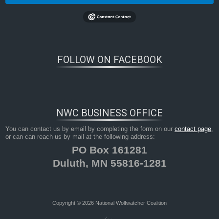
FOLLOW ON FACEBOOK
NWC BUSINESS OFFICE
You can contact us by email by completing the form on our
contact page
,
or can can reach us by mail at the following address:
PO Box 161281
Duluth, MN 55816-1281
Copyright © 2026 National Wolfwatcher Coalition