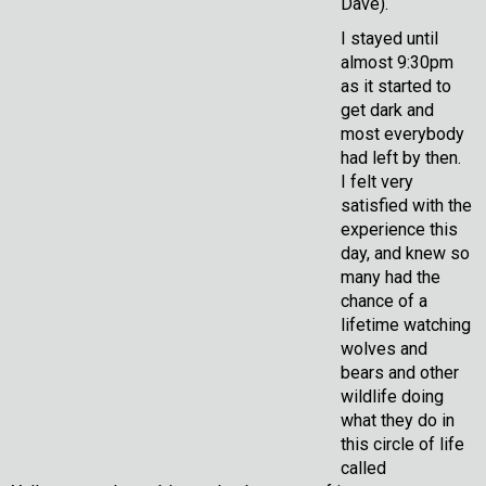
Dave).
I stayed until
almost 9:30pm
as it started to
get dark and
most everybody
had left by then.
I felt very
satisfied with the
experience this
day, and knew so
many had the
chance of a
lifetime watching
wolves and
bears and other
wildlife doing
what they do in
this circle of life
called