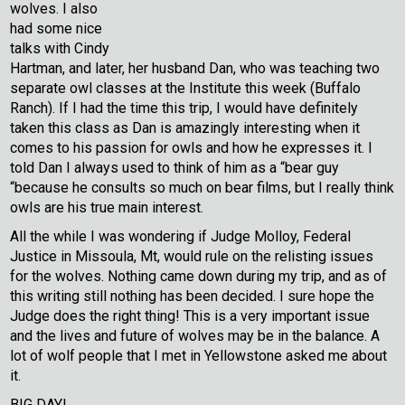
wolves. I also
had some nice
talks with Cindy
Hartman, and later, her husband Dan, who was teaching two
separate owl classes at the Institute this week (Buffalo
Ranch). If I had the time this trip, I would have definitely
taken this class as Dan is amazingly interesting when it
comes to his passion for owls and how he expresses it. I
told Dan I always used to think of him as a “bear guy
“because he consults so much on bear films, but I really think
owls are his true main interest.
All the while I was wondering if Judge Molloy, Federal
Justice in Missoula, Mt, would rule on the relisting issues
for the wolves. Nothing came down during my trip, and as of
this writing still nothing has been decided. I sure hope the
Judge does the right thing! This is a very important issue
and the lives and future of wolves may be in the balance. A
lot of wolf people that I met in Yellowstone asked me about
it.
BIG DAY!