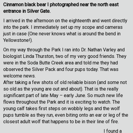
Cinnamon black bear I photographed near the north east
entrance in Silver Gate.
I arrived in the afternoon on the eighteenth and went directly
into the park. I immediately set up my scope and cameras
just in case (One never knows what is around the bend in
Yellowstone!).
On my way through the Park I ran into Dr. Nathan Varley and
biologist Linda Thurston, two of my very good friends. They
were in the Soda Butte Creek area and told me they had
observed the Silver Pack and four pups today. That was
welcome news.
After taking a few shots of old reliable bison (and some not
so old as the young are out and about). That is the really
significant part of late May – early June. So much new life
flows throughout the Park and it is exciting to watch. The
young calf takes first steps on wobbly legs and the wolf
pups tumble as they run, even biting onto an ear or leg of the
closest adult wolf that happens to be in their line of fire.
I found a