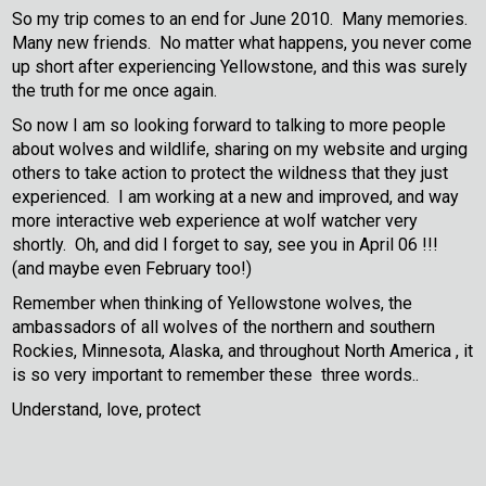
So my trip comes to an end for June 2010. Many memories.
Many new friends. No matter what happens, you never come
up short after experiencing Yellowstone, and this was surely
the truth for me once again.
So now I am so looking forward to talking to more people
about wolves and wildlife, sharing on my website and urging
others to take action to protect the wildness that they just
experienced. I am working at a new and improved, and way
more interactive web experience at wolf watcher very
shortly. Oh, and did I forget to say, see you in April 06 !!!
(and maybe even February too!)
Remember when thinking of Yellowstone wolves, the
ambassadors of all wolves of the northern and southern
Rockies, Minnesota, Alaska, and throughout North America , it
is so very important to remember these three words..
Understand, love, protect