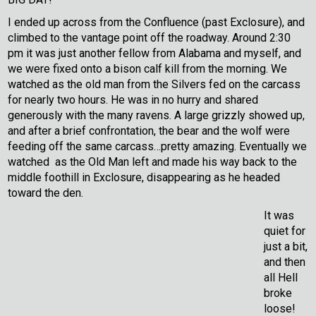
I ended up across from the Confluence (past Exclosure), and
climbed to the vantage point off the roadway. Around 2:30
pm it was just another fellow from Alabama and myself, and
we were fixed onto a bison calf kill from the morning. We
watched as the old man from the Silvers fed on the carcass
for nearly two hours. He was in no hurry and shared
generously with the many ravens. A large grizzly showed up,
and after a brief confrontation, the bear and the wolf were
feeding off the same carcass…pretty amazing. Eventually we
watched as the Old Man left and made his way back to the
middle foothill in Exclosure, disappearing as he headed
toward the den.
It was
quiet for
just a bit,
and then
all Hell
broke
loose!