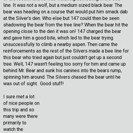
line. It was not a wolf, but a medium sized black bear. The
bear was heading on a course that would put him smack dab
at the Silver’s den. Who else but 147 could then be seen
shadowing the bear from the tree line? When the bear hit the
opening close to the den it was on! 147 charged the bear
and gave him a good bite, which led to the bear trying
unsuccessfully to climb a nearby aspen. Then came the
reinforcements as the rest of the Silvers made a bee line for
this bear who tried again but just couldn’t get up a second
tree. Well, 147 wasn’t feeling too sorry for him and came up
behind Mr. Bear and sunk his canines into the bears rump,
spinning him around. The Silvers chased the bear until he
was out of sight. Good stuff!
I sure met a lot
of nice people on
this trip and so
many were there
primarily to
watch the