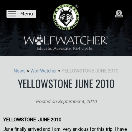
YELLOWSTONE JUNE 2010
News
»
WolfWatcher
»
YELLOWSTONE JUNE 2010
Posted on
September 4, 2010
YELLOWSTONE JUNE 2010
June finally arrived and I am very anxious for this trip. I have