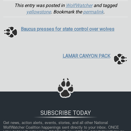
This entry was posted in
WolfWatcher
and tagged
yellowstone
. Bookmark the
permalink
.
Baucus presses for state control over wolves
LAMAR CANYON PACK
SUBSCRIBE TODAY
Get news, action alerts, events, stories, and all other National 
WolfWatcher Coalition happenings sent directly to your inbox. ONCE 