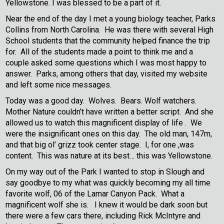
Yellowstone. I was blessed to be a part of it.
Near the end of the day I met a young biology teacher, Parks
Collins from North Carolina. He was there with several High
School students that the community helped finance the trip
for. All of the students made a point to think me and a
couple asked some questions which I was most happy to
answer. Parks, among others that day, visited my website
and left some nice messages.
Today was a good day. Wolves. Bears. Wolf watchers.
Mother Nature couldn’t have written a better script. And she
allowed us to watch this magnificent display of life . We
were the insignificant ones on this day. The old man, 147m,
and that big ol’ grizz took center stage. I, for one ,was
content. This was nature at its best… this was Yellowstone.
On my way out of the Park I wanted to stop in Slough and
say goodbye to my what was quickly becoming my all time
favorite wolf, 06 of the Lamar Canyon Pack. What a
magnificent wolf she is. I knew it would be dark soon but
there were a few cars there, including Rick McIntyre and