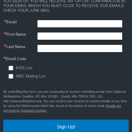
YOU SIGN UP, YOU WILL RECEIVE AN "OPT-IN" CONFIRMATION IN 
YOUR EMAIL WHICH YOU MUST CLICK TO RECEIVE OUR EMAILS. 
CHECK YOUR JUNK MAIL.
Email
First Name
Last Name
Email Lists
KIDS List
NWC Mailing List
By submitting this form, you are consenting to receive marketing emails from: National
Wolfwatcher Coalition, PO Box 161281 , Duluth, MN, 55816-1281, US,
http://www.wolfwatcher.org. You can revoke your consent to receive emails at any time
by using the SafeUnsubscribe® link, found at the bottom of every email.
Emails are
serviced by Constant Contact.
Sign Up!