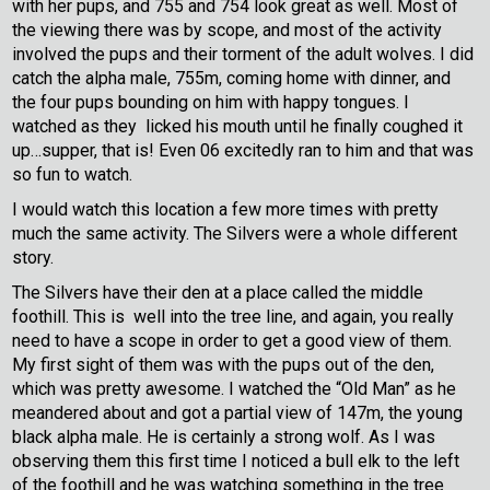
with her pups, and 755 and 754 look great as well. Most of
the viewing there was by scope, and most of the activity
involved the pups and their torment of the adult wolves. I did
catch the alpha male, 755m, coming home with dinner, and
the four pups bounding on him with happy tongues. I
watched as they licked his mouth until he finally coughed it
up…supper, that is! Even 06 excitedly ran to him and that was
so fun to watch.
I would watch this location a few more times with pretty
much the same activity. The Silvers were a whole different
story.
The Silvers have their den at a place called the middle
foothill. This is well into the tree line, and again, you really
need to have a scope in order to get a good view of them.
My first sight of them was with the pups out of the den,
which was pretty awesome. I watched the “Old Man” as he
meandered about and got a partial view of 147m, the young
black alpha male. He is certainly a strong wolf. As I was
observing them this first time I noticed a bull elk to the left
of the foothill and he was watching something in the tree