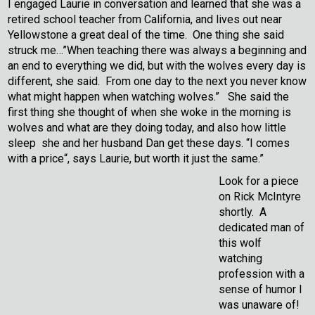
I engaged Laurie in conversation and learned that she was a
retired school teacher from California, and lives out near
Yellowstone a great deal of the time. One thing she said
struck me…”When teaching there was always a beginning and
an end to everything we did, but with the wolves every day is
different, she said. From one day to the next you never know
what might happen when watching wolves.” She said the
first thing she thought of when she woke in the morning is
wolves and what are they doing today, and also how little
sleep she and her husband Dan get these days. “I comes
with a price“, says Laurie, but worth it just the same.”
Look for a piece
on Rick McIntyre
shortly. A
dedicated man of
this wolf
watching
profession with a
sense of humor I
was unaware of!