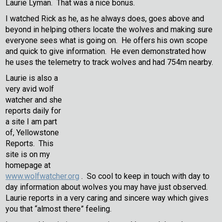
Laurie Lyman. That was a nice bonus.
I watched Rick as he, as he always does, goes above and
beyond in helping others locate the wolves and making sure
everyone sees what is going on. He offers his own scope
and quick to give information. He even demonstrated how
he uses the telemetry to track wolves and had 754m nearby.
Laurie is also a
very avid wolf
watcher and she
reports daily for
a site I am part
of, Yellowstone
Reports. This
site is on my
homepage at
www.wolfwatcher.org
. So cool to keep in touch with day to
day information about wolves you may have just observed.
Laurie reports in a very caring and sincere way which gives
you that “almost there” feeling.