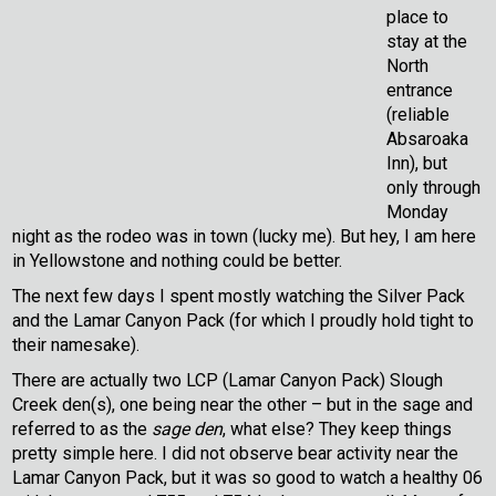
place to
stay at the
North
entrance
(reliable
Absaroaka
Inn), but
only through
Monday
night as the rodeo was in town (lucky me). But hey, I am here
in Yellowstone and nothing could be better.
The next few days I spent mostly watching the Silver Pack
and the Lamar Canyon Pack (for which I proudly hold tight to
their namesake).
There are actually two LCP (Lamar Canyon Pack) Slough
Creek den(s), one being near the other – but in the sage and
referred to as the
sage den
, what else? They keep things
pretty simple here. I did not observe bear activity near the
Lamar Canyon Pack, but it was so good to watch a healthy 06