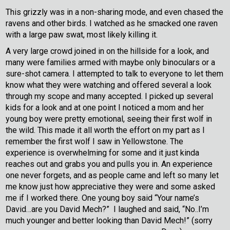
This grizzly was in a non-sharing mode, and even chased the
ravens and other birds. I watched as he smacked one raven
with a large paw swat, most likely killing it.
A very large crowd joined in on the hillside for a look, and
many were families armed with maybe only binoculars or a
sure-shot camera. I attempted to talk to everyone to let them
know what they were watching and offered several a look
through my scope and many accepted. I picked up several
kids for a look and at one point I noticed a mom and her
young boy were pretty emotional, seeing their first wolf in
the wild. This made it all worth the effort on my part as I
remember the first wolf I saw in Yellowstone. The
experience is overwhelming for some and it just kinda
reaches out and grabs you and pulls you in. An experience
one never forgets, and as people came and left so many let
me know just how appreciative they were and some asked
me if I worked there. One young boy said “Your name’s
David…are you David Mech?” I laughed and said, “No..I’m
much younger and better looking than David Mech!” (sorry