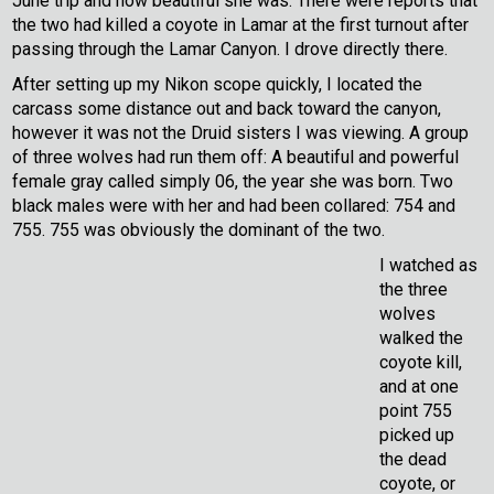
June trip and how beautiful she was. There were reports that
the two had killed a coyote in Lamar at the first turnout after
passing through the Lamar Canyon. I drove directly there.
After setting up my Nikon scope quickly, I located the
carcass some distance out and back toward the canyon,
however it was not the Druid sisters I was viewing. A group
of three wolves had run them off: A beautiful and powerful
female gray called simply 06, the year she was born. Two
black males were with her and had been collared: 754 and
755. 755 was obviously the dominant of the two.
I watched as
the three
wolves
walked the
coyote kill,
and at one
point 755
picked up
the dead
coyote, or