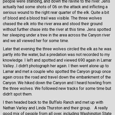
people were standing, and down the ravine to the river. Jens
actually had some shots of 06 on the attack and inflicting a
serious wound to the right rear quarter of the elk. Quite a bit
of blood and a blood trail was visible. The three wolves
chased the elk into the river area and stood their ground
without further chase into the river at this time. Jens spotted
her sleeping under a tree in the area across the Canyon river
and we all viewed her for some time.
Later that evening the three wolves circled the elk as he was
partly into the water, but a predation was not recorded to my
knowledge. I left and spotted and viewed 690 again in Lamar
Valley…I didn’t photograph her again. I then went alone up to
Lamar and met a couple who spotted the Canyon group once
again cross the road and travel down the embankment of the
Canyon. We hiked down the Canyon and I heard howling from
the three wolves. We followed new tracks for some time but
didn’t spot them.
I then headed back to the Buffalo Ranch and met up with
Nathan Varley and Linda Thurston and their group.
A really
good mix of people from all over, including Washington State