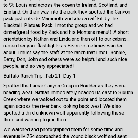
to St. Louis and across the ocean to Ireland, Scotland, and
England. On their way into the park they spotted the Canyon
pack just outside Mammoth, and also a calf kill by the
Blacktail Plateau Pack. I met the group and we had
dinner(great food by Zack and his Montana menu!). A short
orientation by Nathan and Linda and then off to our cabins…
remember your flashlights as Bison sometimes wander
about. I must say the staff at the ranch that I met…Bonnie,
Betty, Don, John and others were so helpful and such nice
people, and so very appreciated!
Buffalo Ranch Trip…Feb 21 Day 1
Spotted the Lamar Canyon Group in Boulder as they were
heading west. Nathan immediately headed us east to Slough
Creek where we walked out to the point and located them
again across the river bank looking back west. We also
spotted a third unknown wolf apparently following these
three and wanting to join them.
We watched and photographed them for some time and
eventually 754 approached the young black wolf and sent