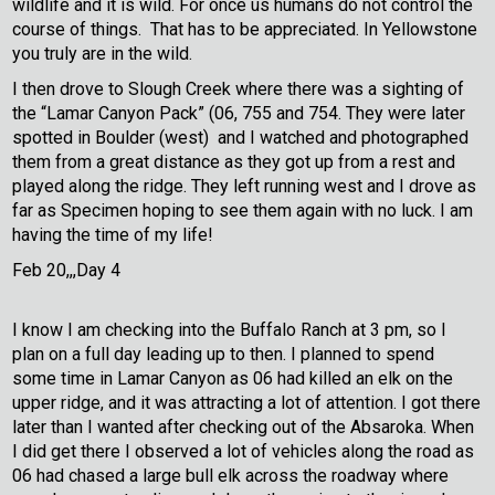
wildlife and it is wild. For once us humans do not control the
course of things. That has to be appreciated. In Yellowstone
you truly are in the wild.
I then drove to Slough Creek where there was a sighting of
the “Lamar Canyon Pack” (06, 755 and 754. They were later
spotted in Boulder (west) and I watched and photographed
them from a great distance as they got up from a rest and
played along the ridge. They left running west and I drove as
far as Specimen hoping to see them again with no luck. I am
having the time of my life!
Feb 20,,,Day 4
I know I am checking into the Buffalo Ranch at 3 pm, so I
plan on a full day leading up to then. I planned to spend
some time in Lamar Canyon as 06 had killed an elk on the
upper ridge, and it was attracting a lot of attention. I got there
later than I wanted after checking out of the Absaroka. When
I did get there I observed a lot of vehicles along the road as
06 had chased a large bull elk across the roadway where