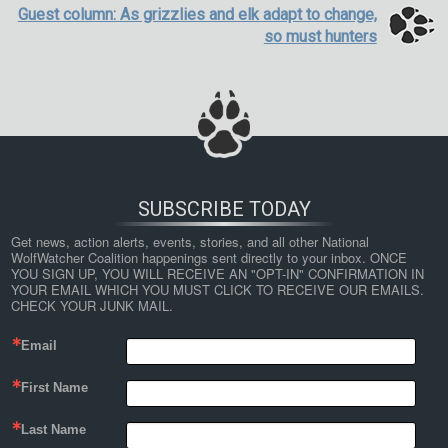
Guest column: As grizzlies and elk adapt to change,
so must hunters
SUBSCRIBE TODAY
Get news, action alerts, events, stories, and all other National 
WolfWatcher Coalition happenings sent directly to your inbox. ONCE 
YOU SIGN UP, YOU WILL RECEIVE AN "OPT-IN" CONFIRMATION IN 
YOUR EMAIL WHICH YOU MUST CLICK TO RECEIVE OUR EMAILS. 
CHECK YOUR JUNK MAIL.
Email
First Name
Last Name