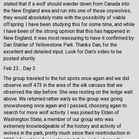
stated that if a wolf should wander down from Canada into
the New England area and run into one of these coywolves,
they would absolutely mate with the possibility of viable
offspring. I have been studying this for some time, and while
I have been of the strong opinion that this has happened in
New England, it was most reassuring to have it confirmed by
Dan Stahler of Yellowstone Park. Thanks Dan, for the
excellent and detailed input. Look for Dan’s video to be
posted shortly.
Feb 23… Day 3
The group traveled to the hot spots once again and we did
observe wolf 473 in the area of the elk carcass that we
observed the day before. She was resting on the ledge wall
above. We returned rather early as the group was going
snowshoeing once again and I passed, choosing again to
search for more wolf activity. I was joined by Elden of
Washington State, a member of our group who was
extremely knowledgeable of the history and activity of
wolves in the park, pretty much since their reintroduction in