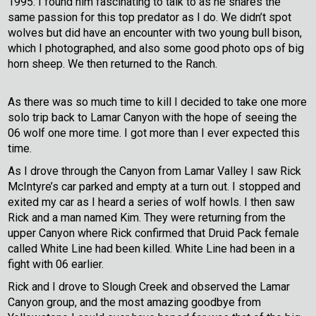
1995. I found him fascinating to talk to as he shares the
same passion for this top predator as I do. We didn’t spot
wolves but did have an encounter with two young bull bison,
which I photographed, and also some good photo ops of big
horn sheep. We then returned to the Ranch.
As there was so much time to kill I decided to take one more
solo trip back to Lamar Canyon with the hope of seeing the
06 wolf one more time. I got more than I ever expected this
time.
As I drove through the Canyon from Lamar Valley I saw Rick
McIntyre’s car parked and empty at a turn out. I stopped and
exited my car as I heard a series of wolf howls. I then saw
Rick and a man named Kim. They were returning from the
upper Canyon where Rick confirmed that Druid Pack female
called White Line had been killed. White Line had been in a
fight with 06 earlier.
Rick and I drove to Slough Creek and observed the Lamar
Canyon group, and the most amazing goodbye from