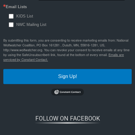
Email Lists
KIDS List
NWC Mailing List
By submitting this form, you are consenting to receive marketing emails from: National
Wolfwatcher Coalition, PO Box 161281 , Duluth, MN, 55816-1281, US,
http://www.wolfwatcher.org. You can revoke your consent to receive emails at any time
by using the SafeUnsubscribe® link, found at the bottom of every email.
Emails are
serviced by Constant Contact.
Sign Up!
FOLLOW ON FACEBOOK