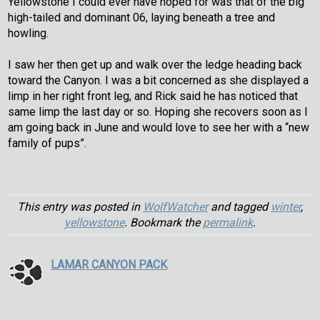
Yellowstone I could ever have hoped for was that of the big
high-tailed and dominant 06, laying beneath a tree and
howling.
I saw her then get up and walk over the ledge heading back
toward the Canyon. I was a bit concerned as she displayed a
limp in her right front leg, and Rick said he has noticed that
same limp the last day or so. Hoping she recovers soon as I
am going back in June and would love to see her with a “new
family of pups”.
This entry was posted in
WolfWatcher
and tagged
winter
,
yellowstone
. Bookmark the
permalink
.
LAMAR CANYON PACK