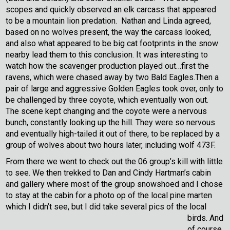
scopes and quickly observed an elk carcass that appeared
to be a mountain lion predation. Nathan and Linda agreed,
based on no wolves present, the way the carcass looked,
and also what appeared to be big cat footprints in the snow
nearby lead them to this conclusion. It was interesting to
watch how the scavenger production played out…first the
ravens, which were chased away by two Bald Eagles.Then a
pair of large and aggressive Golden Eagles took over, only to
be challenged by three coyote, which eventually won out.
The scene kept changing and the coyote were a nervous
bunch, constantly looking up the hill. They were so nervous
and eventually high-tailed it out of there, to be replaced by a
group of wolves about two hours later, including wolf 473F.
From there we went to check out the 06 group’s kill with little
to see. We then trekked to Dan and Cindy Hartman’s cabin
and gallery where most of the group snowshoed and I chose
to stay at the cabin for a photo op of the local pine marten
which I didn’t see, but I did take several pics of the local
birds.
And
of course