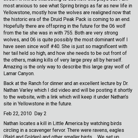
most anxious to see what Spring brings as far as new life in
Yellowstone, mostly how the wolves are realigned now that
the historic era of the Druid Peak Pack is coming to an end.
Hopefully there are offspring in the future for the 06 wolf
from the tie she was in with 755. Both are very strong
wolves, and 06 is quite possibly the most dominant wolf I
have seen since wolf #40. She is just so magnificent with
her tail held so high, and how she needs to be out front of
the others, making kills of very large prey all by herself.
Amazing is the only way to describe this large gray wolf of
Lamar Canyon.
Back at the Ranch for dinner and an excellent lecture by Dr.
Nathan Varley which I did video and will be posting it shortly
to the website, with a link which will keep it under Nathan’s
site in Yellowstone in the future.
Feb 22, 2010 Day 2
Nathan locates a kill in Little America by watching birds
circling in a scavenger fervor. There were ravens, eagles
(Bald and Golden) and other smaller birds.
We set up