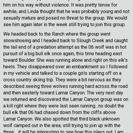
him on his way without violence. It was pretty tense for
awhile, and Linda thought that he was probably young and not
sexually mature and posed no threat to the group. We would
see him again later in the week still trying to join this group.
We headed back to the Ranch where the group went
snowshoeing and I headed back to Slough Creek and caught
the tail end of a predation attempt as the 06 wolf was in hot
pursuit of a big bull elk once again, this time heading east
toward Boulder. She was running alone and right on this elk’s
heels. They disappeared over an embankment so I followed
in my vehicle and talked to a couple girls starting off on a
cross country skiing trip. They were a bit nervous as they
described seeing three wolves running hard across the road
and then easterly toward Lamar Canyon. The very next day
we returned and discovered the Lamar Canyon group was on
a kill right where they were last seen running…no doubt the
bull elk that 06 had chased down from the cliffs above
Lamar Canyon. We also spotted that third black unknown
wolf camped out in the area, still trying to join up with the
three… it will be interesting to see how this plays out. I am