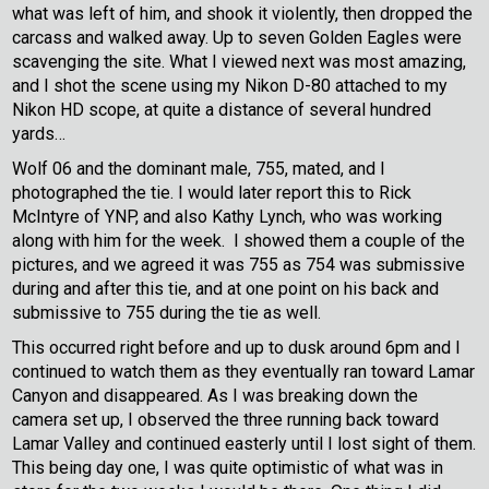
what was left of him, and shook it violently, then dropped the
carcass and walked away. Up to seven Golden Eagles were
scavenging the site. What I viewed next was most amazing,
and I shot the scene using my Nikon D-80 attached to my
Nikon HD scope, at quite a distance of several hundred
yards…
Wolf 06 and the dominant male, 755, mated, and I
photographed the tie. I would later report this to Rick
McIntyre of YNP, and also Kathy Lynch, who was working
along with him for the week. I showed them a couple of the
pictures, and we agreed it was 755 as 754 was submissive
during and after this tie, and at one point on his back and
submissive to 755 during the tie as well.
This occurred right before and up to dusk around 6pm and I
continued to watch them as they eventually ran toward Lamar
Canyon and disappeared. As I was breaking down the
camera set up, I observed the three running back toward
Lamar Valley and continued easterly until I lost sight of them.
This being day one, I was quite optimistic of what was in