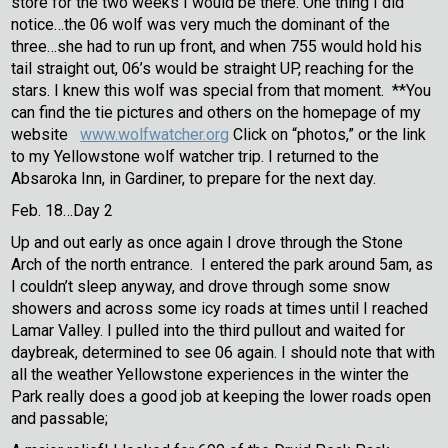
store for the two weeks I would be there. One thing I did
notice…the 06 wolf was very much the dominant of the
three…she had to run up front, and when 755 would hold his
tail straight out, 06’s would be straight UP, reaching for the
stars. I knew this wolf was special from that moment. **You
can find the tie pictures and others on the homepage of my
website
www.wolfwatcher.org
Click on “photos,” or the link
to my Yellowstone wolf watcher trip. I returned to the
Absaroka Inn, in Gardiner, to prepare for the next day.
Feb. 18…Day 2
Up and out early as once again I drove through the Stone
Arch of the north entrance. I entered the park around 5am, as
I couldn’t sleep anyway, and drove through some snow
showers and across some icy roads at times until I reached
Lamar Valley. I pulled into the third pullout and waited for
daybreak, determined to see 06 again. I should note that with
all the weather Yellowstone experiences in the winter the
Park really does a good job at keeping the lower roads open
and passable;