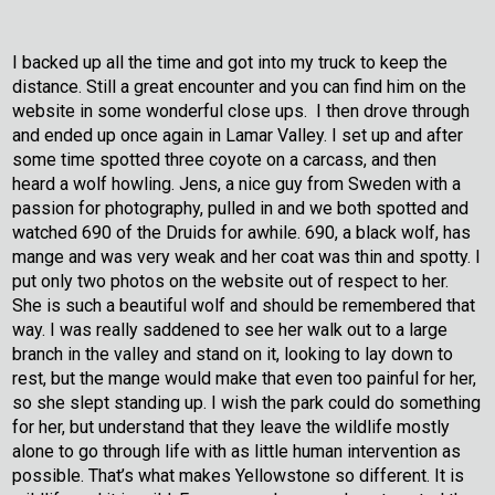
I backed up all the time and got into my truck to keep the
distance. Still a great encounter and you can find him on the
website in some wonderful close ups. I then drove through
and ended up once again in Lamar Valley. I set up and after
some time spotted three coyote on a carcass, and then
heard a wolf howling. Jens, a nice guy from Sweden with a
passion for photography, pulled in and we both spotted and
watched 690 of the Druids for awhile. 690, a black wolf, has
mange and was very weak and her coat was thin and spotty. I
put only two photos on the website out of respect to her.
She is such a beautiful wolf and should be remembered that
way. I was really saddened to see her walk out to a large
branch in the valley and stand on it, looking to lay down to
rest, but the mange would make that even too painful for her,
so she slept standing up. I wish the park could do something
for her, but understand that they leave the wildlife mostly
alone to go through life with as little human intervention as
possible. That’s what makes Yellowstone so different. It is