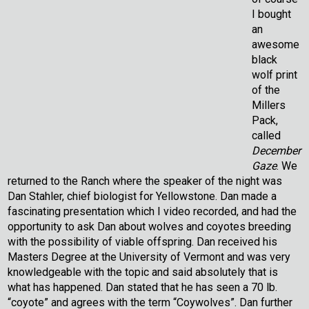
I bought
an
awesome
black
wolf print
of the
Millers
Pack,
called
December
Gaze
. We
returned to the Ranch where the speaker of the night was
Dan Stahler, chief biologist for Yellowstone. Dan made a
fascinating presentation which I video recorded, and had the
opportunity to ask Dan about wolves and coyotes breeding
with the possibility of viable offspring. Dan received his
Masters Degree at the University of Vermont and was very
knowledgeable with the topic and said absolutely that is
what has happened. Dan stated that he has seen a 70 lb.
“coyote” and agrees with the term “Coywolves”. Dan further