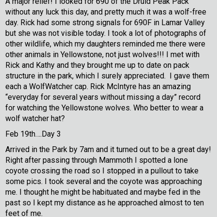
A major relief! I looked for 690 of the Druid Peak Pack
without any luck this day, and pretty much it was a wolf-free
day. Rick had some strong signals for 690F in Lamar Valley
but she was not visible today. I took a lot of photographs of
other wildlife, which my daughters reminded me there were
other animals in Yellowstone, not just wolves!!! I met with
Rick and Kathy and they brought me up to date on pack
structure in the park, which I surely appreciated. I gave them
each a WolfWatcher cap. Rick McIntyre has an amazing
“everyday for several years without missing a day” record
for watching the Yellowstone wolves. Who better to wear a
wolf watcher hat?
Feb 19th….Day 3
Arrived in the Park by 7am and it turned out to be a great day!
Right after passing through Mammoth I spotted a lone
coyote crossing the road so I stopped in a pullout to take
some pics. I took several and the coyote was approaching
me. I thought he might be habituated and maybe fed in the
past so I kept my distance as he approached almost to ten
feet of me.