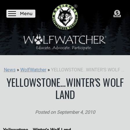
YELLOWSTONE…WINTER'S WOLF LAND
News
»
WolfWatcher
»
YELLOWSTONE…WINTER'S WOLF
LAND
Posted on
September 4, 2010