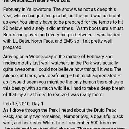
Yellowstone…..Winter’s Wolf Land
February in Yellowstone. The snow was not as deep this
year, which changed things a bit, but the cold was as brutal
as ever. You simply have to be prepared for the temps to hit
20 below, and surely it did at times. Warm boots are a must.
Boots and gloves and everything in between. I was loaded
with LL Bean, North Face, and EMS so I felt pretty well
prepared.
Arriving on a Wednesday in the middle of February and
finding mostly just wolf watchers in the Park was actually
quite awesome. I could not believe how tranquil it was. The
silence, at times, was deafening – but much appreciated –
as it would seem you might be the only human there sharing
this beauty with so much wildlife. I had to take a deep breath
of that icy air at times to realize I was really there.
Feb 17, 2010 Day 1
As I drove through the Park I heard about the Druid Peak
Pack, and only two remained, Number 690, a beautiful black
wolf, and her sister White Line. I remember 690 from my