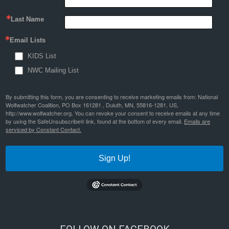
Last Name
Email Lists
KIDS List
NWC Mailing List
By submitting this form, you are consenting to receive marketing emails from: National
Wolfwatcher Coalition, PO Box 161281 , Duluth, MN, 55816-1281, US,
http://www.wolfwatcher.org. You can revoke your consent to receive emails at any time
by using the SafeUnsubscribe® link, found at the bottom of every email.
Emails are
serviced by Constant Contact.
Sign Up!