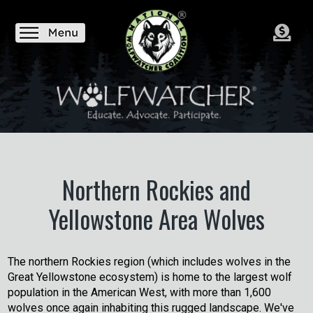
Northern Rockies and
Yellowstone Area Wolves
The northern Rockies region (which includes wolves in the
Great Yellowstone ecosystem) is home to the largest wolf
population in the American West, with more than 1,600
wolves once again inhabiting this rugged landscape. We've