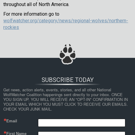
throughout all of North America.
For more information go to
wolfwatcher.org/category/news/regional-wolves/northern-
rockies
SUBSCRIBE TODAY
Get news, action alerts, events, stories, and all other National 
WolfWatcher Coalition happenings sent directly to your inbox. ONCE 
YOU SIGN UP, YOU WILL RECEIVE AN "OPT-IN" CONFIRMATION IN 
YOUR EMAIL WHICH YOU MUST CLICK TO RECEIVE OUR EMAILS. 
CHECK YOUR JUNK MAIL.
Email
First Name