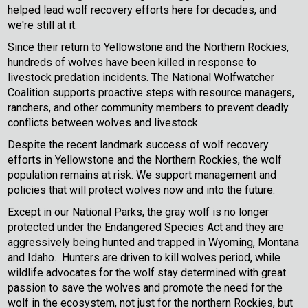
helped lead wolf recovery efforts here for decades, and
we're still at it.
Since their return to Yellowstone and the Northern Rockies,
hundreds of wolves have been killed in response to
livestock predation incidents. The National Wolfwatcher
Coalition supports proactive steps with resource managers,
ranchers, and other community members to prevent deadly
conflicts between wolves and livestock.
Despite the recent landmark success of wolf recovery
efforts in Yellowstone and the Northern Rockies, the wolf
population remains at risk. We support management and
policies that will protect wolves now and into the future.
Except in our National Parks, the gray wolf is no longer
protected under the Endangered Species Act and they are
aggressively being hunted and trapped in Wyoming, Montana
and Idaho. Hunters are driven to kill wolves period, while
wildlife advocates for the wolf stay determined with great
passion to save the wolves and promote the need for the
wolf in the ecosystem, not just for the northern Rockies, but