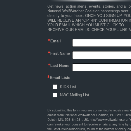
Get news, action alerts, events, stories, and all ot
National WolfWatcher Coalition happenings sent 
directly to your inbox. ONCE YOU SIGN UP, YOU
WILL RECEIVE AN "OPT-IN" CONFIRMATION IN
YOUR EMAIL WHICH YOU MUST CLICK TO 
RECEIVE OUR EMAILS. CHECK YOUR JUNK M
Email
First Name
Last Name
Email Lists
KIDS List
NWC Mailing List
By submitting this form, you are consenting to receive mar
emails from: National Wolfwatcher Coalition, PO Box 16128
Duluth, MN, 55816-1281, US, http://www.wolfwatcher.org. 
can revoke your consent to receive emails at any time by 
the SafeUnsubscribe® link, found at the bottom of every em