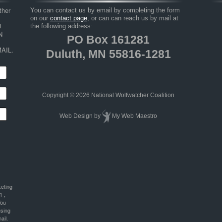
her 
You can contact us by email by completing the form
on our
contact page
, or can can reach us by mail at
 
the following address:
 
PO Box 161281
AIL.
Duluth, MN 55816-1281
Copyright © 2026 National Wolfwatcher Coalition
Web Design
by
My Web Maestro
keting
1 ,
You
using
ail.