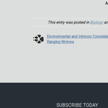
A
This entry was posted in
Biology
an
Environmental and Intrinsic Correlat
Ranging Wolves
SUBSCRIBE TODAY