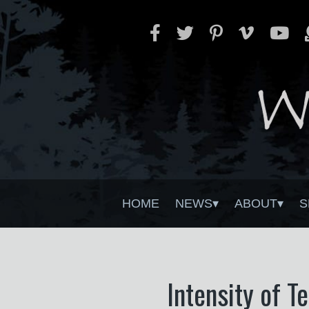
HOME
NEWS
ABOUT
S
Intensity of T