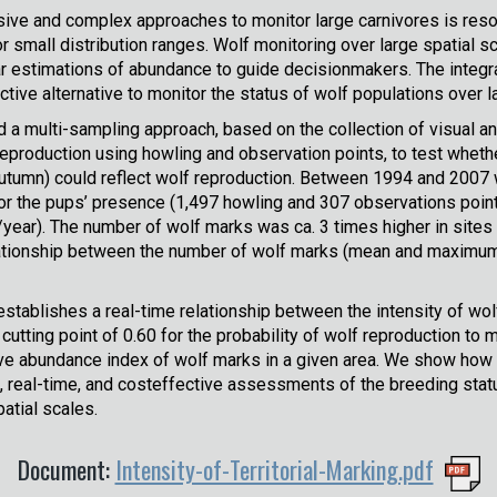
ive and complex approaches to monitor large carnivores is reso
 small distribution ranges. Wolf monitoring over large spatial sc
r estimations of abundance to guide decisionmakers. The integra
tive alternative to monitor the status of wolf populations over l
 a multi-sampling approach, based on the collection of visual a
eproduction using howling and observation points, to test whethe
tumn) could reflect wolf reproduction. Between 1994 and 2007 w
 the pups’ presence (1,497 howling and 307 observations points
ear). The number of wolf marks was ca. 3 times higher in sites
elationship between the number of wolf marks (mean and maximum
establishes a real-time relationship between the intensity of wo
utting point of 0.60 for the probability of wolf reproduction to 
ve abundance index of wolf marks in a given area. We show how t
 real-time, and costeffective assessments of the breeding statu
atial scales.
Document:
Intensity-of-Territorial-Marking.pdf