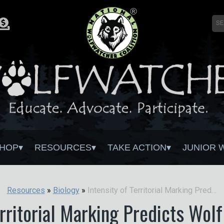
HOP
RESOURCES
TAKE ACTION
JUNIOR 
Intensity of Territorial Marking Predicts Wolf Reproduction: Implications for Wolf Monitoring
Resources
»
Biology
»
erritorial Marking Predicts Wol