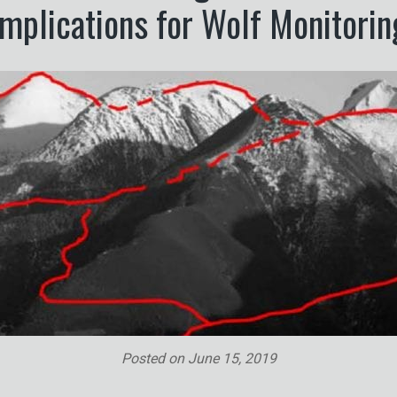
Implications for Wolf Monitorin
Posted on
June 15, 2019