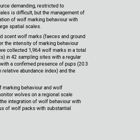
urce demanding, restricted to
ales is difficult, but the management of
tion of wolf marking behaviour with
arge spatial scales.
nd scent wolf marks (faeces and ground
r the intensity of marking behaviour
e collected 1,964 wolf marks in a total
) in 42 sampling sites with a regular
 with a confirmed presence of pups (20.3
 relative abundance index) and the
lf marking behaviour and wolf
monitor wolves on a regional scale
he integration of wolf behaviour with
s of wolf packs with substantial