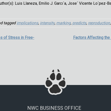
uthor(s): Luis Llaneza, Emilio J. Garcı´a, Jose´ Vicente Lo´pez-B
d tagged
implications
,
intensity
,
marking
,
predicts
,
reproduction
es of Stress in Free-
Factors Affecting the
NWC BUSINESS OFFICE