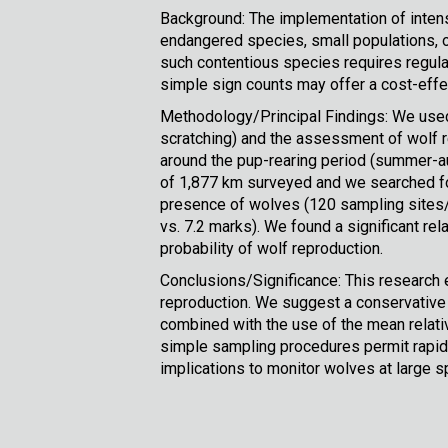
Background: The implementation of intens
endangered species, small populations, or
such contentious species requires regula
simple sign counts may offer a cost-effec
Methodology/Principal Findings: We used
scratching) and the assessment of wolf r
around the pup-rearing period (summer-au
of 1,877 km surveyed and we searched for
presence of wolves (120 sampling sites/y
vs. 7.2 marks). We found a significant r
probability of wolf reproduction.
Conclusions/Significance: This research 
reproduction. We suggest a conservative c
combined with the use of the mean relati
simple sampling procedures permit rapid,
implications to monitor wolves at large sp