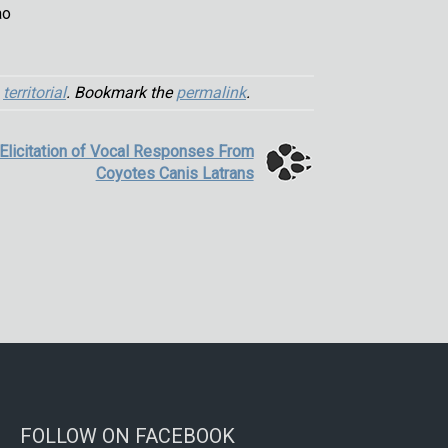
ao
,
territorial
. Bookmark the
permalink
.
 Elicitation of Vocal Responses From
Coyotes Canis Latrans
FOLLOW ON FACEBOOK