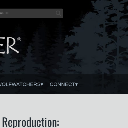
WOLFWATCHERS
CONNECT
f Reproduction: