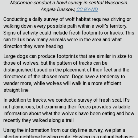
McCombe conduct a howl survey in central Wisconsin.
Angela Dassow,
CC BY-ND
Conducting a daily survey of wolf habitat requires driving or
walking down every possible path within a wolf’s territory.
Signs of activity could include fresh footprints or tracks. This
can tell us how many animals were in the area and what
direction they were heading.
Large dogs can produce footprints that are similar in size to
those of wolves; but the pattern of tracks can be
distinguished based on the placement of their feet and the
directness of the chosen route. Dogs have a tendency to
wander more, while wolves will walk in a more efficient
straight line.
In addition to tracks, we conduct a survey of fresh scat. It’s
not glamorous, but examining their feces provides valuable
information about what the wolves have been eating and how
recently they walked along a trail.
Using the information from our daytime survey, we plan a
shorter nighttime howling route. Howling is a natural behavior