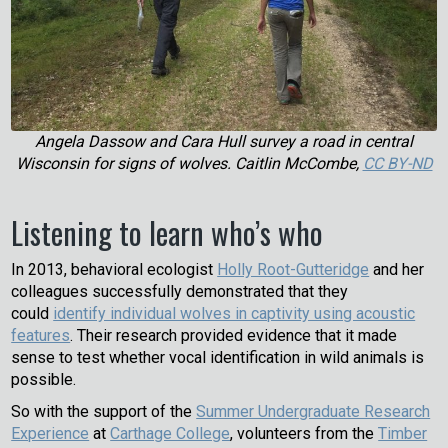
Angela Dassow and Cara Hull survey a road in central
Wisconsin for signs of wolves. Caitlin McCombe,
CC BY-ND
Listening to learn who’s who
In 2013, behavioral ecologist
Holly Root-Gutteridge
and her
colleagues successfully demonstrated that they
could
identify individual wolves in captivity using acoustic
features
. Their research provided evidence that it made
sense to test whether vocal identification in wild animals is
possible.
So with the support of the
Summer Undergraduate Research
Experience
at
Carthage College
, volunteers from the
Timber