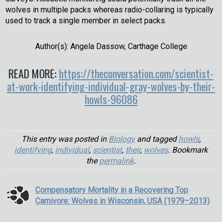
wolves in multiple packs whereas radio-collaring is typically
used to track a single member in select packs.
Author(s): Angela Dassow, Carthage College
READ MORE:
https://theconversation.com/scientist-
at-work-identifying-individual-gray-wolves-by-their-
howls-96086
This entry was posted in
Biology
and tagged
howls
,
identifying
,
individual
,
scientist
,
their
,
wolves
. Bookmark
the
permalink
.
Compensatory Mortality in a Recovering Top
Carnivore: Wolves in Wisconsin, USA (1979–2013)