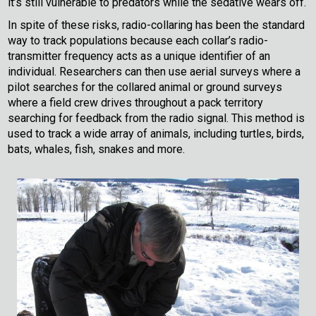
it’s still vulnerable to predators while the sedative wears off.
In spite of these risks, radio-collaring has been the standard
way to track populations because each collar’s radio-
transmitter frequency acts as a unique identifier of an
individual. Researchers can then use aerial surveys where a
pilot searches for the collared animal or ground surveys
where a field crew drives throughout a pack territory
searching for feedback from the radio signal. This method is
used to track a wide array of animals, including turtles, birds,
bats, whales, fish, snakes and more.