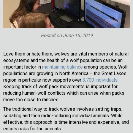
Posted on
June 15, 2019
Love them or hate them, wolves are vital members of natural
ecosystems and the health of a wolf population can be an
important factor in
maintaining balance
among species. Wolf
populations are growing in North America – the Great Lakes
region in particular now supports over
3,700 individuals
.
Keeping track of wolf pack movements is important for
reducing human-wolf conflicts which can arise when packs
move too close to ranches.
The traditional way to track wolves involves setting traps,
sedating and then radio-collaring individual animals. While
effective, this approach is time intensive and expensive, and
entails risks for the animals.