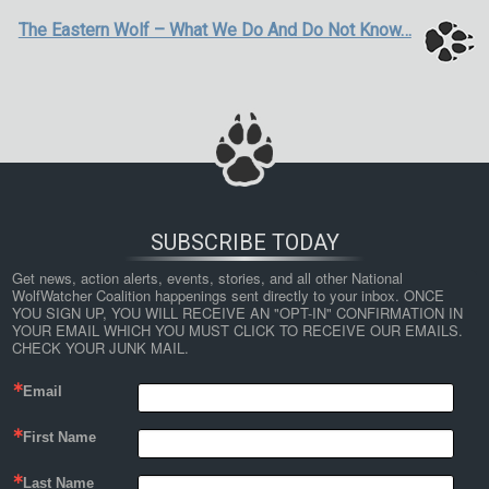
The Eastern Wolf – What We Do And Do Not Know…
SUBSCRIBE TODAY
Get news, action alerts, events, stories, and all other National 
WolfWatcher Coalition happenings sent directly to your inbox. ONCE 
YOU SIGN UP, YOU WILL RECEIVE AN "OPT-IN" CONFIRMATION IN 
YOUR EMAIL WHICH YOU MUST CLICK TO RECEIVE OUR EMAILS. 
CHECK YOUR JUNK MAIL.
Email
First Name
Last Name