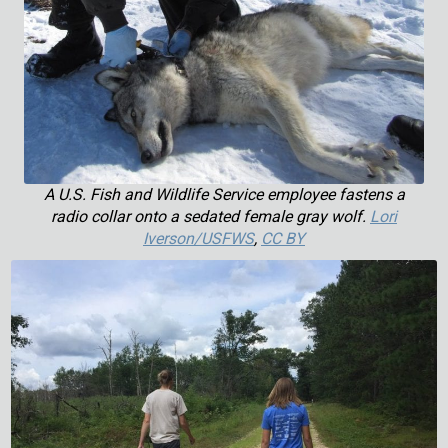
A U.S. Fish and Wildlife Service employee fastens a
radio collar onto a sedated female gray wolf.
Lori
Iverson/USFWS
,
CC BY