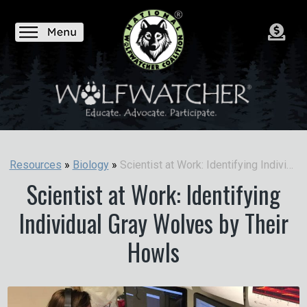
Scientist at Work: Identifying Individual Gray Wolves by Their Howls
Resources
»
Biology
»
Scientist at Work: Identifying
Individual Gray Wolves by Their
Howls