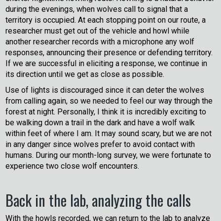
during the evenings, when wolves call to signal that a
territory is occupied. At each stopping point on our route, a
researcher must get out of the vehicle and howl while
another researcher records with a microphone any wolf
responses, announcing their presence or defending territory.
If we are successful in eliciting a response, we continue in
its direction until we get as close as possible.
Use of lights is discouraged since it can deter the wolves
from calling again, so we needed to feel our way through the
forest at night. Personally, I think it is incredibly exciting to
be walking down a trail in the dark and have a wolf walk
within feet of where I am. It may sound scary, but we are not
in any danger since wolves prefer to avoid contact with
humans. During our month-long survey, we were fortunate to
experience two close wolf encounters.
Back in the lab, analyzing the calls
With the howls recorded, we can return to the lab to analyze