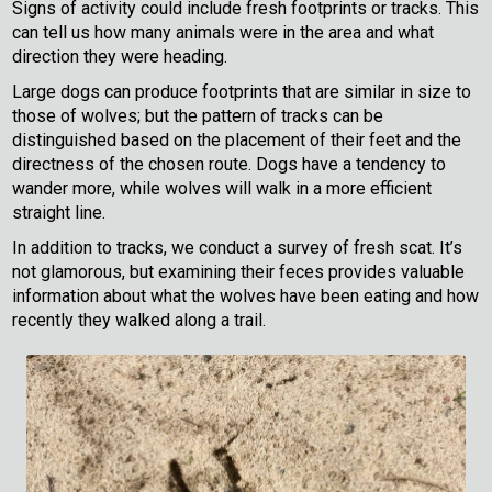
Signs of activity could include fresh footprints or tracks. This
can tell us how many animals were in the area and what
direction they were heading.
Large dogs can produce footprints that are similar in size to
those of wolves; but the pattern of tracks can be
distinguished based on the placement of their feet and the
directness of the chosen route. Dogs have a tendency to
wander more, while wolves will walk in a more efficient
straight line.
In addition to tracks, we conduct a survey of fresh scat. It’s
not glamorous, but examining their feces provides valuable
information about what the wolves have been eating and how
recently they walked along a trail.