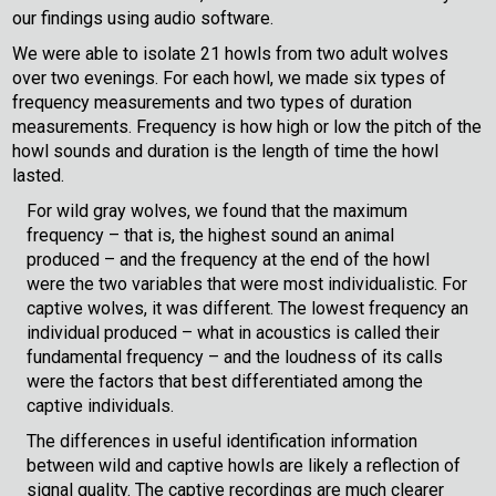
our findings using audio software.
We were able to isolate 21 howls from two adult wolves
over two evenings. For each howl, we made six types of
frequency measurements and two types of duration
measurements. Frequency is how high or low the pitch of the
howl sounds and duration is the length of time the howl
lasted.
For wild gray wolves, we found that the maximum
frequency – that is, the highest sound an animal
produced – and the frequency at the end of the howl
were the two variables that were most individualistic. For
captive wolves, it was different. The lowest frequency an
individual produced – what in acoustics is called their
fundamental frequency – and the loudness of its calls
were the factors that best differentiated among the
captive individuals.
The differences in useful identification information
between wild and captive howls are likely a reflection of
signal quality. The captive recordings are much clearer