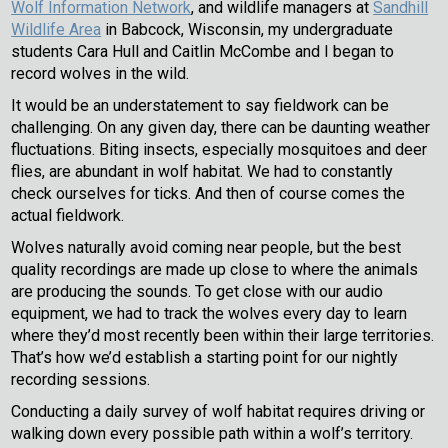
Wolf Information Network
, and wildlife managers at
Sandhill
Wildlife Area
in Babcock, Wisconsin, my undergraduate
students Cara Hull and Caitlin McCombe and I began to
record wolves in the wild.
It would be an understatement to say fieldwork can be
challenging. On any given day, there can be daunting weather
fluctuations. Biting insects, especially mosquitoes and deer
flies, are abundant in wolf habitat. We had to constantly
check ourselves for ticks. And then of course comes the
actual fieldwork.
Wolves naturally avoid coming near people, but the best
quality recordings are made up close to where the animals
are producing the sounds. To get close with our audio
equipment, we had to track the wolves every day to learn
where they’d most recently been within their large territories.
That’s how we’d establish a starting point for our nightly
recording sessions.
Conducting a daily survey of wolf habitat requires driving or
walking down every possible path within a wolf’s territory.