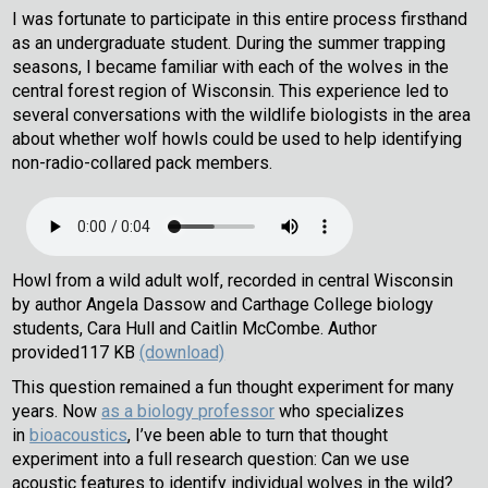
I was fortunate to participate in this entire process firsthand
as an undergraduate student. During the summer trapping
seasons, I became familiar with each of the wolves in the
central forest region of Wisconsin. This experience led to
several conversations with the wildlife biologists in the area
about whether wolf howls could be used to help identifying
non-radio-collared pack members.
Howl from a wild adult wolf, recorded in central Wisconsin
by author Angela Dassow and Carthage College biology
students, Cara Hull and Caitlin McCombe.
Author
provided
117 KB
(download)
This question remained a fun thought experiment for many
years. Now
as a biology professor
who specializes
in
bioacoustics
, I’ve been able to turn that thought
experiment into a full research question: Can we use
acoustic features to identify individual wolves in the wild?