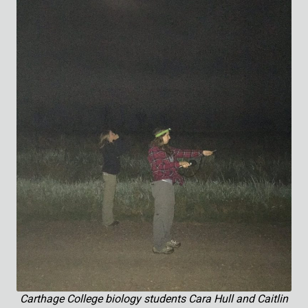
Carthage College biology students Cara Hull and Caitlin