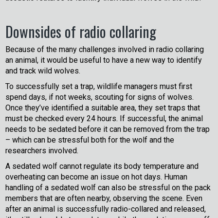
Downsides of radio collaring
Because of the many challenges involved in radio collaring
an animal, it would be useful to have a new way to identify
and track wild wolves.
To successfully set a trap, wildlife managers must first
spend days, if not weeks, scouting for signs of wolves.
Once they’ve identified a suitable area, they set traps that
must be checked every 24 hours. If successful, the animal
needs to be sedated before it can be removed from the trap
– which can be stressful both for the wolf and the
researchers involved.
A sedated wolf cannot regulate its body temperature and
overheating can become an issue on hot days. Human
handling of a sedated wolf can also be stressful on the pack
members that are often nearby, observing the scene. Even
after an animal is successfully radio-collared and released,