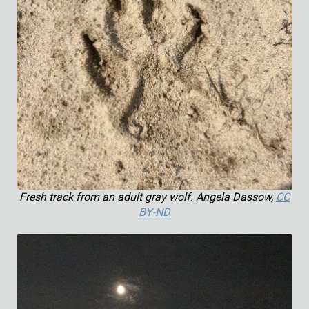
Fresh track from an adult gray wolf. Angela Dassow,
CC
BY-ND