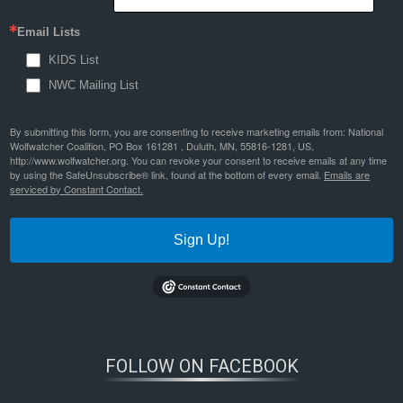
Email Lists
KIDS List
NWC Mailing List
By submitting this form, you are consenting to receive marketing emails from: National
Wolfwatcher Coalition, PO Box 161281 , Duluth, MN, 55816-1281, US,
http://www.wolfwatcher.org. You can revoke your consent to receive emails at any time
by using the SafeUnsubscribe® link, found at the bottom of every email.
Emails are
serviced by Constant Contact.
Sign Up!
FOLLOW ON FACEBOOK