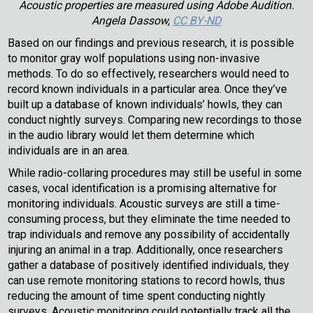
Acoustic properties are measured using Adobe Audition.
Angela Dassow,
CC BY-ND
Based on our findings and previous research, it is possible
to monitor gray wolf populations using non-invasive
methods. To do so effectively, researchers would need to
record known individuals in a particular area. Once they’ve
built up a database of known individuals’ howls, they can
conduct nightly surveys. Comparing new recordings to those
in the audio library would let them determine which
individuals are in an area.
While radio-collaring procedures may still be useful in some
cases, vocal identification is a promising alternative for
monitoring individuals. Acoustic surveys are still a time-
consuming process, but they eliminate the time needed to
trap individuals and remove any possibility of accidentally
injuring an animal in a trap. Additionally, once researchers
gather a database of positively identified individuals, they
can use remote monitoring stations to record howls, thus
reducing the amount of time spent conducting nightly
surveys. Acoustic monitoring could potentially track all the