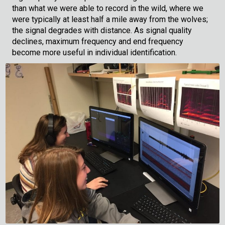
than what we were able to record in the wild, where we
were typically at least half a mile away from the wolves;
the signal degrades with distance. As signal quality
declines, maximum frequency and end frequency
become more useful in individual identification.