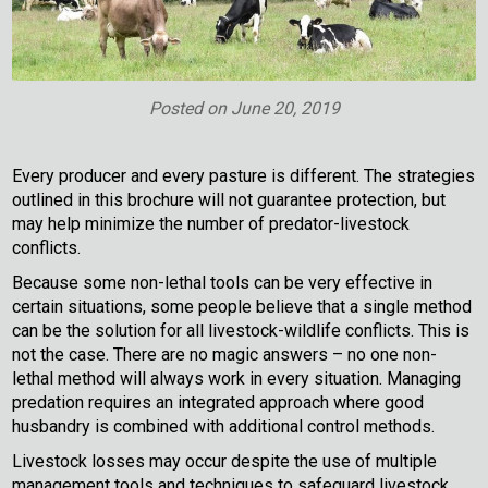
Posted on
June 20, 2019
Every producer and every pasture is different. The strategies
outlined in this brochure will not guarantee protection, but
may help minimize the number of predator-livestock
conflicts.
Because some non-lethal tools can be very effective in
certain situations, some people believe that a single method
can be the solution for all livestock-wildlife conflicts. This is
not the case. There are no magic answers – no one non-
lethal method will always work in every situation. Managing
predation requires an integrated approach where good
husbandry is combined with additional control methods.
Livestock losses may occur despite the use of multiple
management tools and techniques to safeguard livestock.