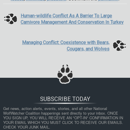
Human-wildlife Conflict As A Barrier To Large
Carnivore Management And Conservation In Turkey
Managing Conflict: Coexistence with Bears,
Cougars, and Wolves
SUBSCRIBE TODAY
Get news, action alerts, events, stories, and all other National 
WolfWatcher Coalition happenings sent directly to your inbox. ONCE 
YOU SIGN UP, YOU WILL RECEIVE AN "OPT-IN" CONFIRMATION IN 
YOUR EMAIL WHICH YOU MUST CLICK TO RECEIVE OUR EMAILS. 
CHECK YOUR JUNK MAIL.