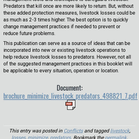
Predators that kill once are more likely to return. But, without
these added protection measures, livestock losses could be
as much as 2-3 times higher. The best option is to quickly
change management practices if needed to prevent or
reduce future problems.
This publication can serve as a source of ideas that can be
incorporated into new or existing livestock operations to
help reduce livestock losses to predators. However, not all
of the suggested management practices in this booklet will
be applicable to every situation, operation or location.
Document:
brochure_minimize_livestock_predators_498821_7.pdf
This entry was posted in
Conflicts
and tagged
livestock
,
losses
,
minimize
,
predators
. Bookmark the
permalink
.