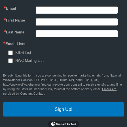
Email
First Name
Last Name
Email Lists
KIDS List
NWC Mailing List
By submitting this form, you are consenting to receive marketing emails from: National
Wolfwatcher Coalition, PO Box 161281 , Duluth, MN, 55816-1281, US,
http://www.wolfwatcher.org. You can revoke your consent to receive emails at any time
by using the SafeUnsubscribe® link, found at the bottom of every email.
Emails are
serviced by Constant Contact.
Sign Up!