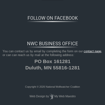
FOLLOW ON FACEBOOK
NWC BUSINESS OFFICE
You can contact us by email by completing the form on our
contact page
,
or can can reach us by mail at the following address:
PO Box 161281
Duluth, MN 55816-1281
Copyright © 2026 National Wolfwatcher Coalition
Web Design
by
My Web Maestro