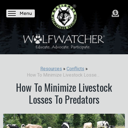
Resources
»
Conflicts
»
How To Minimize Livestock Losses To Predators
How To Minimize Livestock
Losses To Predators