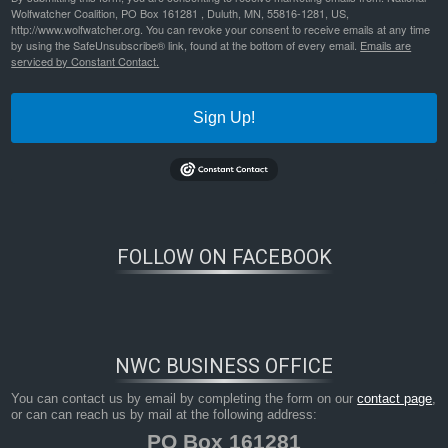
predation and chronic
Wolfwatcher Coalition, PO Box 161281 , Duluth, MN, 55816-1281, US,
http://www.wolfwatcher.org. You can revoke your consent to receive emails at any time
By
Nathan Lyle
|
Published
May 5, 2022
by using the SafeUnsubscribe® link, found at the bottom of every email.
Emails are
serviced by Constant Contact.
journal-of-animal-ecology-2022-brandell-examination-of-the-interaction-between-age%e2%80%90specific-
predation-and-chronic
Bookmark the
permalink
.
Sign Up!
FOLLOW ON FACEBOOK
NWC BUSINESS OFFICE
You can contact us by email by completing the form on our
contact page
,
or can can reach us by mail at the following address:
PO Box 161281