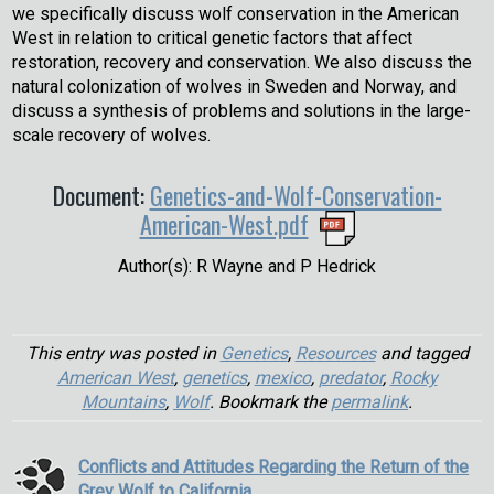
we specifically discuss wolf conservation in the American
West in relation to critical genetic factors that affect
restoration, recovery and conservation. We also discuss the
natural colonization of wolves in Sweden and Norway, and
discuss a synthesis of problems and solutions in the large-
scale recovery of wolves.
Document:
Genetics-and-Wolf-Conservation-
American-West.pdf
Author(s): R Wayne and P Hedrick
This entry was posted in
Genetics
,
Resources
and tagged
American West
,
genetics
,
mexico
,
predator
,
Rocky
Mountains
,
Wolf
. Bookmark the
permalink
.
Conflicts and Attitudes Regarding the Return of the
Grey Wolf to California