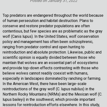
Posted on
January 31, 2022
Top predators are endangered throughout the world because
of human persecution and habitat destruction. Plans to
conserve and restore predator populations are often
contentious, but few species are as problematic as the gray
wolf (Canis lupus). In the United States, wolf conservation
policy and management has often been schizophrenic,
ranging from predator control and open hunting to
reintroduction and absolute protection. Likewise, public and
scientific opinion is equally divided between those who
maintain that wolves are an essential part of ecosystems
and provide top-down effects contrasting with those who
believe wolves cannot readily coexist with humans,
especially in landscapes dominated by ranching or farming.
In the American West, there have been large-scale
reintroductions of the gray wolf (C. lupus nubilus) in the
Northern Rocky Mountains (NRMs) and the Mexican wolf (C.
lupus baileyi) in the southwest, which provide important
lessons for reintroduction efforts elsewhere. In this study,