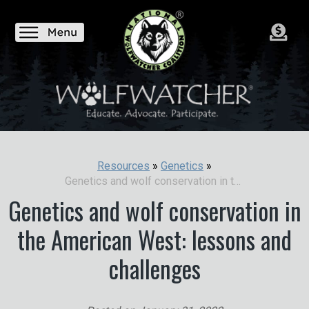
Resources
»
Genetics
»
Genetics and wolf conservation in the American West: lessons and challenges
Genetics and wolf conservation in
the American West: lessons and
challenges