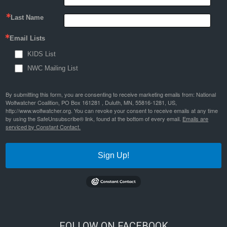
Last Name
Email Lists
KIDS List
NWC Mailing List
By submitting this form, you are consenting to receive marketing emails from: National
Wolfwatcher Coalition, PO Box 161281 , Duluth, MN, 55816-1281, US,
http://www.wolfwatcher.org. You can revoke your consent to receive emails at any time
by using the SafeUnsubscribe® link, found at the bottom of every email.
Emails are
serviced by Constant Contact.
Sign Up!
FOLLOW ON FACEBOOK