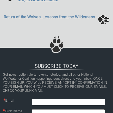
Return of the Wolves: Lessons from the Wilderness
SUBSCRIBE TODAY
Get news, action alerts, events, stories, and all other National 
WolfWatcher Coalition happenings sent directly to your inbox. ONCE 
YOU SIGN UP, YOU WILL RECEIVE AN "OPT-IN" CONFIRMATION IN 
YOUR EMAIL WHICH YOU MUST CLICK TO RECEIVE OUR EMAILS. 
CHECK YOUR JUNK MAIL.
Email
First Name