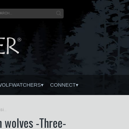
WOLFWATCHERS
CONNECT
Study finds Montanans are increasingly OK with wolves -Three-quarters of surveyed residents now self-describe as tolerant, up from half in 2017
h wolves -Three-