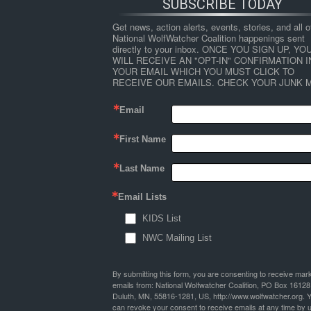
SUBSCRIBE TODAY
Get news, action alerts, events, stories, and all ot
National WolfWatcher Coalition happenings sent 
directly to your inbox. ONCE YOU SIGN UP, YOU
WILL RECEIVE AN "OPT-IN" CONFIRMATION IN
YOUR EMAIL WHICH YOU MUST CLICK TO 
RECEIVE OUR EMAILS. CHECK YOUR JUNK M
Email
First Name
Last Name
Email Lists
KIDS List
NWC Mailing List
By submitting this form, you are consenting to receive mar
emails from: National Wolfwatcher Coalition, PO Box 16128
Duluth, MN, 55816-1281, US, http://www.wolfwatcher.org. 
can revoke your consent to receive emails at any time by 