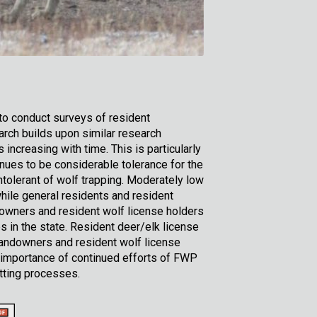
to conduct surveys of resident
rch builds upon similar research
ncreasing with time. This is particularly
inues to be considerable tolerance for the
ntolerant of wolf trapping. Moderately low
while general residents and resident
owners and resident wolf license holders
s in the state. Resident deer/elk license
 landowners and resident wolf license
 importance of continued efforts of FWP
tting processes.