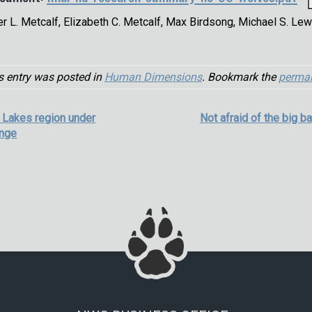
er L. Metcalf, Elizabeth C. Metcalf, Max Birdsong, Michael S. Lew
s entry was posted in
Human Dimensions
. Bookmark the
permal
t Lakes region under
Not afraid of the big b
ange