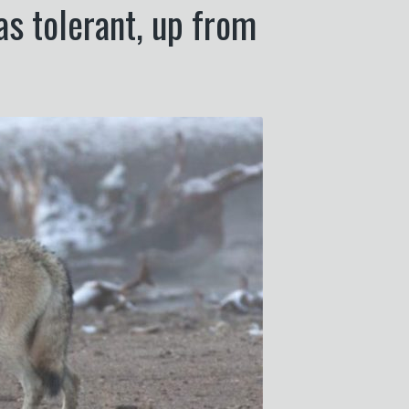
as tolerant, up from