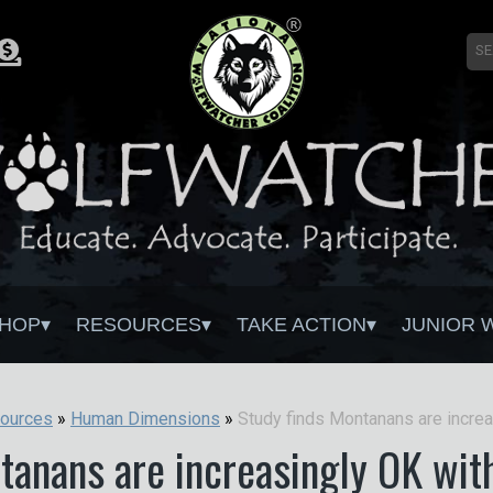
HOP
RESOURCES
TAKE ACTION
JUNIOR 
ources
»
Human Dimensions
»
tanans are increasingly OK wit