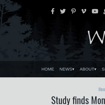
HOME
NEWS
ABOUT
S
Res
Study finds Mon