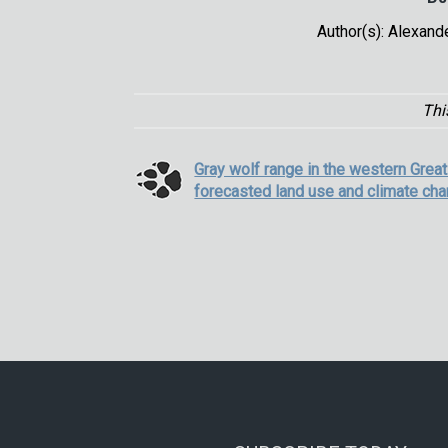
Author(s): Alexand
Thi
Gray wolf range in the western Grea
forecasted land use and climate ch