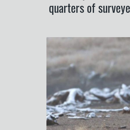
quarters of surveye