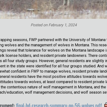
Posted on
February 1, 2024
rapping seasons, FWP partnered with the University of Montana 
ng wolves and the management of wolves in Montana. This resea
gs reveal that tolerance for wolves on the Montana landscape is i
/elk license holders, and resident private landowners. There cont
 all four study groups. However, general residents are slightly i
nt in the state were identified for all four groups studied. And 
mewhat confident in FWP to manage wolves, resident private land
eneral residents have the most positive attitudes towards wolve
attitudes towards wolves, at least compared to resident private
 the contentious nature of wolf management in Montana, and the
treach/education, wolf management decisions, and wolf season se
cument:
final-hd-research-summary-no-56-wolves.pdf