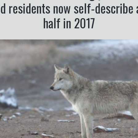
d residents now self-describe 
half in 2017