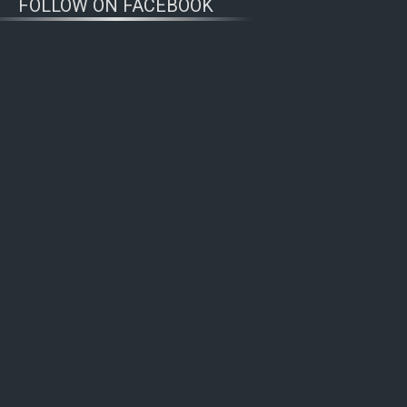
FOLLOW ON FACEBOOK