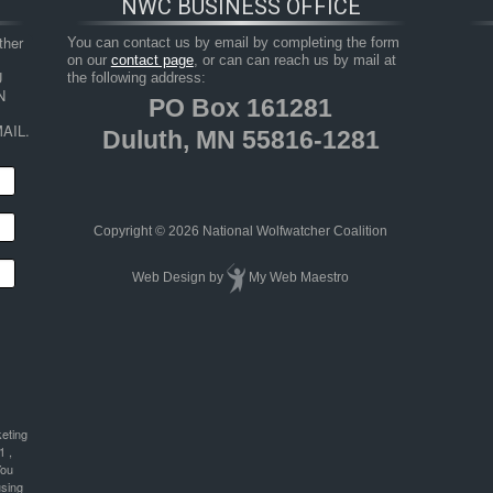
NWC BUSINESS OFFICE
her 
You can contact us by email by completing the form
on our
contact page
, or can can reach us by mail at
 
the following address:
 
PO Box 161281
AIL.
Duluth, MN 55816-1281
Copyright © 2026 National Wolfwatcher Coalition
Web Design
by
My Web Maestro
keting
1 ,
You
using