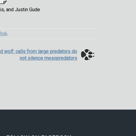
is, and Justin Gude
ink
.
ad wolf: calls from large predators do
not silence mesopredators