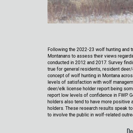
Following the 2022-23 wolf hunting and t
Montanans to assess their views regardi
conducted in 2012 and 2017. Survey findin
true for general residents, resident deer
concept of wolf hunting in Montana across
levels of satisfaction with wolf manageme
deer/elk license holder report being so
report low levels of confidence in FWP. G
holders also tend to have more positive 
holders. These research results speak to
to involve the public in wolf-related ou
Do