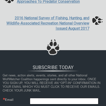
Approaches To Predator Conservation
2016 National Survey of Fishing, Hunting, and
Wildlife-Associated Recreation National Overview
Issued August 2017
SUBSCRIBE TODAY
Get news, action alerts, events, stories, and all other National 
WolfWatcher Coalition happenings sent directly to your inbox. ONCE 
YOU SIGN UP, YOU WILL RECEIVE AN "OPT-IN" CONFIRMATION IN 
YOUR EMAIL WHICH YOU MUST CLICK TO RECEIVE OUR EMAILS. 
CHECK YOUR JUNK MAIL.
Email