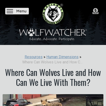
Resources
»
Human Dimensions
»
Where Can Wolves Live and How Can We Live With Them?
Where Can Wolves Live and How
Can We Live With Them?