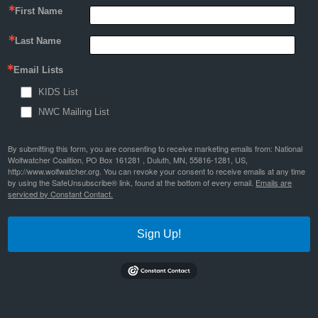
First Name
Last Name
Email Lists
KIDS List
NWC Mailing List
By submitting this form, you are consenting to receive marketing emails from: National
Wolfwatcher Coalition, PO Box 161281 , Duluth, MN, 55816-1281, US,
http://www.wolfwatcher.org. You can revoke your consent to receive emails at any time
by using the SafeUnsubscribe® link, found at the bottom of every email.
Emails are
serviced by Constant Contact.
Sign Up!