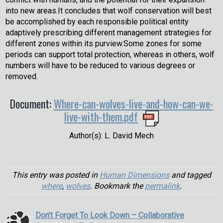
into new areas.It concludes that wolf conservation will best
be accomplished by each responsible political entity
adaptively prescribing different management strategies for
different zones within its purview.Some zones for some
periods can support total protection, whereas in others, wolf
numbers will have to be reduced to various degrees or
removed.
Document:
Where-can-wolves-live-and-how-can-we-
live-with-them.pdf
Author(s): L. David Mech
This entry was posted in
Human Dimensions
and tagged
where
,
wolves
. Bookmark the
permalink
.
Don’t Forget To Look Down – Collaborative