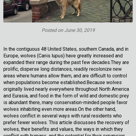
Posted on
June 30, 2019
In the contiguous 48 United States, southern Canada, and in
Europe, wolves (Canis lupus) have greatly increased and
expanded their range during the past few decades.They are
prolific, disperse long distances, readily recolonize new
areas where humans allow them, and are difficult to control
when populations become established.Because wolves
originally lived nearly everywhere throughout North America
and Eurasia, and food in the form of wild and domestic prey
is abundant there, many conservation-minded people favor
wolves inhabiting even more areas.On the other hand,
wolves conflict in several ways with rural residents who
prefer fewer wolves. This article discusses the recovery of
wolves, their benefits and values, the ways in which they
conflict with humans, and the potential for their expansion