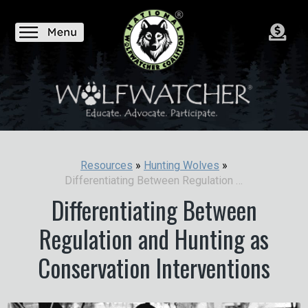
Resources
»
Hunting Wolves
»
Differentiating Between Regulation and Hunting as Conservation Interventions
Differentiating Between
Regulation and Hunting as
Conservation Interventions