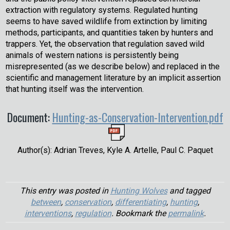
extraction with regulatory systems. Regulated hunting
seems to have saved wildlife from extinction by limiting
methods, participants, and quantities taken by hunters and
trappers. Yet, the observation that regulation saved wild
animals of western nations is persistently being
misrepresented (as we describe below) and replaced in the
scientific and management literature by an implicit assertion
that hunting itself was the intervention.
Document:
Hunting-as-Conservation-Intervention.pdf
Author(s): Adrian Treves, Kyle A. Artelle, Paul C. Paquet
This entry was posted in
Hunting Wolves
and tagged
between
,
conservation
,
differentiating
,
hunting
,
interventions
,
regulation
. Bookmark the
permalink
.