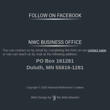
FOLLOW ON FACEBOOK
NWC BUSINESS OFFICE
You can contact us by email by completing the form on our
contact page
,
or can can reach us by mail at the following address:
PO Box 161281
Duluth, MN 55816-1281
Copyright © 2026 National Wolfwatcher Coalition
Web Design
by
My Web Maestro