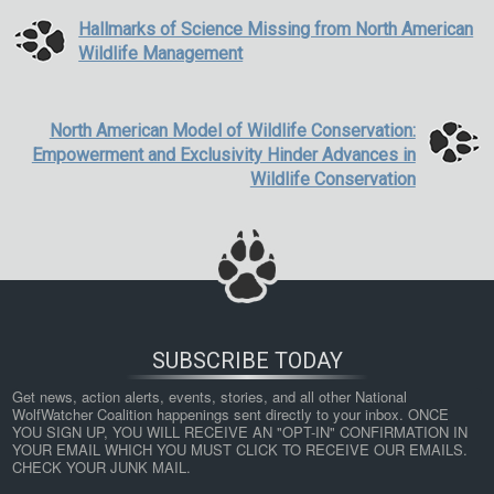
Hallmarks of Science Missing from North American
Wildlife Management
North American Model of Wildlife Conservation:
Empowerment and Exclusivity Hinder Advances in
Wildlife Conservation
SUBSCRIBE TODAY
Get news, action alerts, events, stories, and all other National 
WolfWatcher Coalition happenings sent directly to your inbox. ONCE 
YOU SIGN UP, YOU WILL RECEIVE AN "OPT-IN" CONFIRMATION IN 
YOUR EMAIL WHICH YOU MUST CLICK TO RECEIVE OUR EMAILS. 
CHECK YOUR JUNK MAIL.