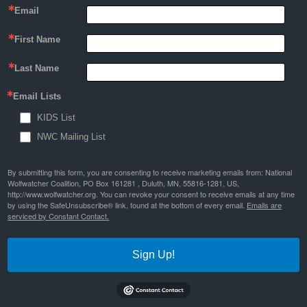
Email
First Name
Last Name
Email Lists
KIDS List
NWC Mailing List
By submitting this form, you are consenting to receive marketing emails from: National
Wolfwatcher Coalition, PO Box 161281 , Duluth, MN, 55816-1281, US,
http://www.wolfwatcher.org. You can revoke your consent to receive emails at any time
by using the SafeUnsubscribe® link, found at the bottom of every email.
Emails are
serviced by Constant Contact.
Sign Up!