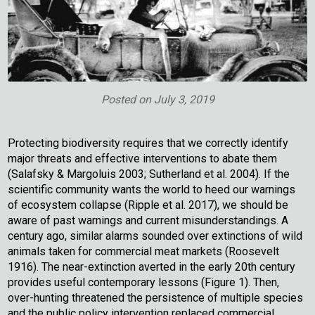
Posted on
July 3, 2019
Protecting biodiversity requires that we correctly identify
major threats and effective interventions to abate them
(Salafsky & Margoluis 2003; Sutherland et al. 2004). If the
scientific community wants the world to heed our warnings
of ecosystem collapse (Ripple et al. 2017), we should be
aware of past warnings and current misunderstandings. A
century ago, similar alarms sounded over extinctions of wild
animals taken for commercial meat markets (Roosevelt
1916). The near-extinction averted in the early 20th century
provides useful contemporary lessons (Figure 1). Then,
over-hunting threatened the persistence of multiple species
and the public policy intervention replaced commercial