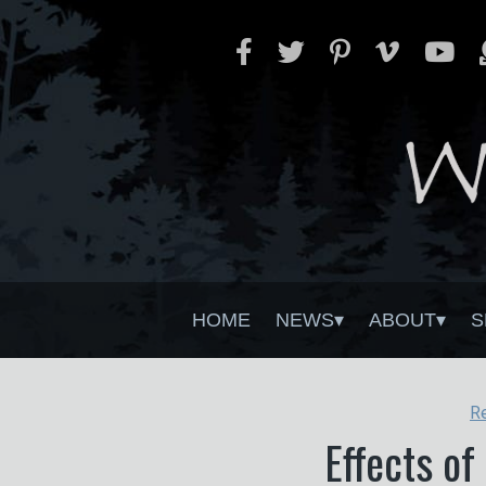
HOME
NEWS
ABOUT
S
R
Effects of