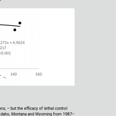
, – but the efficacy of lethal control
in Idaho, Montana and Wyoming from 1987–