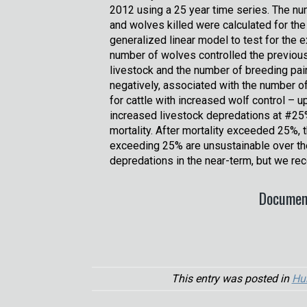
2012 using a 25 year time series. The nu
and wolves killed were calculated for the
generalized linear model to test for the 
number of wolves controlled the previous
livestock and the number of breeding pai
negatively, associated with the number o
for cattle with increased wolf control – 
increased livestock depredations at #25
mortality. After mortality exceeded 25%, 
exceeding 25% are unsustainable over th
depredations in the near-term, but we re
Documen
This entry was posted in
Hu