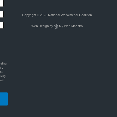
Copyright © 2026 National Wolfwatcher Coalition
Web Design
by
My Web Maestro
keting
1 ,
You
using
ail.