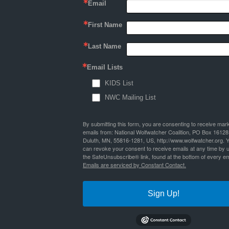
Email
First Name
Last Name
Email Lists
KIDS List
NWC Mailing List
By submitting this form, you are consenting to receive mar
emails from: National Wolfwatcher Coalition, PO Box 16128
Duluth, MN, 55816-1281, US, http://www.wolfwatcher.org. 
can revoke your consent to receive emails at any time by 
the SafeUnsubscribe® link, found at the bottom of every em
Emails are serviced by Constant Contact.
Sign Up!