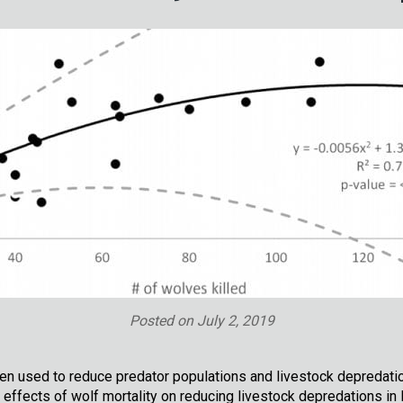
Posted on
July 2, 2019
ten used to reduce predator populations and livestock depredations
 effects of wolf mortality on reducing livestock depredations 