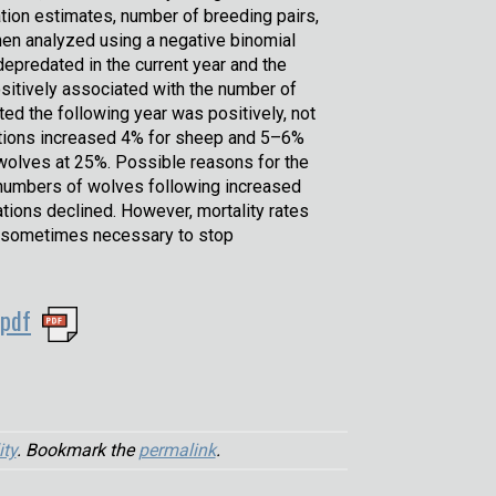
tion estimates, number of breeding pairs,
then analyzed using a negative binomial
epredated in the current year and the
sitively associated with the number of
ed the following year was positively, not
dations increased 4% for sheep and 5–6%
f wolves at 25%. Possible reasons for the
numbers of wolves following increased
ations declined. However, mortality rates
ay sometimes necessary to stop
.pdf
ity
. Bookmark the
permalink
.