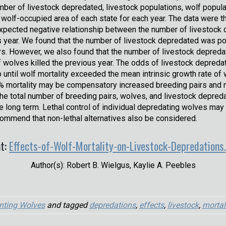
mber of livestock depredated, livestock populations, wolf popula
 wolf-occupied area of each state for each year. The data were 
expected negative relationship between the number of livestock d
 year. We found that the number of livestock depredated was po
rs. However, we also found that the number of livestock depredat
f wolves killed the previous year. The odds of livestock depre
up until wolf mortality exceeded the mean intrinsic growth rate o
% mortality may be compensatory increased breeding pairs and 
the total number of breeding pairs, wolves, and livestock depred
e long term. Lethal control of individual depredating wolves m
commend that non-lethal alternatives also be considered.
t:
Effects-of-Wolf-Mortality-on-Livestock-Depredations
Author(s): Robert B. Wielgus, Kaylie A. Peebles
nting Wolves
and tagged
depredations
,
effects
,
livestock
,
mortal