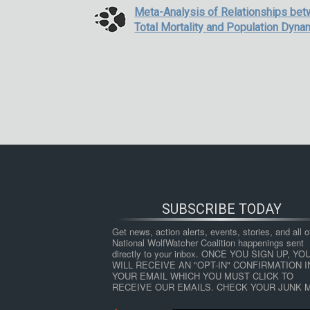
Meta-Analysis of Relationships be
Total Mortality and Population Dyn
SUBSCRIBE TODAY
Get news, action alerts, events, stories, and all ot
National WolfWatcher Coalition happenings sent 
directly to your inbox. ONCE YOU SIGN UP, YOU
WILL RECEIVE AN "OPT-IN" CONFIRMATION IN
YOUR EMAIL WHICH YOU MUST CLICK TO 
RECEIVE OUR EMAILS. CHECK YOUR JUNK M