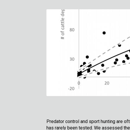
Predator control and sport hunting are of
has rarely been tested. We assessed the