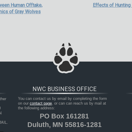
tween Human Offtake,
Effects of Hunting
amics of Gray Wolves
NWC BUSINESS OFFICE
her 
You can contact us by email by completing the form
on our
contact page
, or can can reach us by mail at
 
the following address:
 
PO Box 161281
AIL.
Duluth, MN 55816-1281