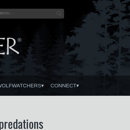
WOLFWATCHERS
CONNECT
 Wolf Mortality on Livestock Depredations
epredations