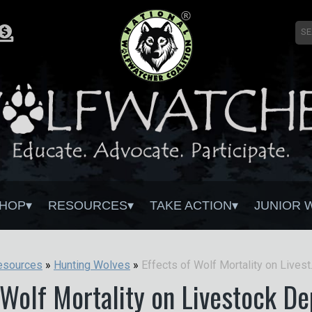
HOP
RESOURCES
TAKE ACTION
JUNIOR 
Effects of
esources
»
Hunting Wolves
»
 Wolf Mortality on Livestock D