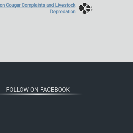
 on Cougar Complaints and Livestock
Depredation
FOLLOW ON FACEBOOK