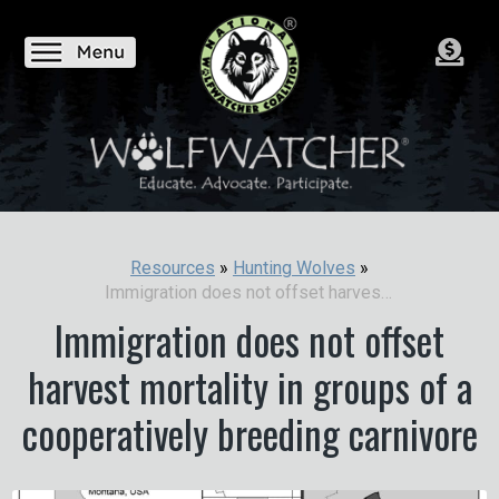
Resources
»
Hunting Wolves
»
Immigration does not offset harvest mortality in groups of a cooperatively breeding carnivore
Immigration does not offset
harvest mortality in groups of a
cooperatively breeding carnivore