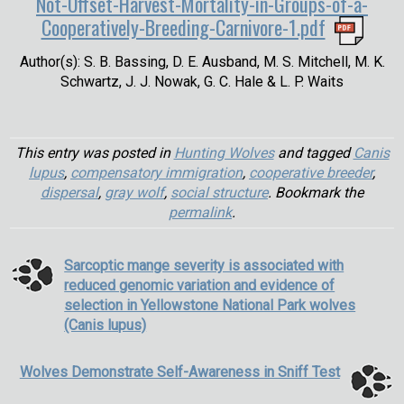
Not-Offset-Harvest-Mortality-in-Groups-of-a-
Cooperatively-Breeding-Carnivore-1.pdf
Author(s): S. B. Bassing, D. E. Ausband, M. S. Mitchell, M. K.
Schwartz, J. J. Nowak, G. C. Hale & L. P. Waits
This entry was posted in
Hunting Wolves
and tagged
Canis
lupus
,
compensatory immigration
,
cooperative breeder
,
dispersal
,
gray wolf
,
social structure
. Bookmark the
permalink
.
Sarcoptic mange severity is associated with
reduced genomic variation and evidence of
selection in Yellowstone National Park wolves
(Canis lupus)
Wolves Demonstrate Self-Awareness in Sniff Test