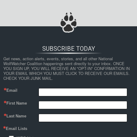
SUBSCRIBE TODAY
Get news, action alerts, events, stories, and all other National 
WolfWatcher Coalition happenings sent directly to your inbox. ONCE 
YOU SIGN UP, YOU WILL RECEIVE AN "OPT-IN" CONFIRMATION IN 
YOUR EMAIL WHICH YOU MUST CLICK TO RECEIVE OUR EMAILS. 
CHECK YOUR JUNK MAIL.
Email
First Name
Last Name
Email Lists