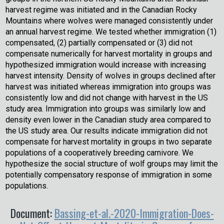
harvest regime was initiated and in the Canadian Rocky
Mountains where wolves were managed consistently under
an annual harvest regime. We tested whether immigration (1)
compensated, (2) partially compensated or (3) did not
compensate numerically for harvest mortality in groups and
hypothesized immigration would increase with increasing
harvest intensity. Density of wolves in groups declined after
harvest was initiated whereas immigration into groups was
consistently low and did not change with harvest in the US
study area. Immigration into groups was similarly low and
density even lower in the Canadian study area compared to
the US study area. Our results indicate immigration did not
compensate for harvest mortality in groups in two separate
populations of a cooperatively breeding carnivore. We
hypothesize the social structure of wolf groups may limit the
potentially compensatory response of immigration in some
populations.
Document:
Bassing-et-al.-2020-Immigration-Does-