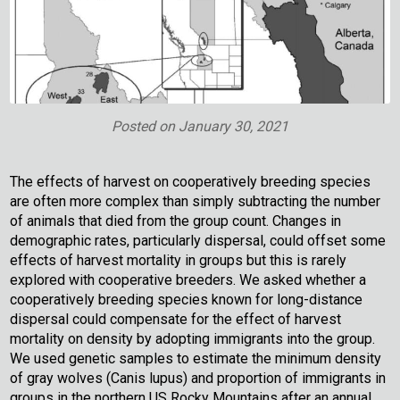
Posted on
January 30, 2021
The effects of harvest on cooperatively breeding species
are often more complex than simply subtracting the number
of animals that died from the group count. Changes in
demographic rates, particularly dispersal, could offset some
effects of harvest mortality in groups but this is rarely
explored with cooperative breeders. We asked whether a
cooperatively breeding species known for long-distance
dispersal could compensate for the effect of harvest
mortality on density by adopting immigrants into the group.
We used genetic samples to estimate the minimum density
of gray wolves (Canis lupus) and proportion of immigrants in
groups in the northern US Rocky Mountains after an annual