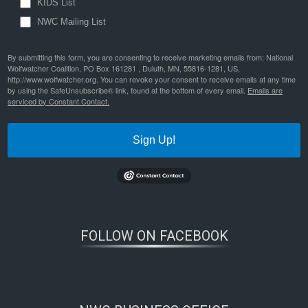
KIDS List
NWC Mailing List
By submitting this form, you are consenting to receive marketing emails from: National
Wolfwatcher Coalition, PO Box 161281 , Duluth, MN, 55816-1281, US,
http://www.wolfwatcher.org. You can revoke your consent to receive emails at any time
by using the SafeUnsubscribe® link, found at the bottom of every email.
Emails are
serviced by Constant Contact.
Sign Up!
FOLLOW ON FACEBOOK