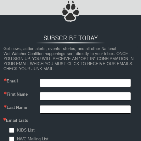
SUBSCRIBE TODAY
Get news, action alerts, events, stories, and all other National 
WolfWatcher Coalition happenings sent directly to your inbox. ONCE 
YOU SIGN UP, YOU WILL RECEIVE AN "OPT-IN" CONFIRMATION IN 
YOUR EMAIL WHICH YOU MUST CLICK TO RECEIVE OUR EMAILS. 
CHECK YOUR JUNK MAIL.
Email
First Name
Last Name
Email Lists
KIDS List
NWC Mailing List