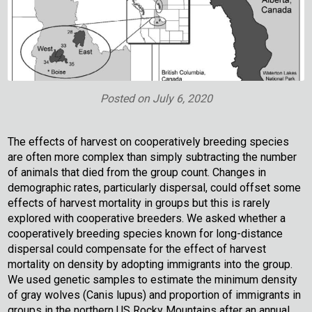
Posted on
July 6, 2020
The effects of harvest on cooperatively breeding species
are often more complex than simply subtracting the number
of animals that died from the group count. Changes in
demographic rates, particularly dispersal, could offset some
effects of harvest mortality in groups but this is rarely
explored with cooperative breeders. We asked whether a
cooperatively breeding species known for long-distance
dispersal could compensate for the effect of harvest
mortality on density by adopting immigrants into the group.
We used genetic samples to estimate the minimum density
of gray wolves (Canis lupus) and proportion of immigrants in
groups in the northern US Rocky Mountains after an annual