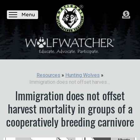
Resources
»
Hunting Wolves
»
Immigration does not offset harvest mortality in groups of a cooperatively breeding carnivore
Immigration does not offset
harvest mortality in groups of a
cooperatively breeding carnivore