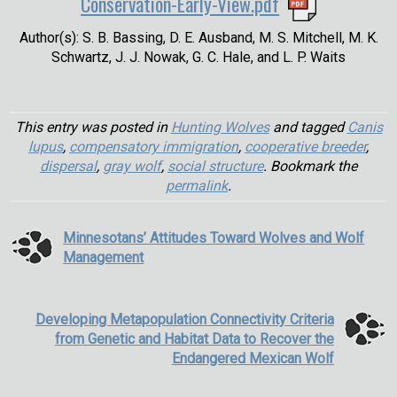
Conservation-Early-View.pdf
Author(s): S. B. Bassing, D. E. Ausband, M. S. Mitchell, M. K.
Schwartz, J. J. Nowak, G. C. Hale, and L. P. Waits
This entry was posted in
Hunting Wolves
and tagged
Canis
lupus
,
compensatory immigration
,
cooperative breeder
,
dispersal
,
gray wolf
,
social structure
. Bookmark the
permalink
.
Minnesotans’ Attitudes Toward Wolves and Wolf
Management
Developing Metapopulation Connectivity Criteria
from Genetic and Habitat Data to Recover the
Endangered Mexican Wolf