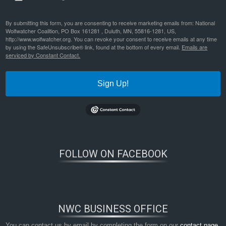
By submitting this form, you are consenting to receive marketing emails from: National
Wolfwatcher Coalition, PO Box 161281 , Duluth, MN, 55816-1281, US,
http://www.wolfwatcher.org. You can revoke your consent to receive emails at any time
by using the SafeUnsubscribe® link, found at the bottom of every email.
Emails are
serviced by Constant Contact.
Sign Up!
FOLLOW ON FACEBOOK
NWC BUSINESS OFFICE
You can contact us by email by completing the form on our
contact page
,