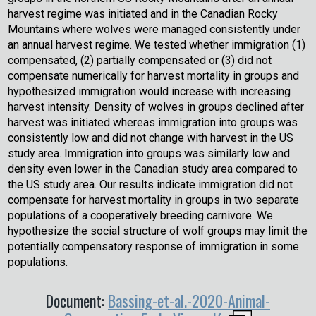
harvest regime was initiated and in the Canadian Rocky
Mountains where wolves were managed consistently under
an annual harvest regime. We tested whether immigration (1)
compensated, (2) partially compensated or (3) did not
compensate numerically for harvest mortality in groups and
hypothesized immigration would increase with increasing
harvest intensity. Density of wolves in groups declined after
harvest was initiated whereas immigration into groups was
consistently low and did not change with harvest in the US
study area. Immigration into groups was similarly low and
density even lower in the Canadian study area compared to
the US study area. Our results indicate immigration did not
compensate for harvest mortality in groups in two separate
populations of a cooperatively breeding carnivore. We
hypothesize the social structure of wolf groups may limit the
potentially compensatory response of immigration in some
populations.
Document:
Bassing-et-al.-2020-Animal-