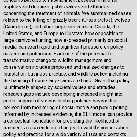
trophies and dominant public values and attitudes
concerning the treatment of animals. We summarized cases
related to the killing of grizzly bears (Ursus arctos), wolves
(Canis lupus), and other large carnivores in Canada, the
United States, and Europe to illustrate how opposition to
large carnivore hunting, now expressed primarily on social
media, can exert rapid and significant pressure on policy
makers and politicians. Evidence of the potential for
transformative change to wildlife management and
conservation includes proposed and realized changes to
legislation, business practice, and wildlife policy, including
the banning of some large carnivore hunts. Given that policy
is ultimately shaped by societal values and attitudes,
research gaps include developing increased insight into
public support of various hunting policies beyond that
derived from monitoring of social media and public polling.
Informed by increased evidence, the SLH model can provide
a conceptual foundation for predicting the likelihood of
transient versus enduring changes to wildlife conservation
policy and practice for a wide variety of taxa and contexts.