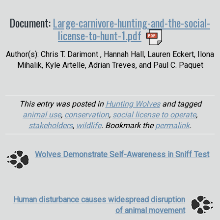
Document:
Large-carnivore-hunting-and-the-social-
license-to-hunt-1.pdf
Author(s): Chris T. Darimont , Hannah Hall, Lauren Eckert, Ilona
Mihalik, Kyle Artelle, Adrian Treves, and Paul C. Paquet
This entry was posted in
Hunting Wolves
and tagged
animal use
,
conservation
,
social license to operate
,
stakeholders
,
wildlife
. Bookmark the
permalink
.
Wolves Demonstrate Self-Awareness in Sniff Test
Human disturbance causes widespread disruption
of animal movement