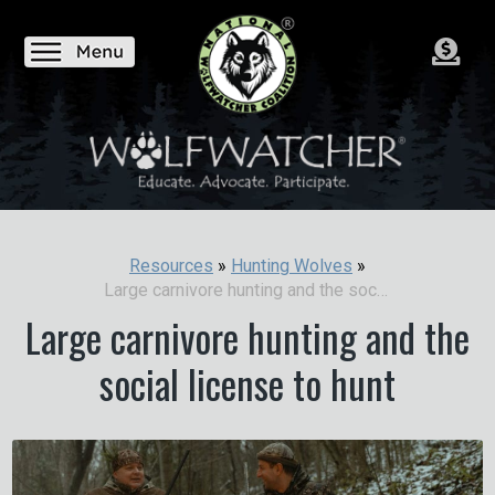
Resources
»
Hunting Wolves
»
Large carnivore hunting and the social license to hunt
Large carnivore hunting and the
social license to hunt