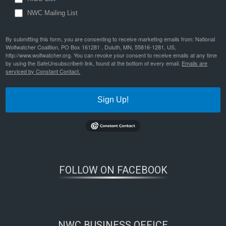
NWC Mailing List
By submitting this form, you are consenting to receive marketing emails from: National
Wolfwatcher Coalition, PO Box 161281 , Duluth, MN, 55816-1281, US,
http://www.wolfwatcher.org. You can revoke your consent to receive emails at any time
by using the SafeUnsubscribe® link, found at the bottom of every email.
Emails are
serviced by Constant Contact.
Sign Up!
FOLLOW ON FACEBOOK
NWC BUSINESS OFFICE