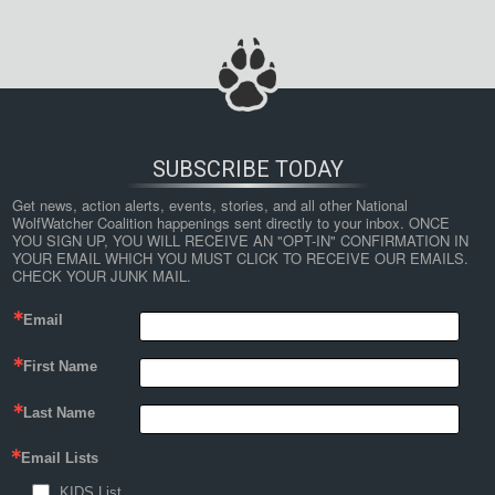
SUBSCRIBE TODAY
Get news, action alerts, events, stories, and all other National 
WolfWatcher Coalition happenings sent directly to your inbox. ONCE 
YOU SIGN UP, YOU WILL RECEIVE AN "OPT-IN" CONFIRMATION IN 
YOUR EMAIL WHICH YOU MUST CLICK TO RECEIVE OUR EMAILS. 
CHECK YOUR JUNK MAIL.
Email
First Name
Last Name
Email Lists
KIDS List