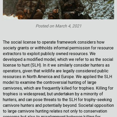
Posted on
March 4, 2021
The social license to operate framework considers how
society grants or withholds informal permission for resource
extractors to exploit publicly owned resources. We
developed a modified model, which we refer to as the social
license to hunt (SLH). In it we similarly consider hunters as
operators, given that wildlife are legally considered public
resources in North America and Europe. We applied the SLH
model to examine the controversial hunting of large
carnivores, which are frequently killed for trophies. Killing for
trophies is widespread, but undertaken by a minority of
hunters, and can pose threats to the SLH for trophy-seeking
carnivore hunters and potentially beyond. Societal opposition
to large carnivore hunting relates not only to conservation
concerns but also to misalignment between killing for