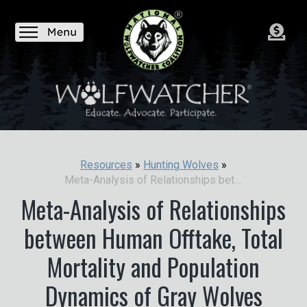
Resources
»
Hunting Wolves
»
Meta-Analysis of Relationships between Human Offtake, Total Mortality and Population Dynamics of Gray Wolves
Meta-Analysis of Relationships
between Human Offtake, Total
Mortality and Population
Dynamics of Gray Wolves