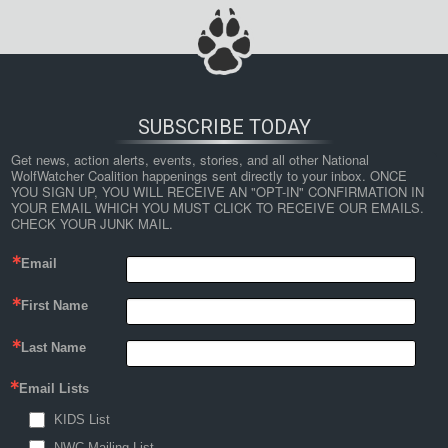
SUBSCRIBE TODAY
Get news, action alerts, events, stories, and all other National 
WolfWatcher Coalition happenings sent directly to your inbox. ONCE 
YOU SIGN UP, YOU WILL RECEIVE AN "OPT-IN" CONFIRMATION IN 
YOUR EMAIL WHICH YOU MUST CLICK TO RECEIVE OUR EMAILS. 
CHECK YOUR JUNK MAIL.
Email
First Name
Last Name
Email Lists
KIDS List
NWC Mailing List