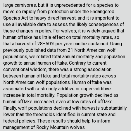
large carnivores, but it is unprecedented for a species to
move so rapidly from protection under the Endangered
Species Act to heavy direct harvest, and it is important to
use all available data to assess the likely consequences of
these changes in policy. For wolves, it is widely argued that
human offtake has little effect on total mortality rates, so
that a harvest of 28–50% per year can be sustained. Using
previously published data from 21 North American wolf
populations, we related total annual mortality and population
growth to annual human offtake. Contrary to current
conventional wisdom, there was a strong association
between human offtake and total mortality rates across
North American wolf populations. Human offtake was
associated with a strongly additive or super-additive
increase in total mortality. Population growth declined as
human offtake increased, even at low rates of offtake.
Finally, wolf populations declined with harvests substantially
lower than the thresholds identified in current state and
federal policies. These results should help to inform
management of Rocky Mountain wolves.