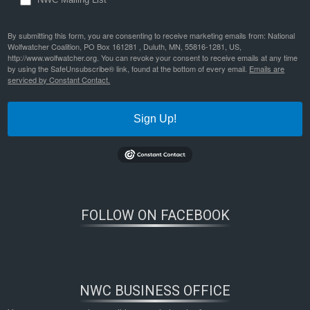
By submitting this form, you are consenting to receive marketing emails from: National
Wolfwatcher Coalition, PO Box 161281 , Duluth, MN, 55816-1281, US,
http://www.wolfwatcher.org. You can revoke your consent to receive emails at any time
by using the SafeUnsubscribe® link, found at the bottom of every email.
Emails are
serviced by Constant Contact.
Sign Up!
FOLLOW ON FACEBOOK
NWC BUSINESS OFFICE