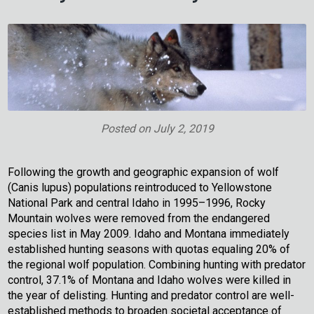
Posted on
July 2, 2019
Following the growth and geographic expansion of wolf
(Canis lupus) populations reintroduced to Yellowstone
National Park and central Idaho in 1995–1996, Rocky
Mountain wolves were removed from the endangered
species list in May 2009. Idaho and Montana immediately
established hunting seasons with quotas equaling 20% of
the regional wolf population. Combining hunting with predator
control, 37.1% of Montana and Idaho wolves were killed in
the year of delisting. Hunting and predator control are well-
established methods to broaden societal acceptance of