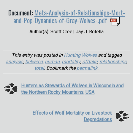
Document:
Meta-Analysis-of-Relationships-Mort-
and-Pop-Dynamics-of-Gray-Wolves-.pdf
Author(s): Scott Creel, Jay J. Rotella
This entry was posted in
Hunting Wolves
and tagged
analysis
,
between
,
human
,
mortality
,
offtake
,
relationships
,
total
. Bookmark the
permalink
.
Hunters as Stewards of Wolves in Wisconsin and
the Northern Rocky Mountains, USA
Effects of Wolf Mortality on Livestock
Depredations