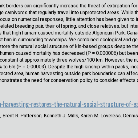
ark borders can significantly increase the threat of extirpation fo
rge carnivores that regularly travel into unprotected areas. Whi
focus on numerical responses, little attention has been given to
related breeding pair, their offspring, and close relatives, but i
ns that high human-caused mortality outside Algonquin Park, Can
st ban in surrounding townships. We combined ecological and gen
tore the natural social structure of kin-based groups despite t
 human-caused mortality has decreased (P = 0.000006) but been la
y constant at approximately three wolves/100 km. However, the n
o 6% (P = 0.00003). Despite the high kinship within packs, inc
rotected area, human harvesting outside park boundaries can affect
monstrates the need for conservation policy to consider effects
-harvesting-restores-the-natural-social-structure-of-e
e, Brent R. Patterson, Kenneth J. Mills, Karen M. Loveless, Dennis