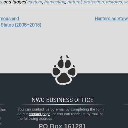
s
and tagged
eastern
,
harvesting
,
natural
,
protection
,
restores
,
so
omous and
Hunters as Stew
 States (2008–2015)
NWC BUSINESS OFFICE
her 
You can contact us by email by completing the form
on our
contact page
, or can can reach us by mail at
 
the following address:
 
PO Box 161281