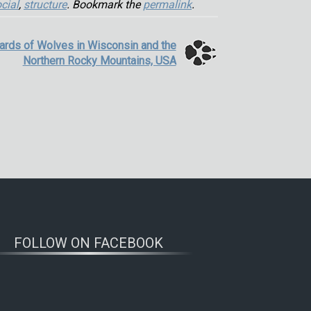
cial
,
structure
. Bookmark the
permalink
.
ards of Wolves in Wisconsin and the
Northern Rocky Mountains, USA
FOLLOW ON FACEBOOK