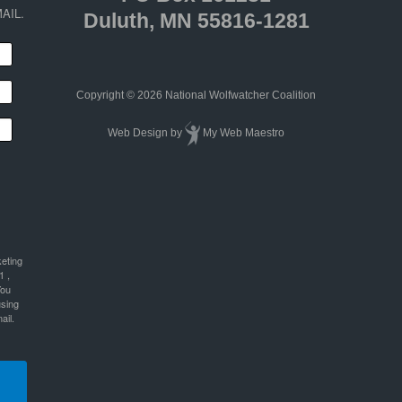
AIL.
Duluth, MN 55816-1281
Copyright © 2026 National Wolfwatcher Coalition
Web Design
by
My Web Maestro
keting
1 ,
You
using
ail.