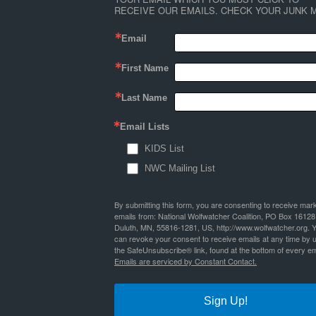
RECEIVE OUR EMAILS. CHECK YOUR JUNK M
Email
First Name
Last Name
Email Lists
KIDS List
NWC Mailing List
By submitting this form, you are consenting to receive mar
emails from: National Wolfwatcher Coalition, PO Box 16128
Duluth, MN, 55816-1281, US, http://www.wolfwatcher.org. 
can revoke your consent to receive emails at any time by 
the SafeUnsubscribe® link, found at the bottom of every em
Emails are serviced by Constant Contact.
Sign Up!