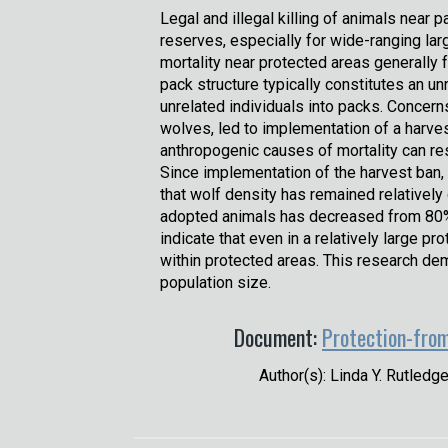
Legal and illegal killing of animals near p
reserves, especially for wide-ranging la
mortality near protected areas generally 
pack structure typically constitutes an un
unrelated individuals into packs. Concer
wolves, led to implementation of a harve
anthropogenic causes of mortality can res
Since implementation of the harvest ban,
that wolf density has remained relativel
adopted animals has decreased from 80% t
indicate that even in a relatively large p
within protected areas. This research de
population size.
Document:
Protection-from
Author(s): Linda Y. Rutledg