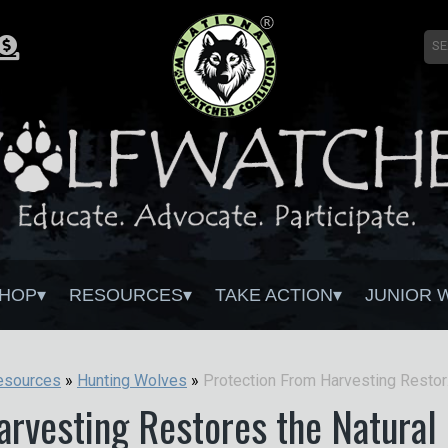
HOP
RESOURCES
TAKE ACTION
JUNIOR 
Protecti
esources
»
Hunting Wolves
»
rvesting Restores the Natural 