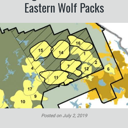
Eastern Wolf Packs
Posted on
July 2, 2019