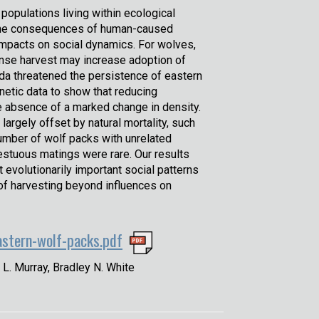
r populations living within ecological
le the consequences of human-caused
 impacts on social dynamics. For wolves,
ntense harvest may increase adoption of
ada threatened the persistence of eastern
etic data to show that reducing
he absence of a marked change in density.
rgely offset by natural mortality, such
umber of wolf packs with unrelated
estuous matings were rare. Our results
 evolutionarily important social patterns
 of harvesting beyond influences on
astern-wolf-packs.pdf
 L. Murray, Bradley N. White