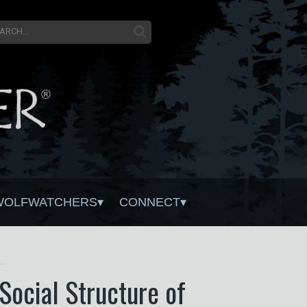
WOLFWATCHERS
CONNECT
on From Harvesting Restores the Natural Social Structure of Eastern Wolf Packs
Social Structure of