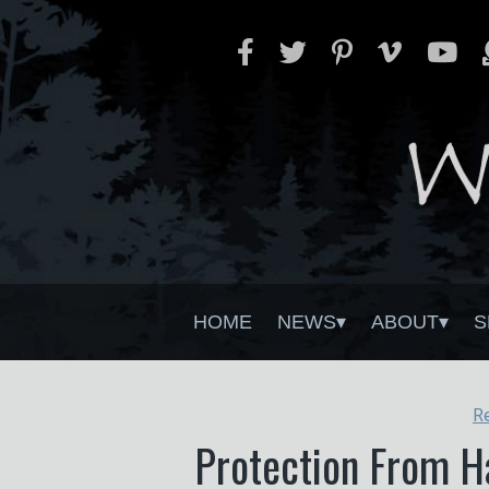
HOME
NEWS
ABOUT
S
R
Protection From Ha