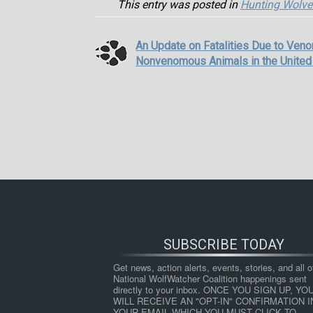
This entry was posted in
Hunting Wolve
An Update on Fatalities Due to Ven
Nonvenomous Animals in the United
SUBSCRIBE TODAY
Get news, action alerts, events, stories, and all ot
National WolfWatcher Coalition happenings sent 
directly to your inbox. ONCE YOU SIGN UP, YOU
WILL RECEIVE AN "OPT-IN" CONFIRMATION IN
YOUR EMAIL WHICH YOU MUST CLICK TO 