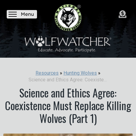
Resources
»
Hunting Wolves
»
Science and Ethics Agree: Coexistence Must Replace Killing Wolves (Part 1)
Science and Ethics Agree:
Coexistence Must Replace Killing
Wolves (Part 1)