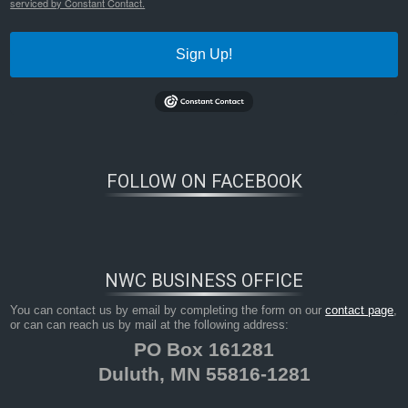
serviced by Constant Contact.
Sign Up!
FOLLOW ON FACEBOOK
NWC BUSINESS OFFICE
You can contact us by email by completing the form on our
contact page
,
or can can reach us by mail at the following address:
PO Box 161281
Duluth, MN 55816-1281