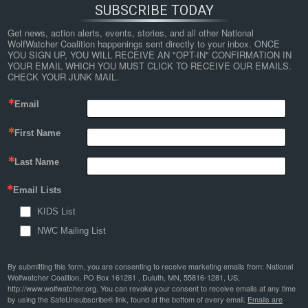
SUBSCRIBE TODAY
Get news, action alerts, events, stories, and all other National 
WolfWatcher Coalition happenings sent directly to your inbox. ONCE 
YOU SIGN UP, YOU WILL RECEIVE AN "OPT-IN" CONFIRMATION IN 
YOUR EMAIL WHICH YOU MUST CLICK TO RECEIVE OUR EMAILS. 
CHECK YOUR JUNK MAIL.
Email
First Name
Last Name
Email Lists
KIDS List
NWC Mailing List
By submitting this form, you are consenting to receive marketing emails from: National
Wolfwatcher Coalition, PO Box 161281 , Duluth, MN, 55816-1281, US,
http://www.wolfwatcher.org. You can revoke your consent to receive emails at any time
by using the SafeUnsubscribe® link, found at the bottom of every email.
Emails are