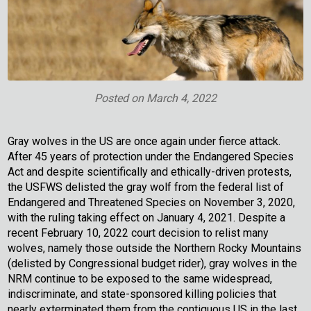
Posted on
March 4, 2022
Gray wolves in the US are once again under fierce attack.
After 45 years of protection under the Endangered Species
Act and despite scientifically and ethically-driven protests,
the USFWS delisted the gray wolf from the federal list of
Endangered and Threatened Species on November 3, 2020,
with the ruling taking effect on January 4, 2021. Despite a
recent February 10, 2022 court decision to relist many
wolves, namely those outside the Northern Rocky Mountains
(delisted by Congressional budget rider), gray wolves in the
NRM continue to be exposed to the same widespread,
indiscriminate, and state-sponsored killing policies that
nearly exterminated them from the contiguous US in the last