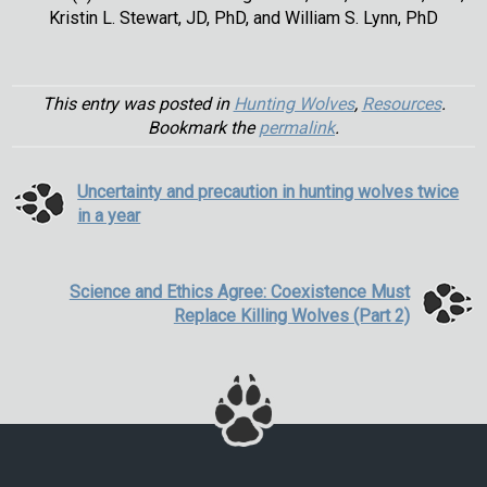
Kristin L. Stewart, JD, PhD, and William S. Lynn, PhD
This entry was posted in
Hunting Wolves
,
Resources
.
Bookmark the
permalink
.
Uncertainty and precaution in hunting wolves twice
in a year
Science and Ethics Agree: Coexistence Must
Replace Killing Wolves (Part 2)