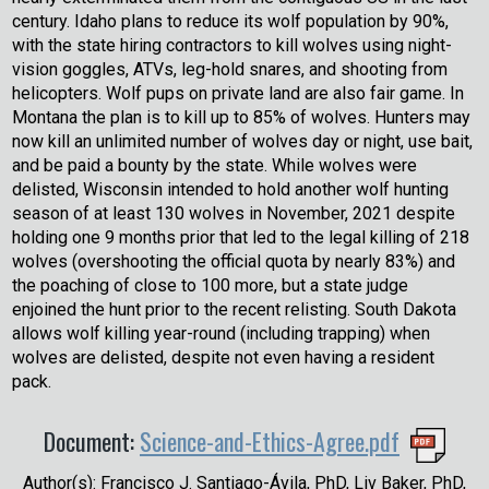
century. Idaho plans to reduce its wolf population by 90%,
with the state hiring contractors to kill wolves using night-
vision goggles, ATVs, leg-hold snares, and shooting from
helicopters. Wolf pups on private land are also fair game. In
Montana the plan is to kill up to 85% of wolves. Hunters may
now kill an unlimited number of wolves day or night, use bait,
and be paid a bounty by the state. While wolves were
delisted, Wisconsin intended to hold another wolf hunting
season of at least 130 wolves in November, 2021 despite
holding one 9 months prior that led to the legal killing of 218
wolves (overshooting the official quota by nearly 83%) and
the poaching of close to 100 more, but a state judge
enjoined the hunt prior to the recent relisting. South Dakota
allows wolf killing year-round (including trapping) when
wolves are delisted, despite not even having a resident
pack.
Document:
Science-and-Ethics-Agree.pdf
Author(s): Francisco J. Santiago-Ávila, PhD, Liv Baker, PhD,