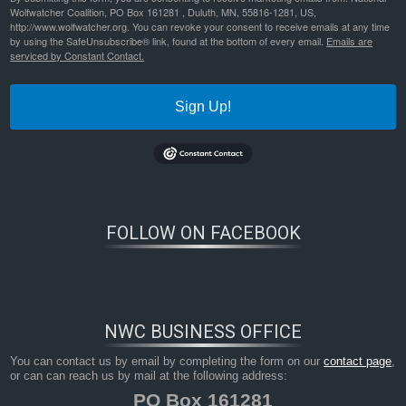
Wolfwatcher Coalition, PO Box 161281 , Duluth, MN, 55816-1281, US,
http://www.wolfwatcher.org. You can revoke your consent to receive emails at any time
by using the SafeUnsubscribe® link, found at the bottom of every email.
Emails are
serviced by Constant Contact.
Sign Up!
FOLLOW ON FACEBOOK
NWC BUSINESS OFFICE
You can contact us by email by completing the form on our
contact page
,
or can can reach us by mail at the following address:
PO Box 161281