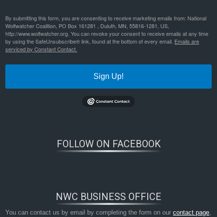
By submitting this form, you are consenting to receive marketing emails from: National
Wolfwatcher Coalition, PO Box 161281 , Duluth, MN, 55816-1281, US,
http://www.wolfwatcher.org. You can revoke your consent to receive emails at any time
by using the SafeUnsubscribe® link, found at the bottom of every email.
Emails are
serviced by Constant Contact.
Sign Up!
FOLLOW ON FACEBOOK
NWC BUSINESS OFFICE
You can contact us by email by completing the form on our
contact page
,