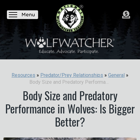
Resources
»
Predator/Prey Relationships
»
General
»
Body Size and Predatory Performance in Wolves: Is Bigger Better?
Body Size and Predatory
Performance in Wolves: Is Bigger
Better?