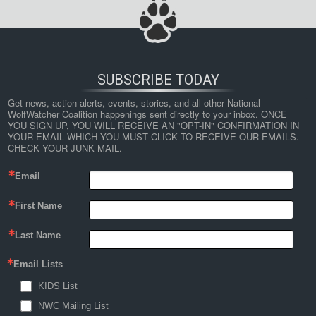
SUBSCRIBE TODAY
Get news, action alerts, events, stories, and all other National 
WolfWatcher Coalition happenings sent directly to your inbox. ONCE 
YOU SIGN UP, YOU WILL RECEIVE AN "OPT-IN" CONFIRMATION IN 
YOUR EMAIL WHICH YOU MUST CLICK TO RECEIVE OUR EMAILS. 
CHECK YOUR JUNK MAIL.
Email
First Name
Last Name
Email Lists
KIDS List
NWC Mailing List