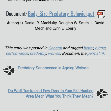
Document:
Body-Size-Predatory-Behavior.pdf
Author(s): Daniel R. MacNulty, Douglas W. Smith, L. David
Mech and Lynn E. Eberly
This entry was posted in
General
and tagged
better
,
bigger
,
performance
,
predatory
,
wolves
. Bookmark the
permalink
.
Predatory Senescence in Ageing Wolves
Do Wolf Tracks and Few Deer In Your Fall Hunting
Area Mean What You Think They Mean?