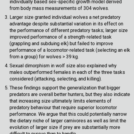
individually based sex-specific growth model derived
from body mass measurements of 304 wolves.
Larger size granted individual wolves a net predatory
advantage despite substantial variation in its effect on
the performance of different predatory tasks; larger size
improved performance of a strength-related task
(grappling and subduing elk) but failed to improve
performance of a locomotor-related task (selecting an elk
from a group) for wolves > 39 kg.
Sexual dimorphism in wolf size also explained why
males outperformed females in each of the three tasks
considered (attacking, selecting, and killing).
These findings support the generalization that bigger
predators are overall better hunters, but they also indicate
that increasing size ultimately limits elements of
predatory behaviour that require superior locomotor
performance. We argue that this could potentially narrow
the dietary niche of larger carnivores as well as limit the
evolution of larger size if prey are substantially more
difficult to pursue than to handle.