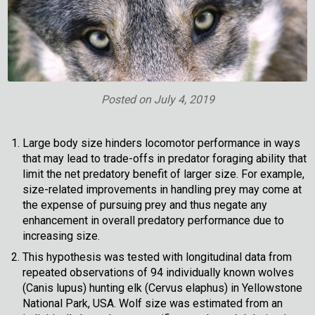
Posted on
July 4, 2019
Large body size hinders locomotor performance in ways
that may lead to trade-offs in predator foraging ability that
limit the net predatory benefit of larger size. For example,
size-related improvements in handling prey may come at
the expense of pursuing prey and thus negate any
enhancement in overall predatory performance due to
increasing size.
This hypothesis was tested with longitudinal data from
repeated observations of 94 individually known wolves
(Canis lupus) hunting elk (Cervus elaphus) in Yellowstone
National Park, USA. Wolf size was estimated from an