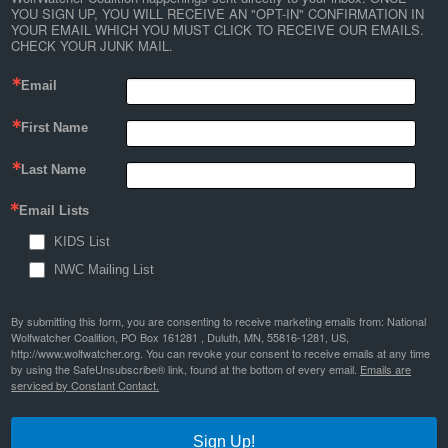
YOU SIGN UP, YOU WILL RECEIVE AN "OPT-IN" CONFIRMATION IN 
YOUR EMAIL WHICH YOU MUST CLICK TO RECEIVE OUR EMAILS. 
CHECK YOUR JUNK MAIL.
Email
First Name
Last Name
Email Lists
KIDS List
NWC Mailing List
By submitting this form, you are consenting to receive marketing emails from: National
Wolfwatcher Coalition, PO Box 161281 , Duluth, MN, 55816-1281, US,
http://www.wolfwatcher.org. You can revoke your consent to receive emails at any time
by using the SafeUnsubscribe® link, found at the bottom of every email.
Emails are
serviced by Constant Contact.
Sign Up!