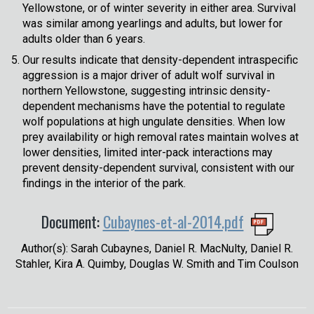
Yellowstone, or of winter severity in either area. Survival
was similar among yearlings and adults, but lower for
adults older than 6 years.
Our results indicate that density-dependent intraspecific
aggression is a major driver of adult wolf survival in
northern Yellowstone, suggesting intrinsic density-
dependent mechanisms have the potential to regulate
wolf populations at high ungulate densities. When low
prey availability or high removal rates maintain wolves at
lower densities, limited inter-pack interactions may
prevent density-dependent survival, consistent with our
findings in the interior of the park.
Document:
Cubaynes-et-al-2014.pdf
Author(s): Sarah Cubaynes, Daniel R. MacNulty, Daniel R.
Stahler, Kira A. Quimby, Douglas W. Smith and Tim Coulson