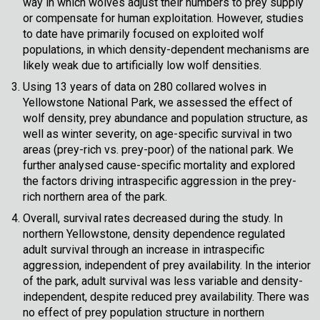
way in which wolves adjust their numbers to prey supply
or compensate for human exploitation. However, studies
to date have primarily focused on exploited wolf
populations, in which density-dependent mechanisms are
likely weak due to artificially low wolf densities.
Using 13 years of data on 280 collared wolves in
Yellowstone National Park, we assessed the effect of
wolf density, prey abundance and population structure, as
well as winter severity, on age-specific survival in two
areas (prey-rich vs. prey-poor) of the national park. We
further analysed cause-specific mortality and explored
the factors driving intraspecific aggression in the prey-
rich northern area of the park.
Overall, survival rates decreased during the study. In
northern Yellowstone, density dependence regulated
adult survival through an increase in intraspecific
aggression, independent of prey availability. In the interior
of the park, adult survival was less variable and density-
independent, despite reduced prey availability. There was
no effect of prey population structure in northern