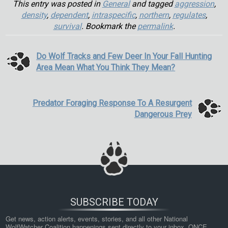
This entry was posted in
General
and tagged
aggression
,
density
,
dependent
,
intraspecific
,
northern
,
regulates
,
survival
. Bookmark the
permalink
.
Do Wolf Tracks and Few Deer In Your Fall Hunting
Area Mean What You Think They Mean?
Predator Foraging Response To A Resurgent
Dangerous Prey
SUBSCRIBE TODAY
Get news, action alerts, events, stories, and all other National 
WolfWatcher Coalition happenings sent directly to your inbox. ONCE 