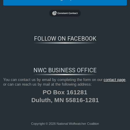
FOLLOW ON FACEBOOK
NWC BUSINESS OFFICE
You can contact us by email by completing the form on our
contact page
,
or can can reach us by mail at the following address:
PO Box 161281
Duluth, MN 55816-1281
Copyright © 2026 National Wolfwatcher Coalition