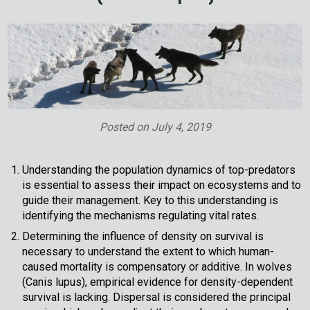
Posted on
July 4, 2019
Understanding the population dynamics of top-predators
is essential to assess their impact on ecosystems and to
guide their management. Key to this understanding is
identifying the mechanisms regulating vital rates.
Determining the influence of density on survival is
necessary to understand the extent to which human-
caused mortality is compensatory or additive. In wolves
(Canis lupus), empirical evidence for density-dependent
survival is lacking. Dispersal is considered the principal