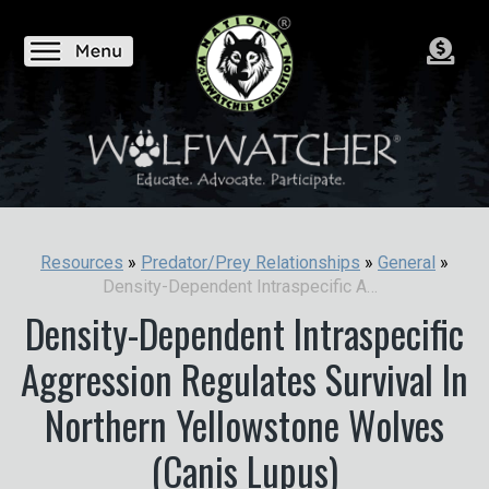
Resources
»
Predator/Prey Relationships
»
General
»
Density-Dependent Intraspecific Aggression Regulates Survival In Northern Yellowstone Wolves (Canis Lupus)
Density-Dependent Intraspecific
Aggression Regulates Survival In
Northern Yellowstone Wolves
(Canis Lupus)