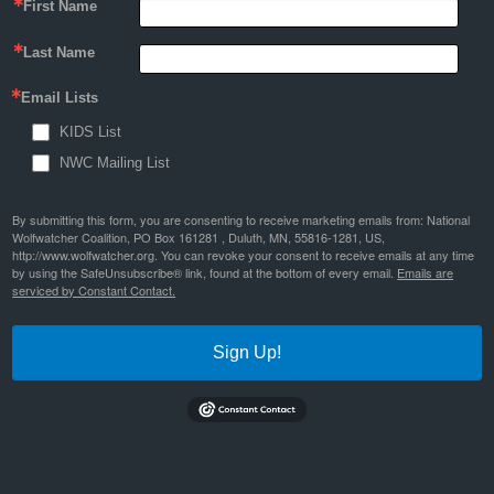
First Name
Last Name
Email Lists
KIDS List
NWC Mailing List
By submitting this form, you are consenting to receive marketing emails from: National
Wolfwatcher Coalition, PO Box 161281 , Duluth, MN, 55816-1281, US,
http://www.wolfwatcher.org. You can revoke your consent to receive emails at any time
by using the SafeUnsubscribe® link, found at the bottom of every email.
Emails are
serviced by Constant Contact.
Sign Up!