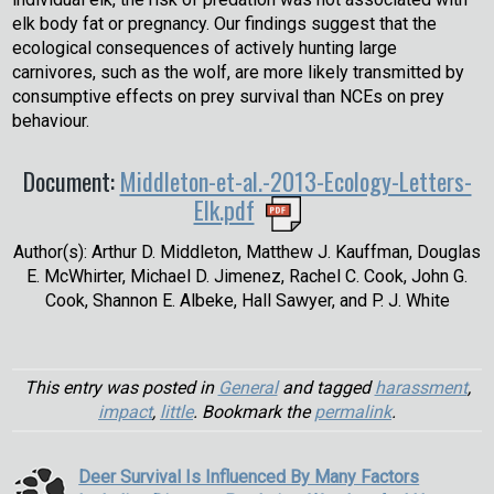
elk body fat or pregnancy. Our findings suggest that the
ecological consequences of actively hunting large
carnivores, such as the wolf, are more likely transmitted by
consumptive effects on prey survival than NCEs on prey
behaviour.
Document:
Middleton-et-al.-2013-Ecology-Letters-
Elk.pdf
Author(s): Arthur D. Middleton, Matthew J. Kauffman, Douglas
E. McWhirter, Michael D. Jimenez, Rachel C. Cook, John G.
Cook, Shannon E. Albeke, Hall Sawyer, and P. J. White
This entry was posted in
General
and tagged
harassment
,
impact
,
little
. Bookmark the
permalink
.
Deer Survival Is Influenced By Many Factors