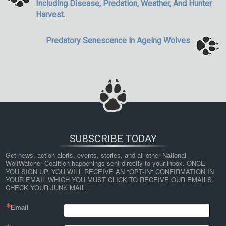
Including Disease, Predation, Weather, And Hunter
Harvest.
Predatory Senescence in Ageing Wolves
SUBSCRIBE TODAY
Get news, action alerts, events, stories, and all other National 
WolfWatcher Coalition happenings sent directly to your inbox. ONCE 
YOU SIGN UP, YOU WILL RECEIVE AN "OPT-IN" CONFIRMATION IN 
YOUR EMAIL WHICH YOU MUST CLICK TO RECEIVE OUR EMAILS. 
CHECK YOUR JUNK MAIL.
Email