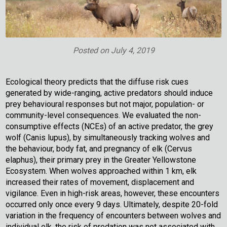
Posted on
July 4, 2019
Ecological theory predicts that the diffuse risk cues
generated by wide-ranging, active predators should induce
prey behavioural responses but not major, population- or
community-level consequences. We evaluated the non-
consumptive effects (NCEs) of an active predator, the grey
wolf (Canis lupus), by simultaneously tracking wolves and
the behaviour, body fat, and pregnancy of elk (Cervus
elaphus), their primary prey in the Greater Yellowstone
Ecosystem. When wolves approached within 1 km, elk
increased their rates of movement, displacement and
vigilance. Even in high-risk areas, however, these encounters
occurred only once every 9 days. Ultimately, despite 20-fold
variation in the frequency of encounters between wolves and
individual elk, the risk of predation was not associated with