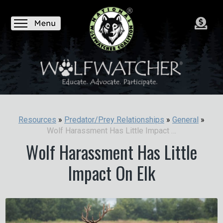
Resources
»
Predator/Prey Relationships
»
General
»
Wolf Harassment Has Little Impact On Elk
Wolf Harassment Has Little
Impact On Elk