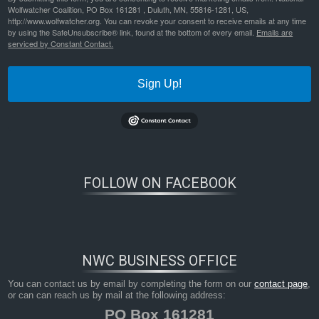
Wolfwatcher Coalition, PO Box 161281 , Duluth, MN, 55816-1281, US,
http://www.wolfwatcher.org. You can revoke your consent to receive emails at any time
by using the SafeUnsubscribe® link, found at the bottom of every email.
Emails are
serviced by Constant Contact.
Sign Up!
Bookmark the
permalink
.
FOLLOW ON FACEBOOK
NWC BUSINESS OFFICE
You can contact us by email by completing the form on our
contact page
,
or can can reach us by mail at the following address:
PO Box 161281