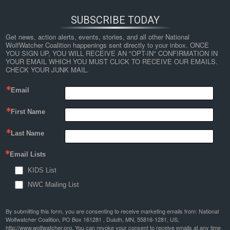
SUBSCRIBE TODAY
Get news, action alerts, events, stories, and all other National 
WolfWatcher Coalition happenings sent directly to your inbox. ONCE 
YOU SIGN UP, YOU WILL RECEIVE AN "OPT-IN" CONFIRMATION IN 
YOUR EMAIL WHICH YOU MUST CLICK TO RECEIVE OUR EMAILS. 
CHECK YOUR JUNK MAIL.
Email
First Name
Last Name
Email Lists
KIDS List
NWC Mailing List
By submitting this form, you are consenting to receive marketing emails from: National
Wolfwatcher Coalition, PO Box 161281 , Duluth, MN, 55816-1281, US,
http://www.wolfwatcher.org. You can revoke your consent to receive emails at any time