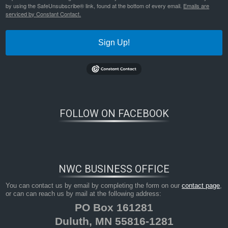
by using the SafeUnsubscribe® link, found at the bottom of every email.
Emails are
serviced by Constant Contact.
Sign Up!
FOLLOW ON FACEBOOK
NWC BUSINESS OFFICE
You can contact us by email by completing the form on our
contact page
,
or can can reach us by mail at the following address:
PO Box 161281
Duluth, MN 55816-1281