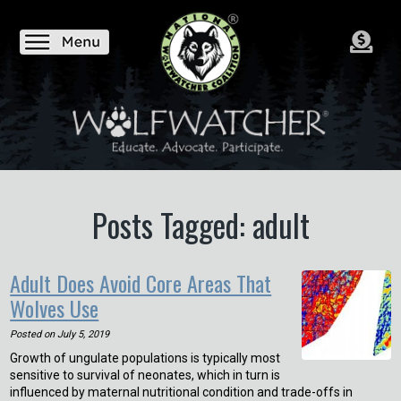
Posts Tagged: adult
Adult Does Avoid Core Areas That
Wolves Use
Posted on
July 5, 2019
Growth of ungulate populations is typically most
sensitive to survival of neonates, which in turn is
influenced by maternal nutritional condition and trade-offs in