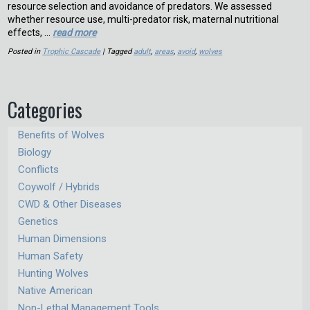
resource selection and avoidance of predators. We assessed
whether resource use, multi-predator risk, maternal nutritional
effects, …
read more
Posted in
Trophic Cascade
| Tagged
adult
,
areas
,
avoid
,
wolves
Categories
Benefits of Wolves
Biology
Conflicts
Coywolf / Hybrids
CWD & Other Diseases
Genetics
Human Dimensions
Human Safety
Hunting Wolves
Native American
Non-Lethal Management Tools