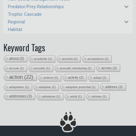
Predator/Prey Relationships
Trophic Cascade
Regional
Habitat
Keyword Tags
about
(3)
academic
(1)
accents
(1)
acceptance
(1)
across
(2)
accuse
(1)
acoustic
(1)
acoustic monitoring
(1)
action
(22)
activity
(2)
actions
(1)
adapt
(1)
address
(2)
adaptation
(1)
adaptive
(1)
adaptive potential
(1)
addresses
(3)
admixture
(1)
adult
(1)
adviser
(1)