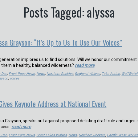
Posts Tagged: alyssa
ssa Grayson: “It’s Up to Us To Use Our Voices”
 generation implores us to find solutions. Will we honor our commitment 
w them a healthy, balanced wilderness?
read more
s Den
,
Front Page News
,
News
,
Northern Rockies
,
Regional Wolves
,
Take Action
,
WolfWatch
ayson
,
voices
Gives Keynote Address at National Event
sa Grayson, speaks out against proposed delisting draft rule and urges 
rocess.
read more
s Den
,
Front Page News
,
Great Lakes Wolves
,
News
,
Northern Rockies
,
Pacific West Wolve