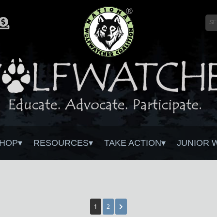
HOP
RESOURCES
TAKE ACTION
JUNIOR 
1
2