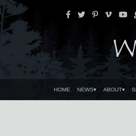
HOME
NEWS
ABOUT
S