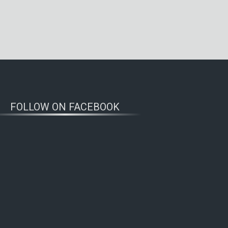
FOLLOW ON FACEBOOK