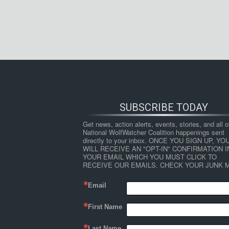
SUBSCRIBE TODAY
Get news, action alerts, events, stories, and all ot
National WolfWatcher Coalition happenings sent 
directly to your inbox. ONCE YOU SIGN UP, YOU
WILL RECEIVE AN "OPT-IN" CONFIRMATION IN
YOUR EMAIL WHICH YOU MUST CLICK TO 
RECEIVE OUR EMAILS. CHECK YOUR JUNK M
Email
First Name
Last Name