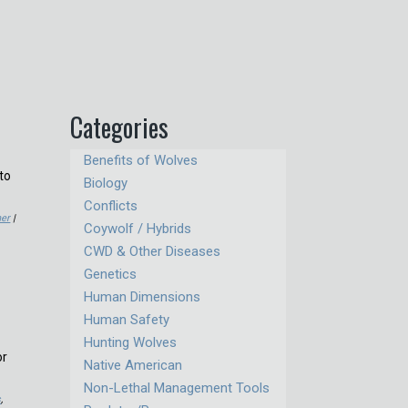
Categories
Benefits of Wolves
to
Biology
Conflicts
er
|
Coywolf / Hybrids
CWD & Other Diseases
Genetics
Human Dimensions
Human Safety
Hunting Wolves
or
Native American
Non-Lethal Management Tools
s
,