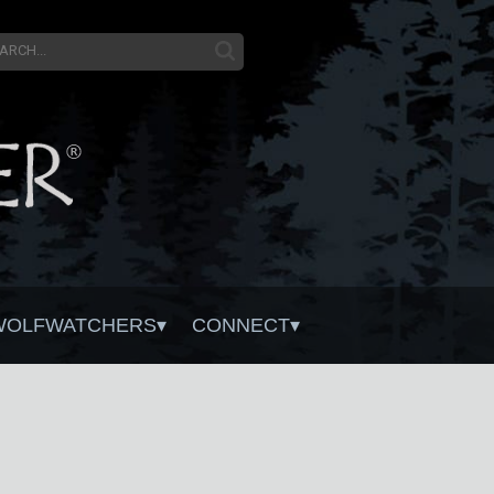
WOLFWATCHERS
CONNECT