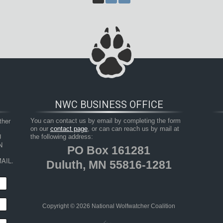
NWC BUSINESS OFFICE
her 
You can contact us by email by completing the form
on our
contact page
, or can can reach us by mail at
 
the following address:
 
PO Box 161281
AIL.
Duluth, MN 55816-1281
Copyright © 2026 National Wolfwatcher Coalition