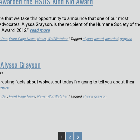
 Awarded the HSUS Kind Kid Award
sure that we take this opportunity to announce that one of our most
dvocates, Alyssa Grayson, is the recipient of the Humane Society of th
id Award, 2012.”
read more
s Den
,
Front Page News
,
News
,
WolfWatcher
| Tagged
alyssa
,
award
,
awarded
,
grayson
 Alyssa Grayson
11
eresting facts about wolves, but today I’m going to tell you about their
 more
s Den
,
Front Page News
,
News
,
WolfWatcher
| Tagged
alyssa
,
grayson
1
2