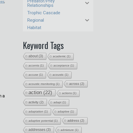
Predator/Prey
ves
,
Relationships
Trophic Cascade
Regional
Habitat
Keyword Tags
about
(3)
academic
(1)
accents
(1)
acceptance
(1)
accuse
(1)
acoustic
(1)
across
(2)
acoustic monitoring
(1)
action
(22)
actions
(1)
h a
activity
(2)
adapt
(1)
adaptation
(1)
adaptive
(1)
address
(2)
adaptive potential
(1)
addresses
(3)
admixture
(1)