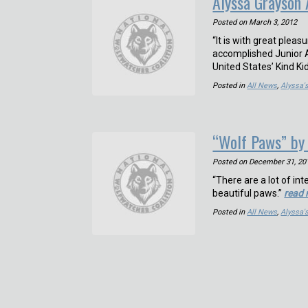
Alyssa Grayson
Posted on
March 3, 2012
“It is with great plea
accomplished Junior A
United States’ Kind K
Posted in
All News
,
Alyssa'
“Wolf Paws” by
Posted on
December 31, 20
“There are a lot of int
beautiful paws.”
read
Posted in
All News
,
Alyssa'