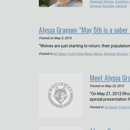
Regional Wolves
,
Southern 
grayson
,
keynote
,
national
Alyssa Grayson: "May 5th is a sober
Posted on
May 5, 2013
“Wolves are just starting to return; their populatio
Posted in
All News
,
Front Page News
,
News
,
Regional Wolves
,
Meet Alyssa Gra
Posted on
May 23, 2012
“On May 21, 2012 Rhod
special presentation 
Posted in
All News
,
Front 