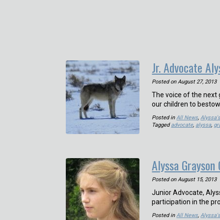
Jr. Advocate Aly
Posted on
August 27, 2013
The voice of the next
our children to besto
Posted in
All News
,
Alyssa'
Tagged
advocate
,
alyssa
,
gr
Alyssa Grayson 
Posted on
August 15, 2013
Junior Advocate, Alys
participation in the p
Posted in
All News
,
Alyssa'