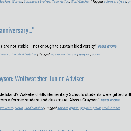
Rockies Wolves
,
Southwest Wolves
,
Take Action
,
WolfWatcher
| Tagged
address
,
alyssa
,
gi
 anniversary…"
ns are not stable – not enough to sustain biodiversity.”
read more
Take Action
,
WolfWatcher
| Tagged
alyssa
,
anniversary
,
grayson
,
sober
yson: Wolfwatcher Junior Adviser
e Island’s Wakefield Hills Elementary School’s students were gifted wit
from a former student and classmate, Alyssa Grayson.”
read more
Page News
,
News
,
WolfWatcher
| Tagged
adviser
,
alyssa
,
grayson
,
junior
,
wolfwatcher