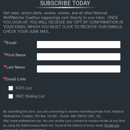
SUBSCRIBE TODAY
Get news, action alerts, events, stories, and all other National 
WolfWatcher Coalition happenings sent directly to your inbox. ONCE 
YOU SIGN UP, YOU WILL RECEIVE AN "OPT-IN" CONFIRMATION IN 
YOUR EMAIL WHICH YOU MUST CLICK TO RECEIVE OUR EMAILS. 
CHECK YOUR JUNK MAIL.
Email
First Name
Last Name
Email Lists
KIDS List
NWC Mailing List
By submitting this form, you are consenting to receive marketing emails from: National
Wolfwatcher Coalition, PO Box 161281 , Duluth, MN, 55816-1281, US,
http://www.wolfwatcher.org. You can revoke your consent to receive emails at any time
by using the SafeUnsubscribe® link, found at the bottom of every email.
Emails are
serviced by Constant Contact.