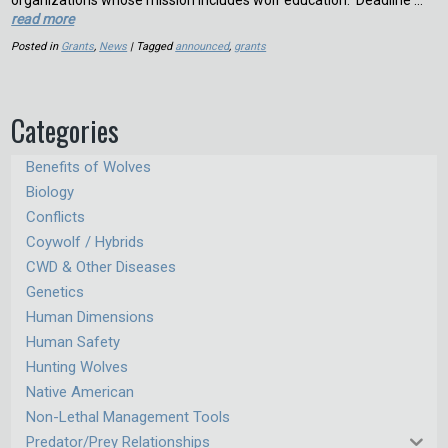
organizations whose mission includes wolf education. Deadline …
read more
Posted in
Grants
,
News
| Tagged
announced
,
grants
Categories
Benefits of Wolves
Biology
Conflicts
Coywolf / Hybrids
CWD & Other Diseases
Genetics
Human Dimensions
Human Safety
Hunting Wolves
Native American
Non-Lethal Management Tools
Predator/Prey Relationships