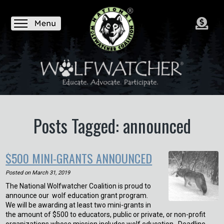
Posts Tagged: announced
$500 MINI-GRANTS ANNOUNCED
Posted on
March 31, 2019
The National Wolfwatcher Coalition is proud to
announce our wolf education grant program.
We will be awarding at least two mini-grants in
the amount of $500 to educators, public or private, or non-profit