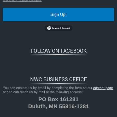
Sign Up!
FOLLOW ON FACEBOOK
NWC BUSINESS OFFICE
You can contact us by email by completing the form on our
contact page
,
or can can reach us by mail at the following address:
PO Box 161281
Duluth, MN 55816-1281