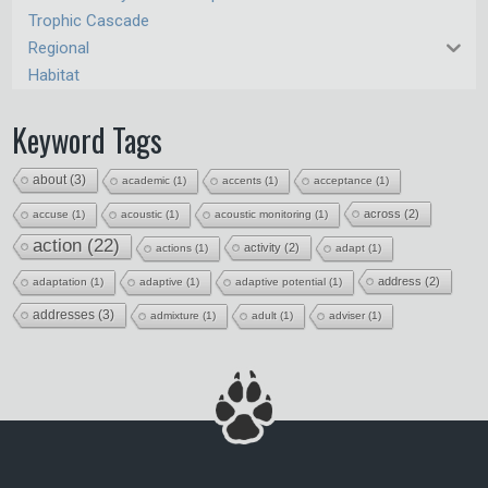
Trophic Cascade
Regional
Habitat
Keyword Tags
about
(3)
academic
(1)
accents
(1)
acceptance
(1)
across
(2)
accuse
(1)
acoustic
(1)
acoustic monitoring
(1)
action
(22)
activity
(2)
actions
(1)
adapt
(1)
address
(2)
adaptation
(1)
adaptive
(1)
adaptive potential
(1)
addresses
(3)
admixture
(1)
adult
(1)
adviser
(1)