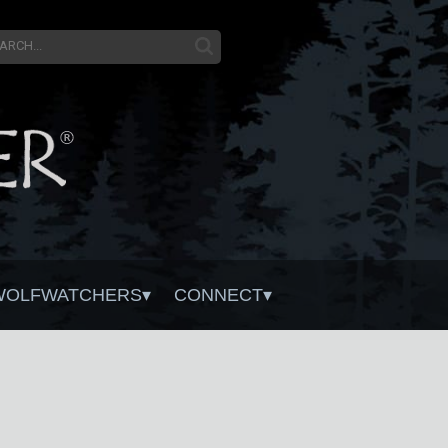
WOLFWATCHERS
CONNECT