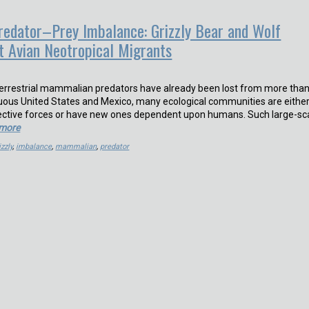
edator–Prey Imbalance: Grizzly Bear and Wolf
ct Avian Neotropical Migrants
terrestrial mammalian predators have already been lost from more tha
uous United States and Mexico, many ecological communities are eithe
ective forces or have new ones dependent upon humans. Such large-sc
 more
izzly
,
imbalance
,
mammalian
,
predator