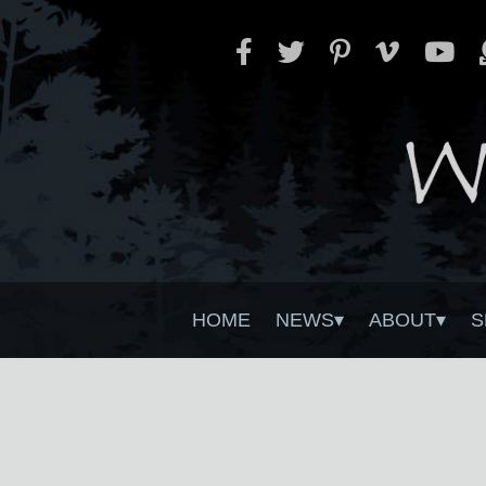
HOME
NEWS
ABOUT
S