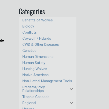
Categories
Benefits of Wolves
Biology
n
Conflicts
r
Coywolf / Hybrids
ale
CWD & Other Diseases
Genetics
Human Dimensions
Human Safety
Hunting Wolves
Native American
Non-Lethal Management Tools
Predator/Prey
Relationships
Trophic Cascade
Regional