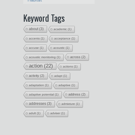
Habitat
Keyword Tags
about
(3)
academic
(1)
accents
(1)
acceptance
(1)
accuse
(1)
acoustic
(1)
across
(2)
acoustic monitoring
(1)
action
(22)
actions
(1)
activity
(2)
adapt
(1)
adaptation
(1)
adaptive
(1)
address
(2)
adaptive potential
(1)
addresses
(3)
admixture
(1)
adult
(1)
adviser
(1)