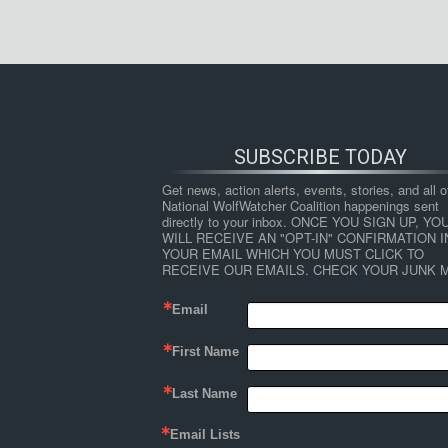
SUBSCRIBE TODAY
Get news, action alerts, events, stories, and all ot
National WolfWatcher Coalition happenings sent 
directly to your inbox. ONCE YOU SIGN UP, YOU
WILL RECEIVE AN "OPT-IN" CONFIRMATION IN
YOUR EMAIL WHICH YOU MUST CLICK TO 
RECEIVE OUR EMAILS. CHECK YOUR JUNK M
Email
First Name
Last Name
Email Lists