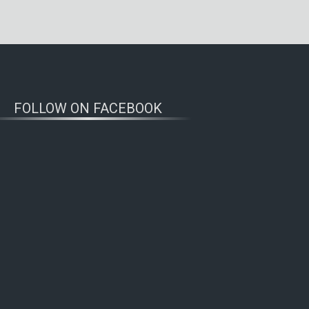
FOLLOW ON FACEBOOK