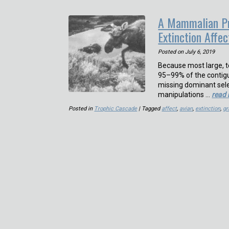
A Mammalian Pr
Extinction Affe
Posted on
July 6, 2019
Because most large, 
95–99% of the contig
missing dominant sel
manipulations …
read
Posted in
Trophic Cascade
| Tagged
affect
,
avian
,
extinction
,
gr