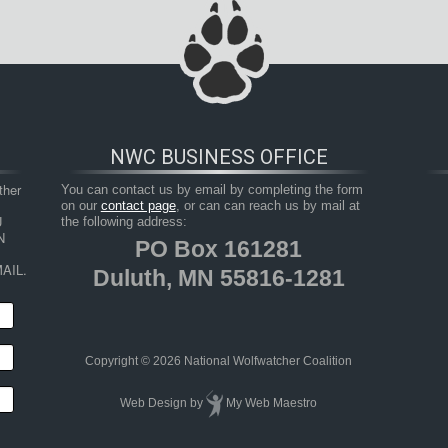
NWC BUSINESS OFFICE
her 
You can contact us by email by completing the form
on our
contact page
, or can can reach us by mail at
 
the following address:
 
PO Box 161281
AIL.
Duluth, MN 55816-1281
Copyright © 2026 National Wolfwatcher Coalition
Web Design
by
My Web Maestro