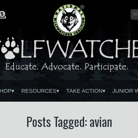
HOP
RESOURCES
TAKE ACTION
JUNIOR 
Posts Tagged: avian