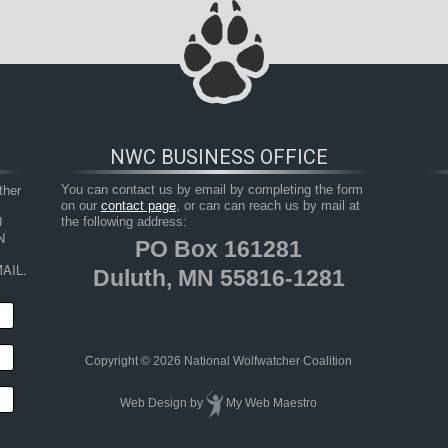
NWC BUSINESS OFFICE
her 
You can contact us by email by completing the form
on our
contact page
, or can can reach us by mail at
 
the following address:
 
PO Box 161281
AIL.
Duluth, MN 55816-1281
Copyright © 2026 National Wolfwatcher Coalition
Web Design
by
My Web Maestro