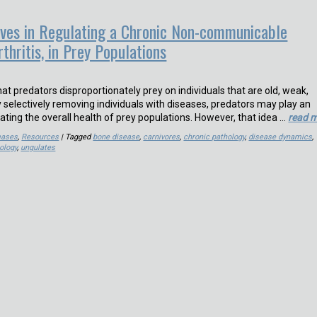
ves in Regulating a Chronic Non-communicable
thritis, in Prey Populations
that predators disproportionately prey on individuals that are old, weak,
y selectively removing individuals with diseases, predators may play an
lating the overall health of prey populations. However, that idea …
read 
eases
,
Resources
| Tagged
bone disease
,
carnivores
,
chronic pathology
,
disease dynamics
,
ology
,
ungulates