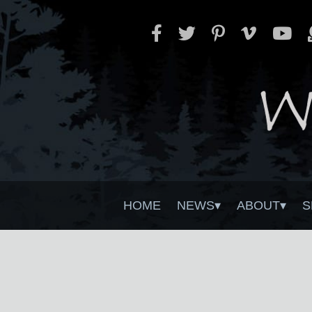
HOME
NEWS
ABOUT
S