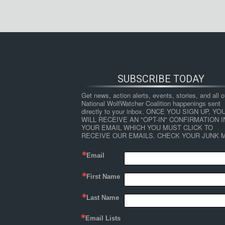
SUBSCRIBE TODAY
Get news, action alerts, events, stories, and all ot
National WolfWatcher Coalition happenings sent 
directly to your inbox. ONCE YOU SIGN UP, YOU
WILL RECEIVE AN "OPT-IN" CONFIRMATION IN
YOUR EMAIL WHICH YOU MUST CLICK TO 
RECEIVE OUR EMAILS. CHECK YOUR JUNK M
Email
First Name
Last Name
Email Lists