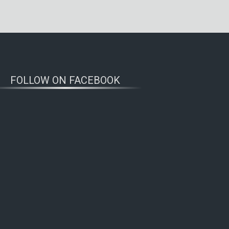
FOLLOW ON FACEBOOK