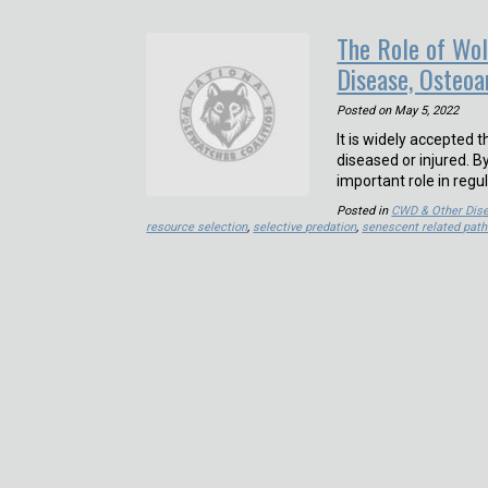
The Role of Wol
Disease, Osteoar
Posted on
May 5, 2022
It is widely accepted 
diseased or injured. B
important role in regu
Posted in
CWD & Other Dis
resource selection
,
selective predation
,
senescent related path