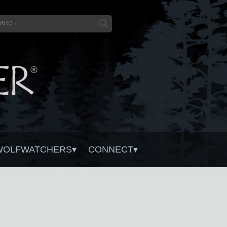
WOLFWATCHERS
CONNECT