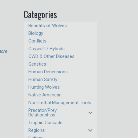
Categories
Benefits of Wolves
Biology
Conflicts
Coywolf / Hybrids
more
CWD & Other Diseases
Genetics
Human Dimensions
Human Safety
Hunting Wolves
Native American
Non-Lethal Management Tools
Predator/Prey
Relationships
Trophic Cascade
Regional