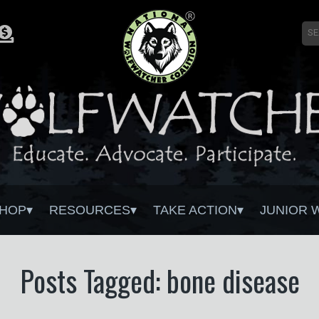
HOP
RESOURCES
TAKE ACTION
JUNIOR 
Posts Tagged: bone disease