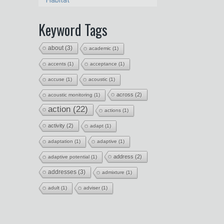
Habitat
Keyword Tags
about
(3)
academic
(1)
accents
(1)
acceptance
(1)
accuse
(1)
acoustic
(1)
across
(2)
acoustic monitoring
(1)
action
(22)
actions
(1)
activity
(2)
adapt
(1)
adaptation
(1)
adaptive
(1)
address
(2)
adaptive potential
(1)
addresses
(3)
admixture
(1)
adult
(1)
adviser
(1)