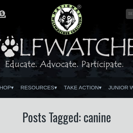
HOP
RESOURCES
TAKE ACTION
JUNIOR 
Posts Tagged: canine