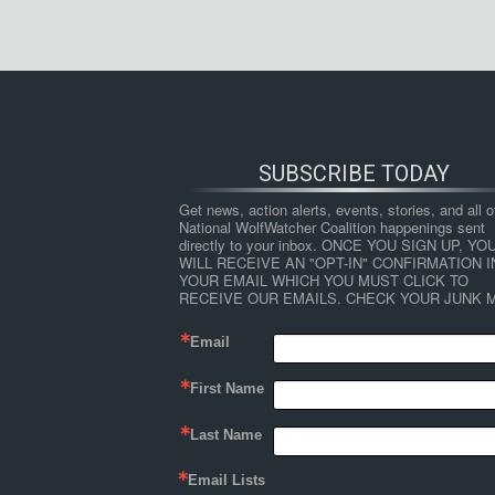
SUBSCRIBE TODAY
Get news, action alerts, events, stories, and all ot
National WolfWatcher Coalition happenings sent 
directly to your inbox. ONCE YOU SIGN UP, YOU
WILL RECEIVE AN "OPT-IN" CONFIRMATION IN
YOUR EMAIL WHICH YOU MUST CLICK TO 
RECEIVE OUR EMAILS. CHECK YOUR JUNK M
Email
First Name
Last Name
Email Lists