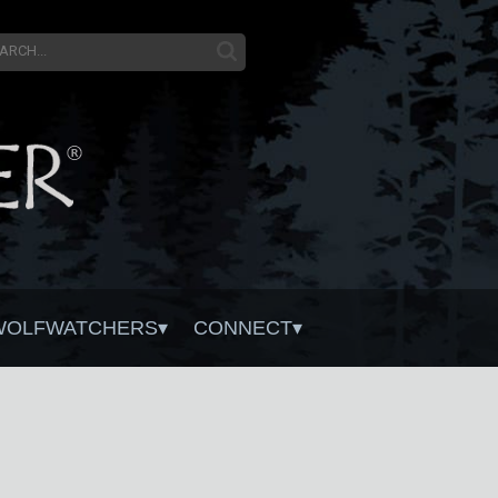
WOLFWATCHERS
CONNECT