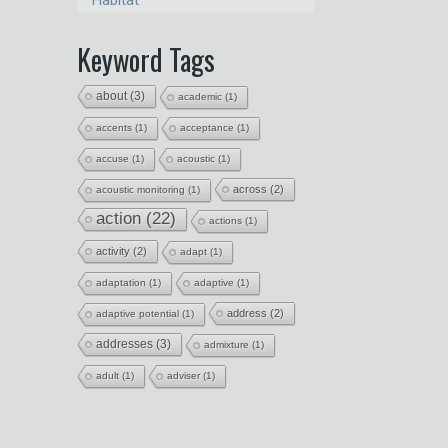
Habitat
Keyword Tags
about
(3)
academic
(1)
accents
(1)
acceptance
(1)
accuse
(1)
acoustic
(1)
across
(2)
acoustic monitoring
(1)
action
(22)
actions
(1)
activity
(2)
adapt
(1)
adaptation
(1)
adaptive
(1)
address
(2)
adaptive potential
(1)
addresses
(3)
admixture
(1)
adult
(1)
adviser
(1)