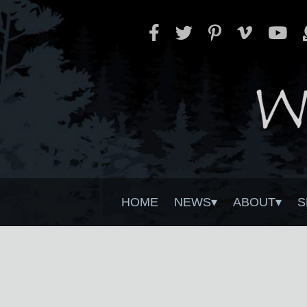
HOME
NEWS
ABOUT
S