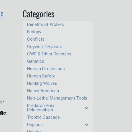
ic
Categories
Benefits of Wolves
Biology
Conflicts
Coywolf / Hybrids
CWD & Other Diseases
Genetics
Human Dimensions
Human Safety
Hunting Wolves
Native American
Non-Lethal Management Tools
tor
Predator/Prey
Relationships
lict
Trophic Cascade
Regional