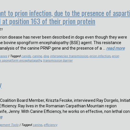
nt to prion infection, due to the presence of aspart
 at position 163 of their prion protein
21
 prion disease has never been described in dogs even though they were
the bovine spongiform encephalopathy (BSE) agent. This resistance
analysis of the canine PRNP gene and the presence of a …
read more
eases
| Tagged
canids
,
canine
,
dog
,
interspecies transmission
,
prion infection
,
prion
e spongiform encephalopathy
,
transmission barrier
y
Coalition Board Member, Kriszta Fecske, interviewed Ray Dorgelo, Initia
fficiency. Ray lives in the Romanian Carpathian Mountain region
wife, Jenny. With Canine Efficiency, he works on effective, non lethal conf
re
gement Tools
| Tagged
canine
,
efficiency