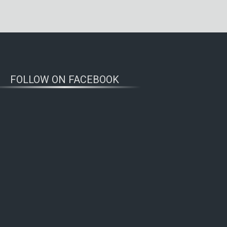
FOLLOW ON FACEBOOK