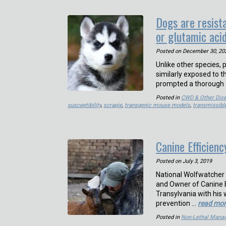
Dogs are resista
or glutamic acid
Posted on
December 30, 20
Unlike other species,
similarly exposed to 
prompted a thorough 
Posted in
CWD & Other Dis
susceptibility
,
scrapie
,
transgenic mouse models
,
transmissibl
Canine Efficienc
Posted on
July 3, 2019
National Wolfwatcher 
and Owner of Canine E
Transylvania with his 
prevention …
read mo
Posted in
Non-Lethal Mana