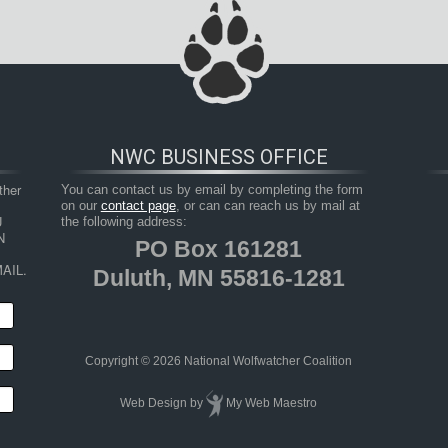
NWC BUSINESS OFFICE
her 
You can contact us by email by completing the form
on our
contact page
, or can can reach us by mail at
 
the following address:
 
PO Box 161281
AIL.
Duluth, MN 55816-1281
Copyright © 2026 National Wolfwatcher Coalition
Web Design
by
My Web Maestro