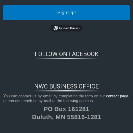
Sign Up!
FOLLOW ON FACEBOOK
NWC BUSINESS OFFICE
You can contact us by email by completing the form on our
contact page
,
or can can reach us by mail at the following address:
PO Box 161281
Duluth, MN 55816-1281