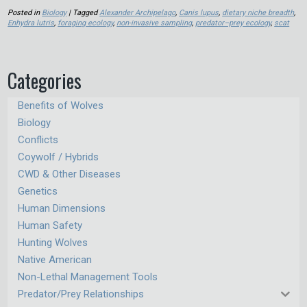
Posted in
Biology
| Tagged
Alexander Archipelago
,
Canis lupus
,
dietary niche breadth
,
Enhydra lutris
,
foraging ecology
,
non-invasive sampling
,
predator–prey ecology
,
scat
Categories
Benefits of Wolves
Biology
Conflicts
Coywolf / Hybrids
CWD & Other Diseases
Genetics
Human Dimensions
Human Safety
Hunting Wolves
Native American
Non-Lethal Management Tools
Predator/Prey Relationships