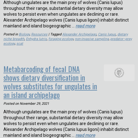
Although ungulates are the main prey of wolves (Canis lupus)
throughout their range, substantial dietary diversity may allow
wolves to persist even when ungulates are declining or rare.
Alexander Archipelago wolves (Canis lupus ligoni) inhabit distinct
mainland and island biogeographic …
read more
Posted in
Biology
,
Resources
| Tagged
Alexander Archipelago
,
Canis lupus
,
dietary
niche breadth
,
Enhydra lutris
,
foraging ecology
,
non-invasive sampling
,
predator–prey
ecology
,
scat
Metabarcoding of fecal DNA
shows dietary diversification in
wolves substitutes for ungulates in
an island archipelago
Posted on
November 29, 2021
Although ungulates are the main prey of wolves (Canis lupus)
throughout their range, substantial dietary diversity may allow
wolves to persist even when ungulates are declining or rare.
Alexander Archipelago wolves (Canis lupus ligoni) inhabit distinct
mainland and island biogeographic …
read more