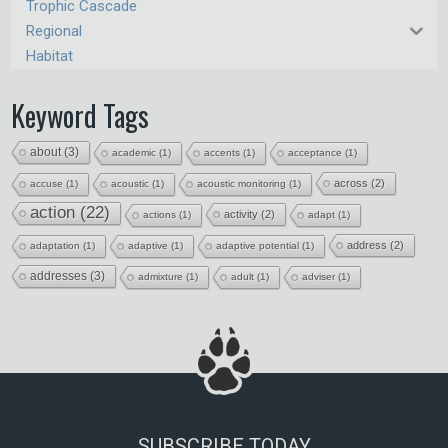
Trophic Cascade
Regional
Habitat
Keyword Tags
about
(3)
academic
(1)
accents
(1)
acceptance
(1)
across
(2)
accuse
(1)
acoustic
(1)
acoustic monitoring
(1)
action
(22)
activity
(2)
actions
(1)
adapt
(1)
address
(2)
adaptation
(1)
adaptive
(1)
adaptive potential
(1)
addresses
(3)
admixture
(1)
adult
(1)
adviser
(1)
SUBSCRIBE TODAY