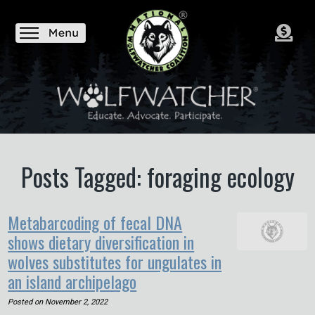
Posts Tagged: foraging ecology
Metabarcoding of fecal DNA
shows dietary diversification in
wolves substitutes for ungulates in
an island archipelago
Posted on
November 2, 2022