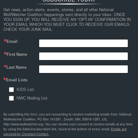
Get news, action alerts, events, stories, and all other National 
WolfWatcher Coalition happenings sent directly to your inbox. ONCE 
YOU SIGN UP, YOU WILL RECEIVE AN "OPT-IN" CONFIRMATION IN 
YOUR EMAIL WHICH YOU MUST CLICK TO RECEIVE OUR EMAILS. 
CHECK YOUR JUNK MAIL.
Email
First Name
Last Name
Email Lists
KIDS List
NWC Mailing List
By submitting this form, you are consenting to receive marketing emails from: National
Wolfwatcher Coalition, PO Box 161281 , Duluth, MN, 55816-1281, US,
http://www.wolfwatcher.org. You can revoke your consent to receive emails at any time
by using the SafeUnsubscribe® link, found at the bottom of every email.
Emails are
serviced by Constant Contact.