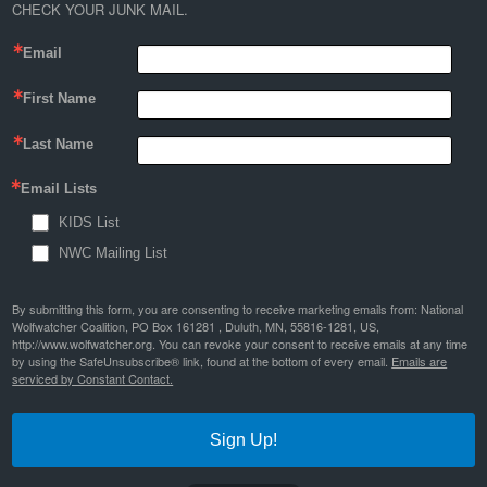
CHECK YOUR JUNK MAIL.
Email
First Name
Last Name
Email Lists
KIDS List
NWC Mailing List
By submitting this form, you are consenting to receive marketing emails from: National
Wolfwatcher Coalition, PO Box 161281 , Duluth, MN, 55816-1281, US,
http://www.wolfwatcher.org. You can revoke your consent to receive emails at any time
by using the SafeUnsubscribe® link, found at the bottom of every email.
Emails are
serviced by Constant Contact.
Sign Up!