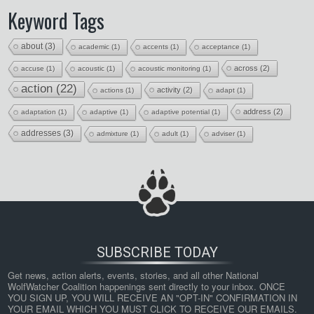
Keyword Tags
about
(3)
academic
(1)
accents
(1)
acceptance
(1)
across
(2)
accuse
(1)
acoustic
(1)
acoustic monitoring
(1)
action
(22)
activity
(2)
actions
(1)
adapt
(1)
address
(2)
adaptation
(1)
adaptive
(1)
adaptive potential
(1)
addresses
(3)
admixture
(1)
adult
(1)
adviser
(1)
SUBSCRIBE TODAY
Get news, action alerts, events, stories, and all other National 
WolfWatcher Coalition happenings sent directly to your inbox. ONCE 
YOU SIGN UP, YOU WILL RECEIVE AN "OPT-IN" CONFIRMATION IN 
YOUR EMAIL WHICH YOU MUST CLICK TO RECEIVE OUR EMAILS. 