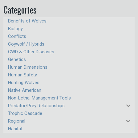
Categories
Benefits of Wolves
Biology
Conflicts
Coywolf / Hybrids
CWD & Other Diseases
Genetics
Human Dimensions
Human Safety
Hunting Wolves
Native American
Non-Lethal Management Tools
Predator/Prey Relationships
Trophic Cascade
Regional
Habitat