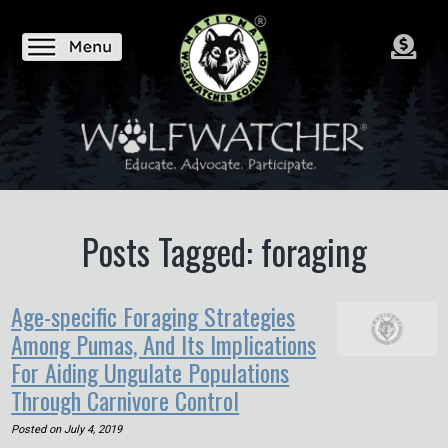
Posts Tagged: foraging
Age-specific Foraging Strategies
Among Pumas, And Its Implications
For Aiding Ungulate Populations
Through Carnivore Control
Posted on
July 4, 2019