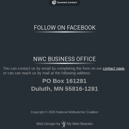
FOLLOW ON FACEBOOK
NWC BUSINESS OFFICE
You can contact us by email by completing the form on our
contact page
,
or can can reach us by mail at the following address:
PO Box 161281
Duluth, MN 55816-1281
Copyright © 2026 National Wolfwatcher Coalition
Web Design
by
My Web Maestro