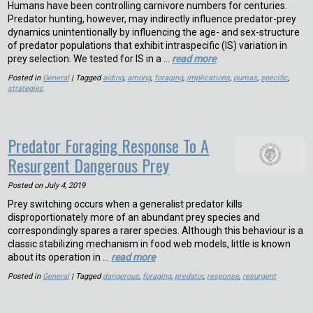
Humans have been controlling carnivore numbers for centuries.
Predator hunting, however, may indirectly influence predator-prey
dynamics unintentionally by influencing the age- and sex-structure
of predator populations that exhibit intraspecific (IS) variation in
prey selection. We tested for IS in a …
read more
Posted in
General
| Tagged
aiding
,
among
,
foraging
,
implications
,
pumas
,
specific
,
strategies
Predator Foraging Response To A
Resurgent Dangerous Prey
Posted on
July 4, 2019
Prey switching occurs when a generalist predator kills
disproportionately more of an abundant prey species and
correspondingly spares a rarer species. Although this behaviour is a
classic stabilizing mechanism in food web models, little is known
about its operation in …
read more
Posted in
General
| Tagged
dangerous
,
foraging
,
predator
,
response
,
resurgent