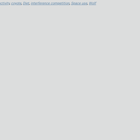
ctivity
,
coyote
,
Diet
,
interference competition
,
Space use
,
Wolf