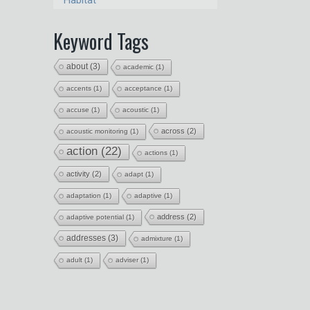
Habitat
Keyword Tags
about
(3)
academic
(1)
accents
(1)
acceptance
(1)
accuse
(1)
acoustic
(1)
across
(2)
acoustic monitoring
(1)
action
(22)
actions
(1)
activity
(2)
adapt
(1)
adaptation
(1)
adaptive
(1)
address
(2)
adaptive potential
(1)
addresses
(3)
admixture
(1)
adult
(1)
adviser
(1)