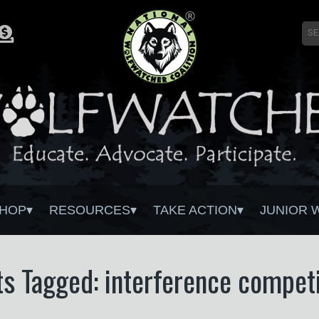
HOP
RESOURCES
TAKE ACTION
JUNIOR 
ts Tagged: interference competi