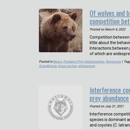
Of wolves and b
competition be
Posted on
March 4, 2022
Competition between a
little about the beha
Interactions between pr
of which are widespr
Posted in
Bears
,
Predator/Prey Relationships
,
Resources
| Tag
Scandinavia
,
Ursus arctos
,
yellowstone
Interference co
prey abundance
Posted on
July 31, 2021
Interference competit
species is dominant a
and coyotes (C. latra