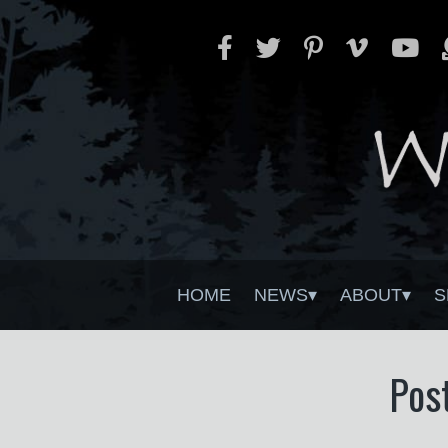
HOME
NEWS
ABOUT
S
Pos