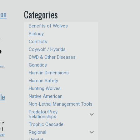
ion
Categories
Benefits of Wolves
Biology
w
Conflicts
Coywolf / Hybrids
th
CWD & Other Diseases
Genetics
ons
,
Human Dimensions
Human Safety
Hunting Wolves
le
Native American
Non-Lethal Management Tools
Predator/Prey
Relationships
one
Trophic Cascade
s)
Regional
re