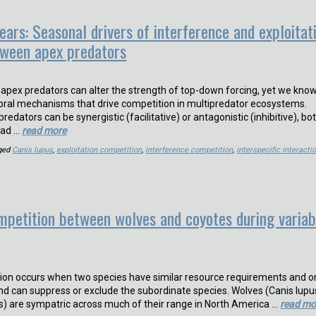
ears: Seasonal drivers of interference and exploitat
tween apex predators
pex predators can alter the strength of top-down forcing, yet we kno
vioral mechanisms that drive competition in multipredator ecosystems.
edators can be synergistic (facilitative) or antagonistic (inhibitive), bo
ead …
read more
ged
Canis lupus
,
exploitation competition
,
interference competition
,
interspecific interacti
mpetition between wolves and coyotes during variab
ion occurs when two species have similar resource requirements and 
nd can suppress or exclude the subordinate species. Wolves (Canis lupu
ns) are sympatric across much of their range in North America …
read mo