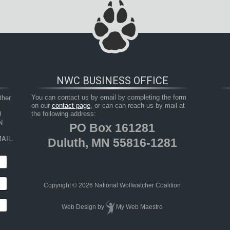
NWC BUSINESS OFFICE
her 
You can contact us by email by completing the form
on our
contact page
, or can can reach us by mail at
 
the following address:
 
PO Box 161281
AIL.
Duluth, MN 55816-1281
Copyright © 2026 National Wolfwatcher Coalition
Web Design
by
My Web Maestro