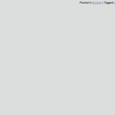
Posted in
Biology
| Tagged
a