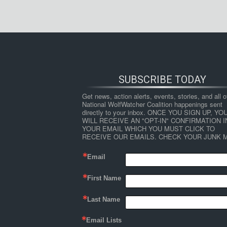
SUBSCRIBE TODAY
Get news, action alerts, events, stories, and all ot
National WolfWatcher Coalition happenings sent 
directly to your inbox. ONCE YOU SIGN UP, YOU
WILL RECEIVE AN "OPT-IN" CONFIRMATION IN
YOUR EMAIL WHICH YOU MUST CLICK TO 
RECEIVE OUR EMAILS. CHECK YOUR JUNK M
Email
First Name
Last Name
Email Lists