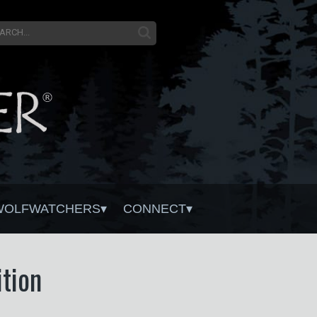
WOLFWATCHERS
CONNECT
tion