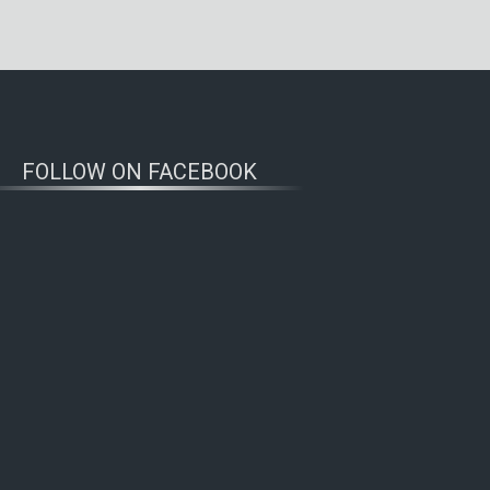
FOLLOW ON FACEBOOK