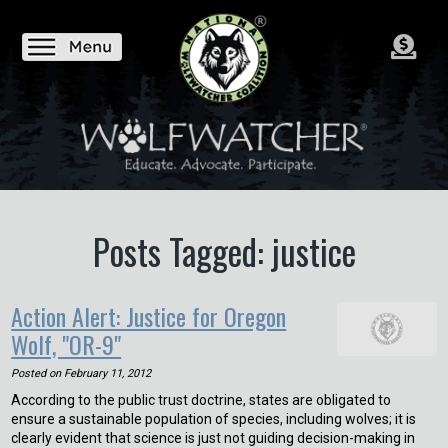
Posts Tagged: justice
Action Alert: Justice for Oregon
Wolf, "OR-9"
Posted on
February 11, 2012
According to the public trust doctrine, states are obligated to
ensure a sustainable population of species, including wolves; it is
clearly evident that science is just not guiding decision-making in