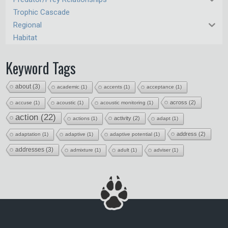
Trophic Cascade
Regional
Habitat
Keyword Tags
about
(3)
academic
(1)
accents
(1)
acceptance
(1)
across
(2)
accuse
(1)
acoustic
(1)
acoustic monitoring
(1)
action
(22)
activity
(2)
actions
(1)
adapt
(1)
address
(2)
adaptation
(1)
adaptive
(1)
adaptive potential
(1)
addresses
(3)
admixture
(1)
adult
(1)
adviser
(1)