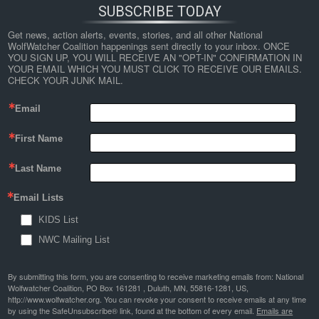
SUBSCRIBE TODAY
Get news, action alerts, events, stories, and all other National 
WolfWatcher Coalition happenings sent directly to your inbox. ONCE 
YOU SIGN UP, YOU WILL RECEIVE AN "OPT-IN" CONFIRMATION IN 
YOUR EMAIL WHICH YOU MUST CLICK TO RECEIVE OUR EMAILS. 
CHECK YOUR JUNK MAIL.
Email
First Name
Last Name
Email Lists
KIDS List
NWC Mailing List
By submitting this form, you are consenting to receive marketing emails from: National
Wolfwatcher Coalition, PO Box 161281 , Duluth, MN, 55816-1281, US,
http://www.wolfwatcher.org. You can revoke your consent to receive emails at any time
by using the SafeUnsubscribe® link, found at the bottom of every email.
Emails are