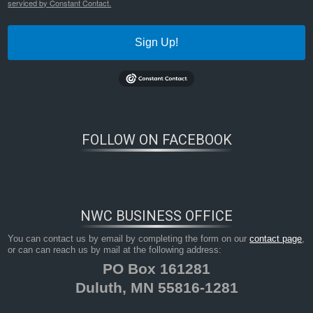
serviced by Constant Contact.
Sign Up!
FOLLOW ON FACEBOOK
NWC BUSINESS OFFICE
You can contact us by email by completing the form on our
contact page
,
or can can reach us by mail at the following address:
PO Box 161281
Duluth, MN 55816-1281