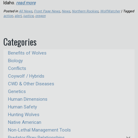
Idaho.
read more
Posted in
All News
,
Front Page News
,
News
,
Northern Rockies
,
WolfWatcher
| Tagged
action
,
alert
,
justice
,
oregon
Categories
Benefits of Wolves
Biology
Conflicts
Coywolf / Hybrids
CWD & Other Diseases
Genetics
Human Dimensions
Human Safety
Hunting Wolves
Native American
Non-Lethal Management Tools
Predator/Prey Relationships