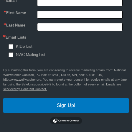
Email
First Name
Last Name
Email Lists
KIDS List
NWC Mailing List
By submitting this form, you are consenting to receive marketing emails from: National
Wolfwatcher Coalition, PO Box 161281 , Duluth, MN, 55816-1281, US,
http://www.wolfwatcher.org. You can revoke your consent to receive emails at any time
by using the SafeUnsubscribe® link, found at the bottom of every email.
Emails are
serviced by Constant Contact.
Sign Up!