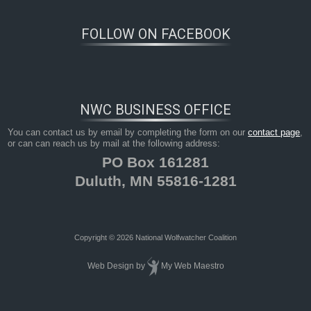
FOLLOW ON FACEBOOK
NWC BUSINESS OFFICE
You can contact us by email by completing the form on our
contact page
,
or can can reach us by mail at the following address:
PO Box 161281
Duluth, MN 55816-1281
Copyright © 2026 National Wolfwatcher Coalition
Web Design
by
My Web Maestro