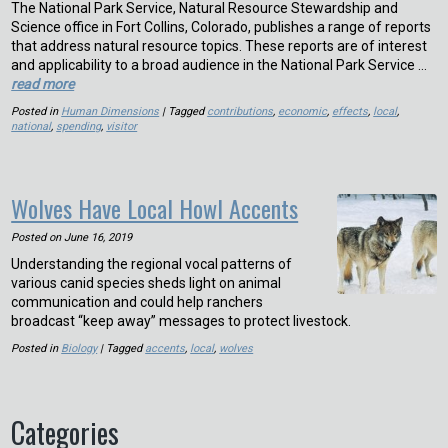
The National Park Service, Natural Resource Stewardship and
Science office in Fort Collins, Colorado, publishes a range of reports
that address natural resource topics. These reports are of interest
and applicability to a broad audience in the National Park Service …
read more
Posted in
Human Dimensions
| Tagged
contributions
,
economic
,
effects
,
local
,
national
,
spending
,
visitor
Wolves Have Local Howl Accents
Posted on
June 16, 2019
Understanding the regional vocal patterns of
various canid species sheds light on animal
communication and could help ranchers
broadcast “keep away” messages to protect livestock.
Posted in
Biology
| Tagged
accents
,
local
,
wolves
Categories