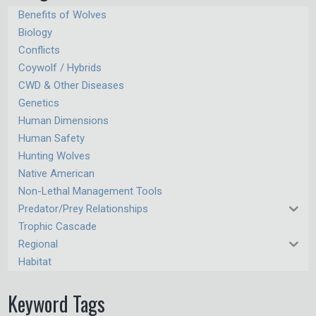
Benefits of Wolves
Biology
Conflicts
Coywolf / Hybrids
CWD & Other Diseases
Genetics
Human Dimensions
Human Safety
Hunting Wolves
Native American
Non-Lethal Management Tools
Predator/Prey Relationships
Trophic Cascade
Regional
Habitat
Keyword Tags