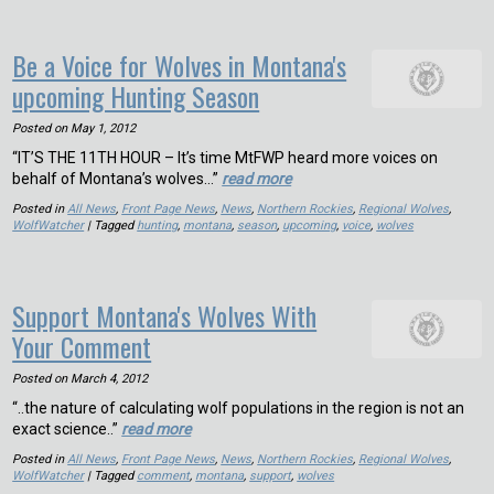
Be a Voice for Wolves in Montana's
upcoming Hunting Season
Posted on
May 1, 2012
“IT’S THE 11TH HOUR – It’s time MtFWP heard more voices on
behalf of Montana’s wolves…”
read more
Posted in
All News
,
Front Page News
,
News
,
Northern Rockies
,
Regional Wolves
,
WolfWatcher
| Tagged
hunting
,
montana
,
season
,
upcoming
,
voice
,
wolves
Support Montana's Wolves With
Your Comment
Posted on
March 4, 2012
“..the nature of calculating wolf populations in the region is not an
exact science..”
read more
Posted in
All News
,
Front Page News
,
News
,
Northern Rockies
,
Regional Wolves
,
WolfWatcher
| Tagged
comment
,
montana
,
support
,
wolves