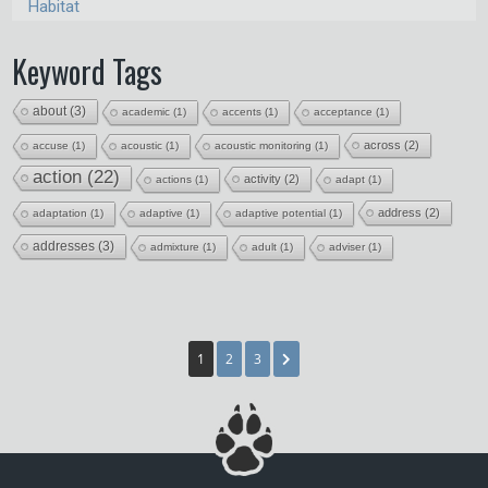
Habitat
Keyword Tags
about
(3)
academic
(1)
accents
(1)
acceptance
(1)
across
(2)
accuse
(1)
acoustic
(1)
acoustic monitoring
(1)
action
(22)
activity
(2)
actions
(1)
adapt
(1)
address
(2)
adaptation
(1)
adaptive
(1)
adaptive potential
(1)
addresses
(3)
admixture
(1)
adult
(1)
adviser
(1)
1
2
3