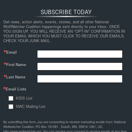
SUBSCRIBE TODAY
Get news, action alerts, events, stories, and all other National 
WolfWatcher Coalition happenings sent directly to your inbox. ONCE 
YOU SIGN UP, YOU WILL RECEIVE AN "OPT-IN" CONFIRMATION IN 
YOUR EMAIL WHICH YOU MUST CLICK TO RECEIVE OUR EMAILS. 
CHECK YOUR JUNK MAIL.
Email
First Name
Last Name
Email Lists
KIDS List
NWC Mailing List
By submitting this form, you are consenting to receive marketing emails from: National
Wolfwatcher Coalition, PO Box 161281 , Duluth, MN, 55816-1281, US,
http://www.wolfwatcher.org. You can revoke your consent to receive emails at any time