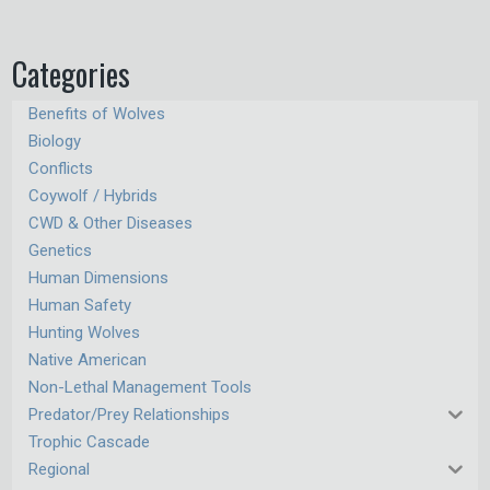
Categories
Benefits of Wolves
Biology
Conflicts
Coywolf / Hybrids
CWD & Other Diseases
Genetics
Human Dimensions
Human Safety
Hunting Wolves
Native American
Non-Lethal Management Tools
Predator/Prey Relationships
Trophic Cascade
Regional