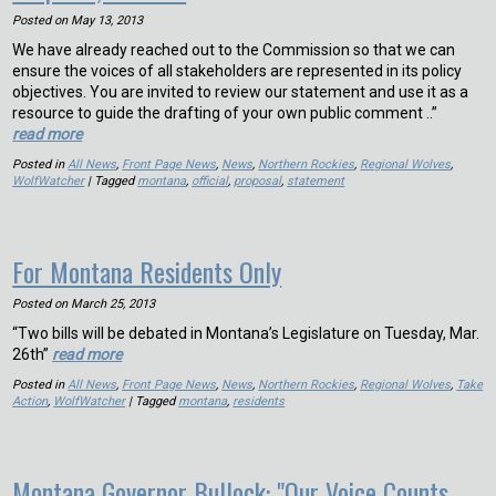
Posted on
May 13, 2013
We have already reached out to the Commission so that we can
ensure the voices of all stakeholders are represented in its policy
objectives. You are invited to review our statement and use it as a
resource to guide the drafting of your own public comment ..”
read more
Posted in
All News
,
Front Page News
,
News
,
Northern Rockies
,
Regional Wolves
,
WolfWatcher
| Tagged
montana
,
official
,
proposal
,
statement
For Montana Residents Only
Posted on
March 25, 2013
“Two bills will be debated in Montana’s Legislature on Tuesday, Mar.
26th”
read more
Posted in
All News
,
Front Page News
,
News
,
Northern Rockies
,
Regional Wolves
,
Take
Action
,
WolfWatcher
| Tagged
montana
,
residents
Montana Governor Bullock: "Our Voice Counts,