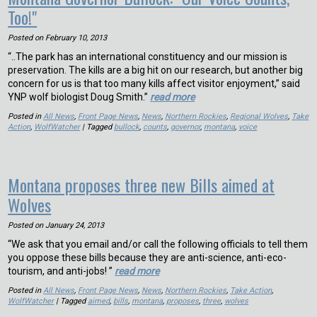
Too!"
Posted on
February 10, 2013
“..The park has an international constituency and our mission is
preservation. The kills are a big hit on our research, but another big
concern for us is that too many kills affect visitor enjoyment,” said
YNP wolf biologist Doug Smith.”
read more
Posted in
All News
,
Front Page News
,
News
,
Northern Rockies
,
Regional Wolves
,
Take
Action
,
WolfWatcher
| Tagged
bullock
,
counts
,
governor
,
montana
,
voice
Montana proposes three new Bills aimed at
Wolves
Posted on
January 24, 2013
“We ask that you email and/or call the following officials to tell them
you oppose these bills because they are anti-science, anti-eco-
tourism, and anti-jobs! ”
read more
Posted in
All News
,
Front Page News
,
News
,
Northern Rockies
,
Take Action
,
WolfWatcher
| Tagged
aimed
,
bills
,
montana
,
proposes
,
three
,
wolves