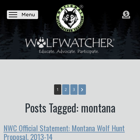
1
2
3
Posts Tagged: montana
NWC Official Statement: Montana Wolf Hunt
Proposal, 2013-14