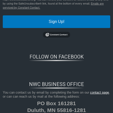
by using the SafeUnsubscribe® link, found at the bottom of every email.
Emails are
serviced by Constant Contact.
Sign Up!
FOLLOW ON FACEBOOK
NWC BUSINESS OFFICE
You can contact us by email by completing the form on our
contact page
,
or can can reach us by mail at the following address:
PO Box 161281
Duluth, MN 55816-1281